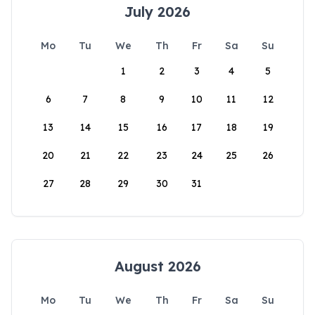
July 2026
Mo
Tu
We
Th
Fr
Sa
Su
1
2
3
4
5
6
7
8
9
10
11
12
13
14
15
16
17
18
19
20
21
22
23
24
25
26
27
28
29
30
31
August 2026
Mo
Tu
We
Th
Fr
Sa
Su