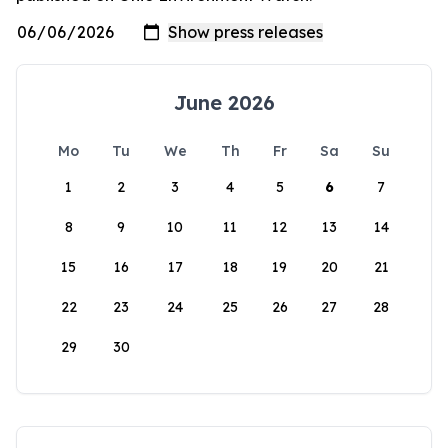
June 2026
Mo
Tu
We
Th
Fr
Sa
Su
1
2
3
4
5
6
7
8
9
10
11
12
13
14
15
16
17
18
19
20
21
22
23
24
25
26
27
28
29
30