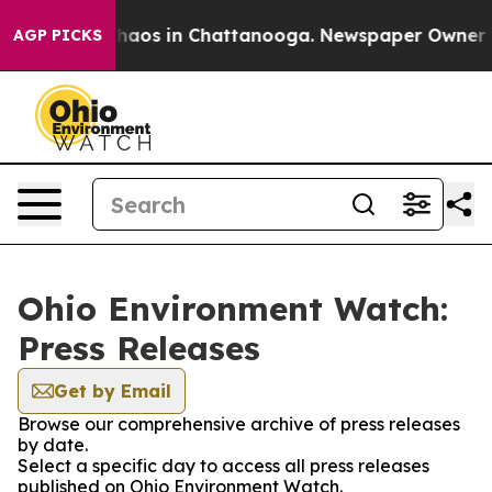
 Collapse
Chaos in Chattanooga. Newspaper Owner Call
AGP PICKS
Ohio Environment Watch:
Press Releases
Get by Email
Browse our comprehensive archive of press releases
by date.
Select a specific day to access all press releases
published on Ohio Environment Watch.