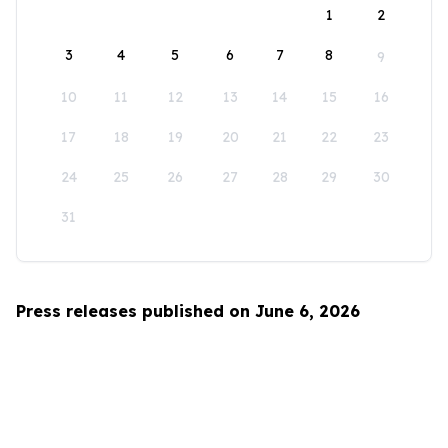
1
2
3
4
5
6
7
8
9
10
11
12
13
14
15
16
17
18
19
20
21
22
23
24
25
26
27
28
29
30
31
Press releases published on June 6, 2026