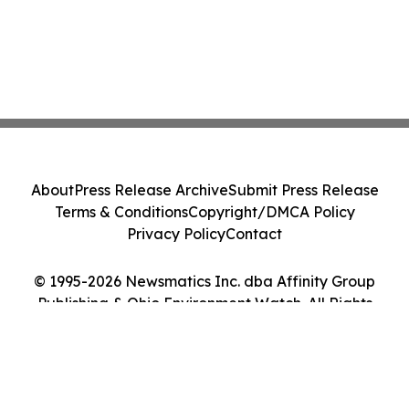
About
Press Release Archive
Submit Press Release
Terms & Conditions
Copyright/DMCA Policy
Privacy Policy
Contact
© 1995-2026 Newsmatics Inc. dba Affinity Group
Publishing & Ohio Environment Watch. All Rights
Reserved.
Cookie Settings / Your Privacy Choices