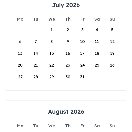
July 2026
Mo
Tu
We
Th
Fr
Sa
Su
1
2
3
4
5
6
7
8
9
10
11
12
13
14
15
16
17
18
19
20
21
22
23
24
25
26
27
28
29
30
31
August 2026
Mo
Tu
We
Th
Fr
Sa
Su