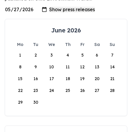
June 2026
Mo
Tu
We
Th
Fr
Sa
Su
1
2
3
4
5
6
7
8
9
10
11
12
13
14
15
16
17
18
19
20
21
22
23
24
25
26
27
28
29
30