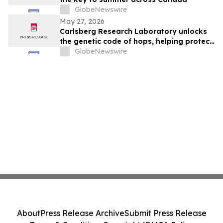
GlobeNewswire
May 27, 2026
Carlsberg Research Laboratory unlocks
the genetic code of hops, helping protect
the future of beer in a warming world
GlobeNewswire
About
Press Release Archive
Submit Press Release