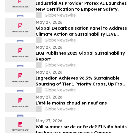
Industrial AI Provider Protex AI Launches
New Certification to Empower Safety
Leaders with Privacy-First Safety AI
GlobeNewswire
May 27, 2026
Global Decarbonisation Panel to Address
Climate Action at Sustainability LIVE
during London Climate Action Week
GlobeNewswire
May 27, 2026
LKQ Publishes 2025 Global Sustainability
Report
GlobeNewswire
May 27, 2026
Ingredion Achieves 96.3% Sustainable
Sourcing of Tier 1 Priority Crops, Up From
25% Just Five Years Ago
GlobeNewswire
May 27, 2026
L’été le moins chaud en neuf ans
GlobeNewswire
May 27, 2026
Will summer sizzle or fizzle? El Niño holds
the key to summer across Canada