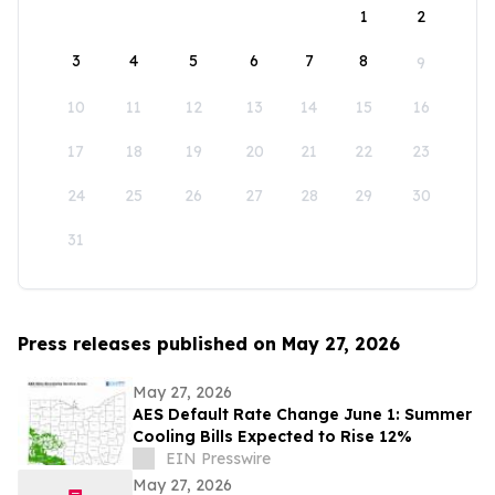
1
2
3
4
5
6
7
8
9
10
11
12
13
14
15
16
17
18
19
20
21
22
23
24
25
26
27
28
29
30
31
Press releases published on May 27, 2026
May 27, 2026
AES Default Rate Change June 1: Summer
Cooling Bills Expected to Rise 12%
EIN Presswire
May 27, 2026