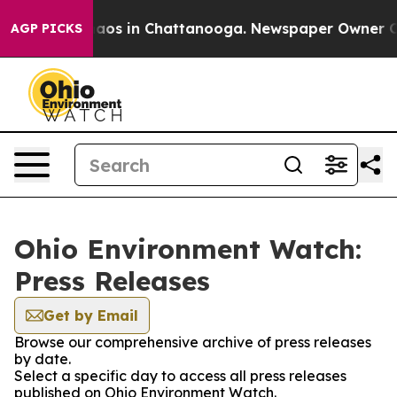
ollapse
Chaos in Chattanooga. Newspaper Owner Calls
AGP PICKS
Ohio Environment Watch:
Press Releases
Get by Email
Browse our comprehensive archive of press releases
by date.
Select a specific day to access all press releases
published on Ohio Environment Watch.