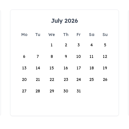
July 2026
Mo
Tu
We
Th
Fr
Sa
Su
1
2
3
4
5
6
7
8
9
10
11
12
13
14
15
16
17
18
19
20
21
22
23
24
25
26
27
28
29
30
31