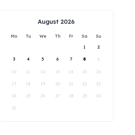
August 2026
Mo
Tu
We
Th
Fr
Sa
Su
1
2
3
4
5
6
7
8
9
10
11
12
13
14
15
16
17
18
19
20
21
22
23
24
25
26
27
28
29
30
31