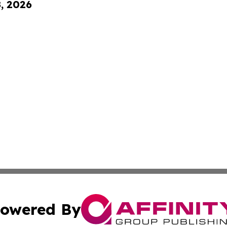
8, 2026
owered By