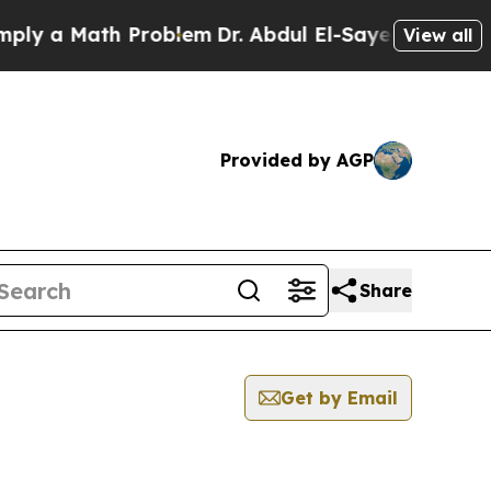
y a Math Problem
Dr. Abdul El-Sayed on Historic 
View all
Provided by AGP
Share
Get by Email