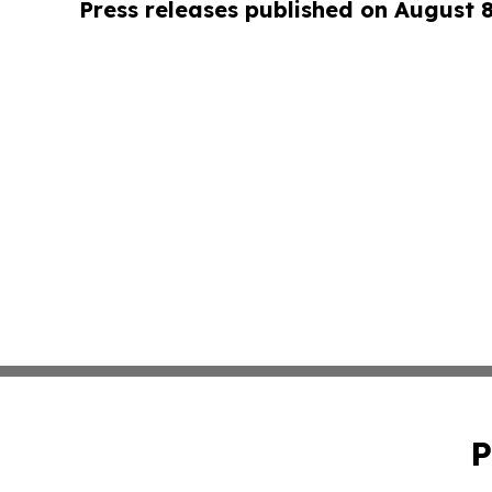
Press releases published on August 
P