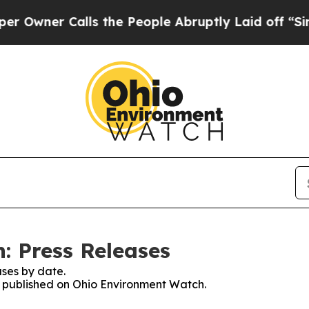
wner Calls the People Abruptly Laid off “Simpl
: Press Releases
ses by date.
es published on Ohio Environment Watch.