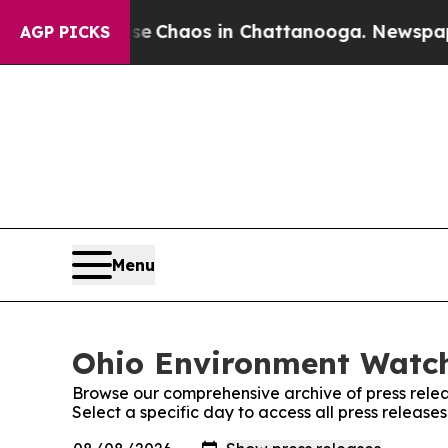
tal Collapse
Chaos in Chattanooga. Newspaper O
AGP PICKS
Menu
Ohio Environment Watch
Browse our comprehensive archive of press relea
Select a specific day to access all press releas