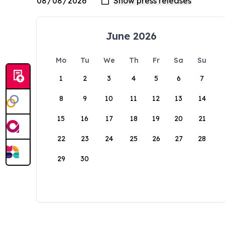
June 2026
Mo
Tu
We
Th
Fr
Sa
Su
1
2
3
4
5
6
7
8
9
10
11
12
13
14
15
16
17
18
19
20
21
22
23
24
25
26
27
28
29
30