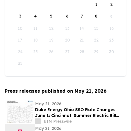
1
2
3
4
5
6
7
8
9
10
11
12
13
14
15
16
17
18
19
20
21
22
23
24
25
26
27
28
29
30
31
Press releases published on May 21, 2026
May 21, 2026
Duke Energy Ohio SSO Rate Changes
June 1: Cincinnati Summer Electric Bill
Outlook
EIN Presswire
May 21, 2026