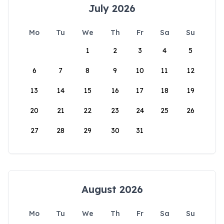
July 2026
Mo
Tu
We
Th
Fr
Sa
Su
1
2
3
4
5
6
7
8
9
10
11
12
13
14
15
16
17
18
19
20
21
22
23
24
25
26
27
28
29
30
31
August 2026
Mo
Tu
We
Th
Fr
Sa
Su