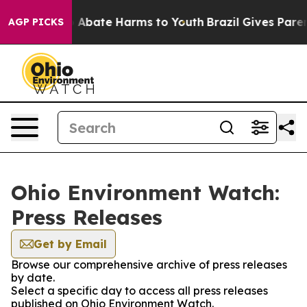
lion Fund to Abate Harms to Youth
Brazil Gives Parents
AGP PICKS
Ohio Environment Watch:
Press Releases
Get by Email
Browse our comprehensive archive of press releases
by date.
Select a specific day to access all press releases
published on Ohio Environment Watch.