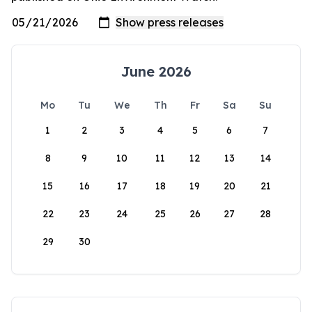
June 2026
Mo
Tu
We
Th
Fr
Sa
Su
1
2
3
4
5
6
7
8
9
10
11
12
13
14
15
16
17
18
19
20
21
22
23
24
25
26
27
28
29
30