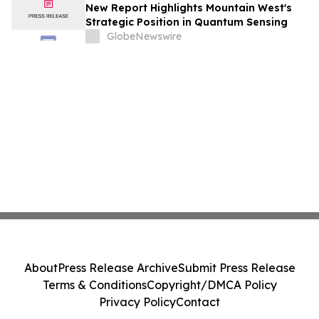
New Report Highlights Mountain West's
Strategic Position in Quantum Sensing
GlobeNewswire
About
Press Release Archive
Submit Press Release
Terms & Conditions
Copyright/DMCA Policy
Privacy Policy
Contact