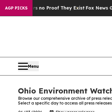
 but Offers no Proof They Exist
Fox News Goes Qu
AGP PICKS
Menu
Ohio Environment Watch
Browse our comprehensive archive of press relea
Select a specific day to access all press releas