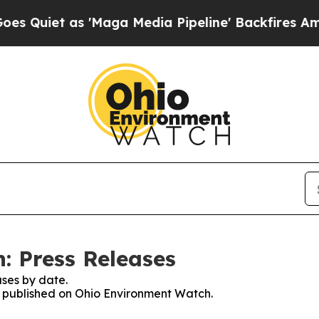
iet as 'Maga Media Pipeline' Backfires Amid Ru
: Press Releases
ses by date.
es published on Ohio Environment Watch.