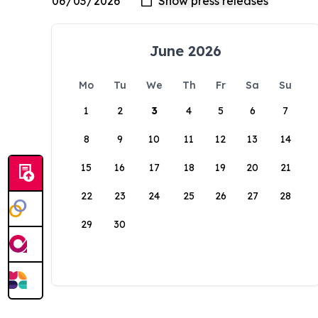
June 2026
Mo
Tu
We
Th
Fr
Sa
Su
1
2
3
4
5
6
7
8
9
10
11
12
13
14
15
16
17
18
19
20
21
22
23
24
25
26
27
28
29
30