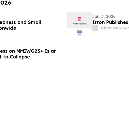
2026
Jun. 3, 2026
redness and Small
Itron Publishes
ionwide
GlobeNewswir
ess on MMIWG2S+ Is at
t to Collapse