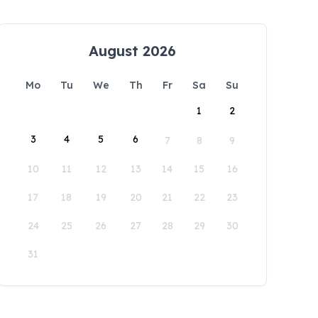
August 2026
Mo
Tu
We
Th
Fr
Sa
Su
1
2
3
4
5
6
7
8
9
10
11
12
13
14
15
16
17
18
19
20
21
22
23
24
25
26
27
28
29
30
31