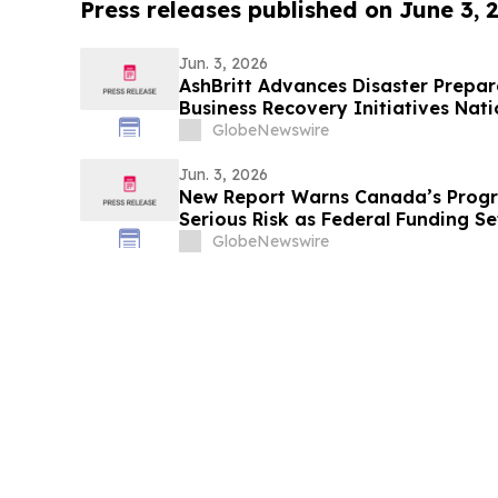
Press releases published on June 3, 
Jun. 3, 2026
AshBritt Advances Disaster Prepa
Business Recovery Initiatives Nat
GlobeNewswire
Jun. 3, 2026
New Report Warns Canada’s Progr
Serious Risk as Federal Funding Se
GlobeNewswire