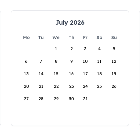
July 2026
Mo
Tu
We
Th
Fr
Sa
Su
1
2
3
4
5
6
7
8
9
10
11
12
13
14
15
16
17
18
19
20
21
22
23
24
25
26
27
28
29
30
31