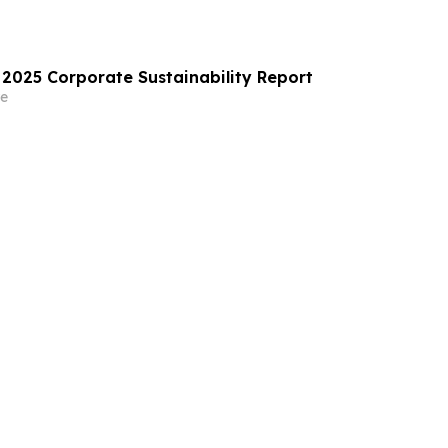
 2025 Corporate Sustainability Report
e