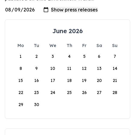
June 2026
Mo
Tu
We
Th
Fr
Sa
Su
1
2
3
4
5
6
7
8
9
10
11
12
13
14
15
16
17
18
19
20
21
22
23
24
25
26
27
28
29
30