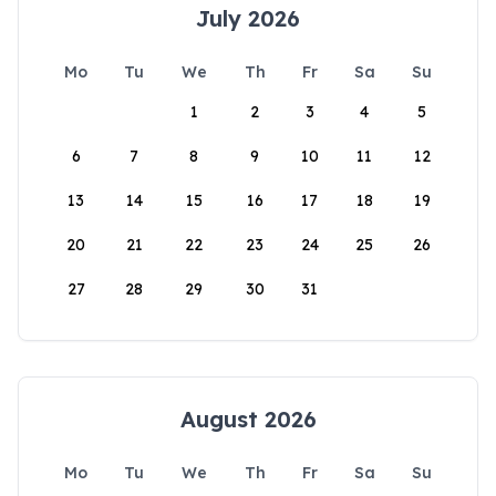
July 2026
Mo
Tu
We
Th
Fr
Sa
Su
1
2
3
4
5
6
7
8
9
10
11
12
13
14
15
16
17
18
19
20
21
22
23
24
25
26
27
28
29
30
31
August 2026
Mo
Tu
We
Th
Fr
Sa
Su