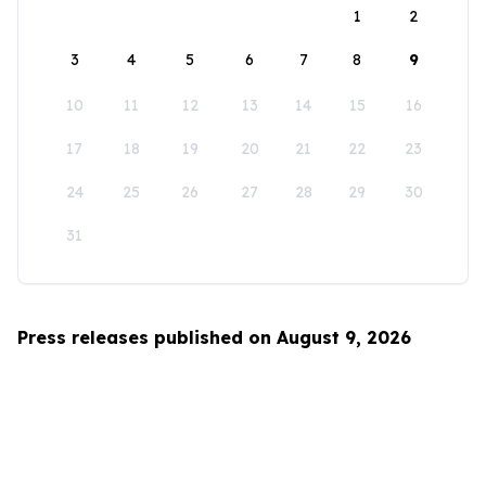
1
2
3
4
5
6
7
8
9
10
11
12
13
14
15
16
17
18
19
20
21
22
23
24
25
26
27
28
29
30
31
Press releases published on August 9, 2026