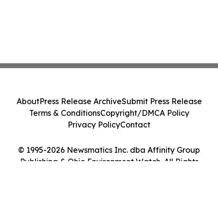
About
Press Release Archive
Submit Press Release
Terms & Conditions
Copyright/DMCA Policy
Privacy Policy
Contact
© 1995-2026 Newsmatics Inc. dba Affinity Group
Publishing & Ohio Environment Watch. All Rights
Reserved.
Cookie Settings / Your Privacy Choices