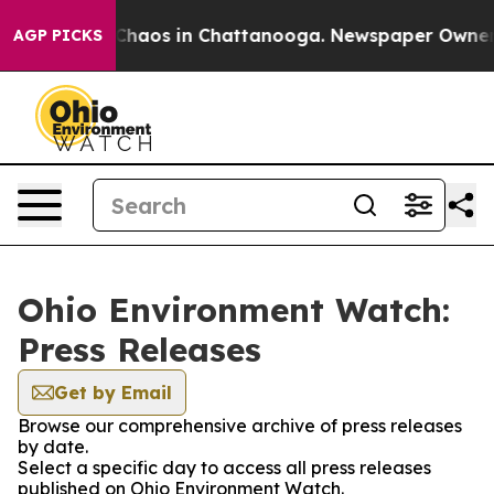
l Collapse
Chaos in Chattanooga. Newspaper Owner Cal
AGP PICKS
Ohio Environment Watch:
Press Releases
Get by Email
Browse our comprehensive archive of press releases
by date.
Select a specific day to access all press releases
published on Ohio Environment Watch.