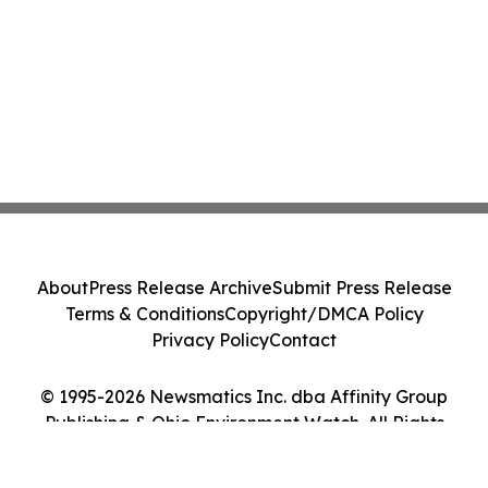
About
Press Release Archive
Submit Press Release
Terms & Conditions
Copyright/DMCA Policy
Privacy Policy
Contact
© 1995-2026 Newsmatics Inc. dba Affinity Group
Publishing & Ohio Environment Watch. All Rights
Reserved.