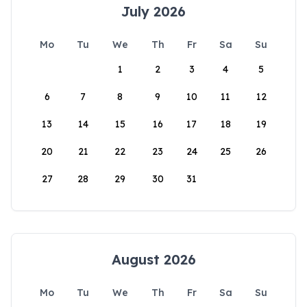
July 2026
Mo
Tu
We
Th
Fr
Sa
Su
1
2
3
4
5
6
7
8
9
10
11
12
13
14
15
16
17
18
19
20
21
22
23
24
25
26
27
28
29
30
31
August 2026
Mo
Tu
We
Th
Fr
Sa
Su