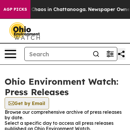
l Collapse
Chaos in Chattanooga. Newspaper Owner Cal
AGP PICKS
Ohio Environment Watch:
Press Releases
Get by Email
Browse our comprehensive archive of press releases
by date.
Select a specific day to access all press releases
published on Ohio Environment Watch.