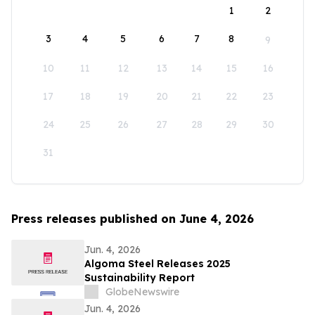
1
2
3
4
5
6
7
8
9
10
11
12
13
14
15
16
17
18
19
20
21
22
23
24
25
26
27
28
29
30
31
Press releases published on June 4, 2026
Jun. 4, 2026
Algoma Steel Releases 2025
Sustainability Report
GlobeNewswire
Jun. 4, 2026