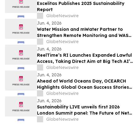
Excelitas Publishes 2025 Sustainability
Report
GlobeNewswire
Jun. 4, 2026
Water Mission and mWater Partner to
Strengthen Remote Monitoring and WASH
Program Management
GlobeNewswire
Jun. 4, 2026
ReelTime’s RI Launches Expanded Lawful
Access, Taking Direct Aim at Big Tech AI’s
Restrictions and Infrastructure Weakness
GlobeNewswire
Jun. 4, 2026
Ahead of World Oceans Day, OCEARCH
Highlights Global Ocean Success Stories
and Signs of Recovery
GlobeNewswire
Jun. 4, 2026
Sustainability LIVE unveils first 2026
London Summit panel: The Future of Net
Zero Automotive
GlobeNewswire