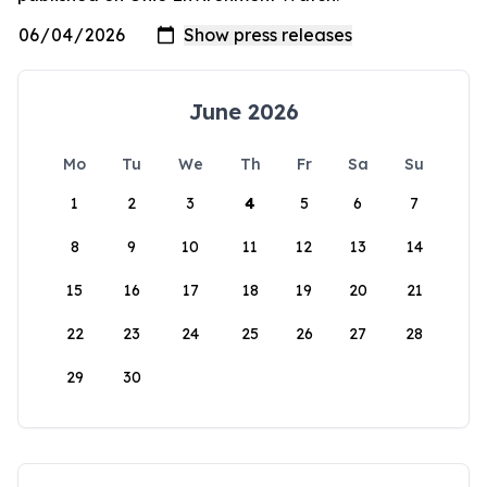
June 2026
Mo
Tu
We
Th
Fr
Sa
Su
1
2
3
4
5
6
7
8
9
10
11
12
13
14
15
16
17
18
19
20
21
22
23
24
25
26
27
28
29
30