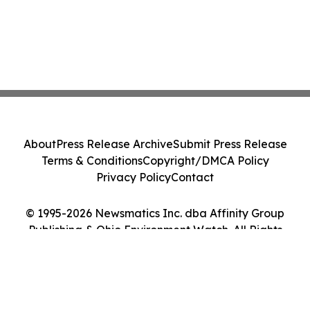
About
Press Release Archive
Submit Press Release
Terms & Conditions
Copyright/DMCA Policy
Privacy Policy
Contact
© 1995-2026 Newsmatics Inc. dba Affinity Group
Publishing & Ohio Environment Watch. All Rights
Reserved.
Cookie Settings / Your Privacy Choices