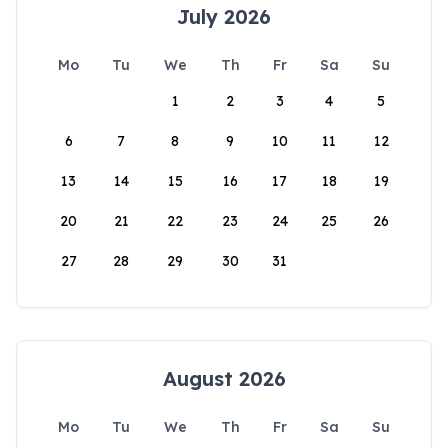
July 2026
Mo
Tu
We
Th
Fr
Sa
Su
1
2
3
4
5
6
7
8
9
10
11
12
13
14
15
16
17
18
19
20
21
22
23
24
25
26
27
28
29
30
31
August 2026
Mo
Tu
We
Th
Fr
Sa
Su