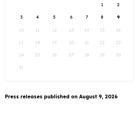
1
2
3
4
5
6
7
8
9
10
11
12
13
14
15
16
17
18
19
20
21
22
23
24
25
26
27
28
29
30
31
Press releases published on August 9, 2026