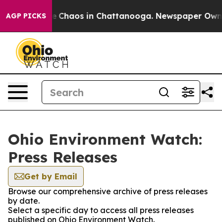
tal Collapse
Chaos in Chattanooga. Newspaper Owner C
AGP PICKS
Ohio Environment Watch:
Press Releases
Get by Email
Browse our comprehensive archive of press releases
by date.
Select a specific day to access all press releases
published on Ohio Environment Watch.