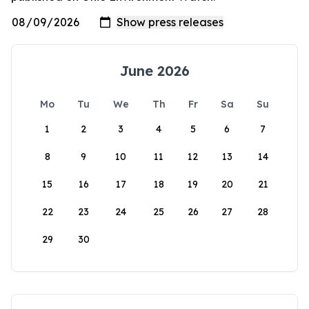
June 2026
Mo
Tu
We
Th
Fr
Sa
Su
1
2
3
4
5
6
7
8
9
10
11
12
13
14
15
16
17
18
19
20
21
22
23
24
25
26
27
28
29
30