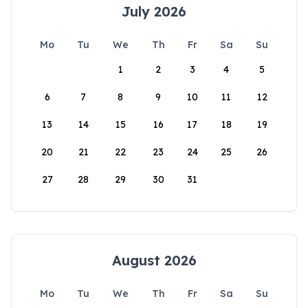
July 2026
Mo
Tu
We
Th
Fr
Sa
Su
1
2
3
4
5
6
7
8
9
10
11
12
13
14
15
16
17
18
19
20
21
22
23
24
25
26
27
28
29
30
31
August 2026
Mo
Tu
We
Th
Fr
Sa
Su