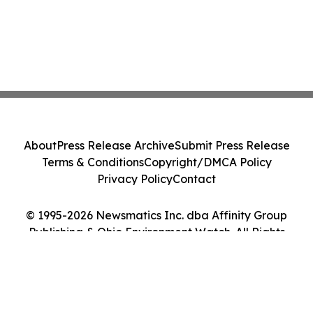
About
Press Release Archive
Submit Press Release
Terms & Conditions
Copyright/DMCA Policy
Privacy Policy
Contact
© 1995-2026 Newsmatics Inc. dba Affinity Group
Publishing & Ohio Environment Watch. All Rights
Reserved.
Cookie Settings / Your Privacy Choices