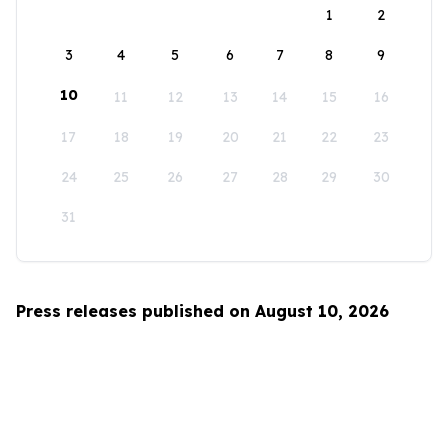
1
2
3
4
5
6
7
8
9
10
11
12
13
14
15
16
17
18
19
20
21
22
23
24
25
26
27
28
29
30
31
Press releases published on August 10, 2026