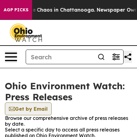
tal Collapse
Chaos in Chattanooga. Newspaper Owner C
AGP PICKS
Ohio Environment Watch:
Press Releases
Get by Email
Browse our comprehensive archive of press releases
by date.
Select a specific day to access all press releases
published on Ohio Environment Watch.