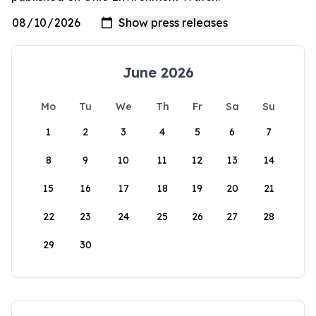
June 2026
Mo
Tu
We
Th
Fr
Sa
Su
1
2
3
4
5
6
7
8
9
10
11
12
13
14
15
16
17
18
19
20
21
22
23
24
25
26
27
28
29
30