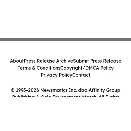
About
Press Release Archive
Submit Press Release
Terms & Conditions
Copyright/DMCA Policy
Privacy Policy
Contact
© 1995-2026 Newsmatics Inc. dba Affinity Group
Publishing & Ohio Environment Watch. All Rights
Reserved.
Cookie Settings / Your Privacy Choices