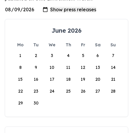
June 2026
Mo
Tu
We
Th
Fr
Sa
Su
1
2
3
4
5
6
7
8
9
10
11
12
13
14
15
16
17
18
19
20
21
22
23
24
25
26
27
28
29
30