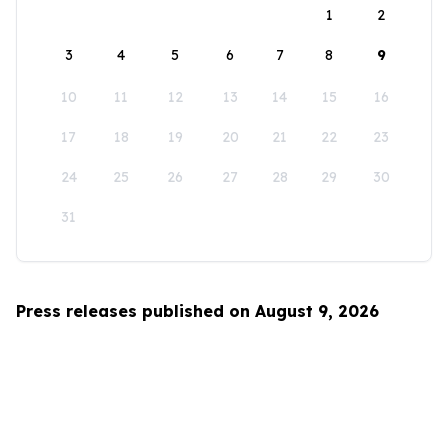
1
2
3
4
5
6
7
8
9
10
11
12
13
14
15
16
17
18
19
20
21
22
23
24
25
26
27
28
29
30
31
Press releases published on August 9, 2026