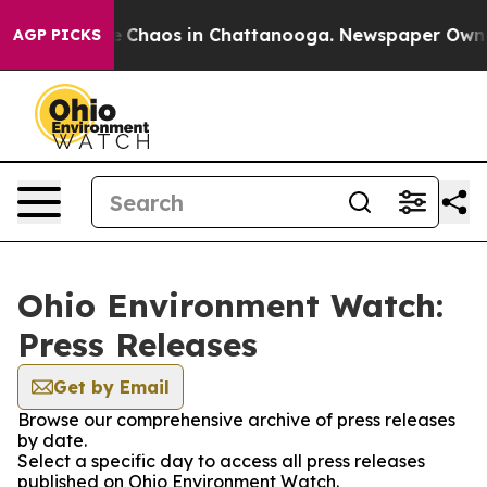
tal Collapse
Chaos in Chattanooga. Newspaper Owner C
AGP PICKS
Ohio Environment Watch:
Press Releases
Get by Email
Browse our comprehensive archive of press releases
by date.
Select a specific day to access all press releases
published on Ohio Environment Watch.