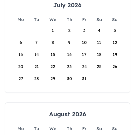
July 2026
Mo
Tu
We
Th
Fr
Sa
Su
1
2
3
4
5
6
7
8
9
10
11
12
13
14
15
16
17
18
19
20
21
22
23
24
25
26
27
28
29
30
31
August 2026
Mo
Tu
We
Th
Fr
Sa
Su