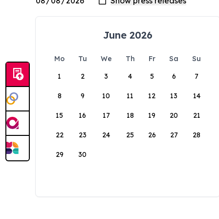
June 2026
Mo
Tu
We
Th
Fr
Sa
Su
1
2
3
4
5
6
7
8
9
10
11
12
13
14
15
16
17
18
19
20
21
22
23
24
25
26
27
28
29
30