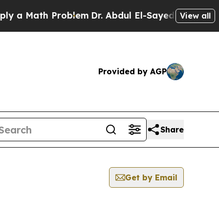
 a Math Problem
Dr. Abdul El-Sayed on Historic M
View all
Provided by AGP
Share
Get by Email