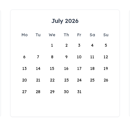
July 2026
Mo
Tu
We
Th
Fr
Sa
Su
1
2
3
4
5
6
7
8
9
10
11
12
13
14
15
16
17
18
19
20
21
22
23
24
25
26
27
28
29
30
31