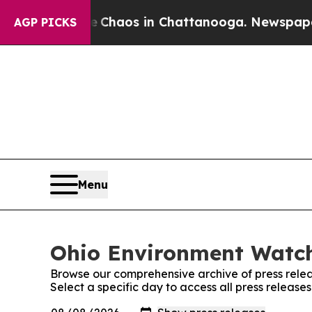
al Collapse
Chaos in Chattanooga. Newspaper Ow
AGP PICKS
Menu
Ohio Environment Watch
Browse our comprehensive archive of press relea
Select a specific day to access all press releas