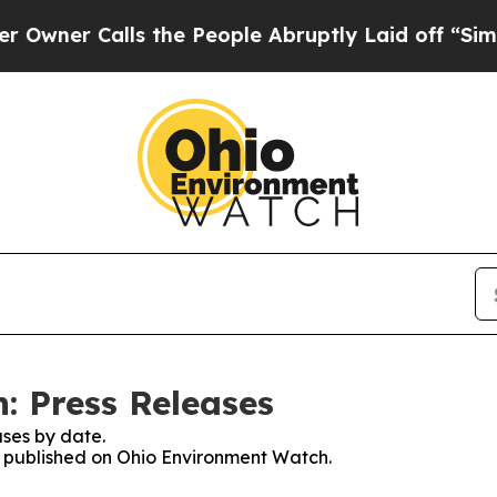
ner Calls the People Abruptly Laid off “Simply
: Press Releases
ses by date.
es published on Ohio Environment Watch.