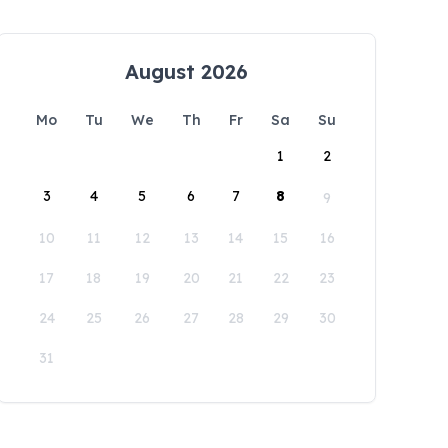
August 2026
Mo
Tu
We
Th
Fr
Sa
Su
1
2
3
4
5
6
7
8
9
10
11
12
13
14
15
16
17
18
19
20
21
22
23
24
25
26
27
28
29
30
31