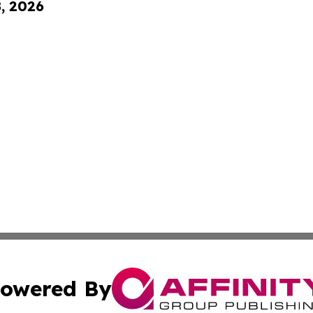
8, 2026
owered By