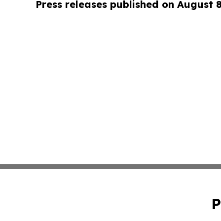
Press releases published on August 
P