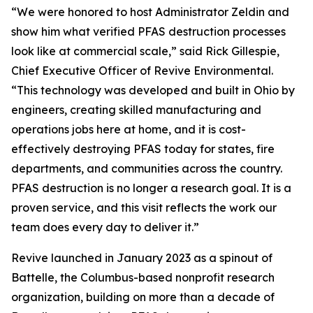
“We were honored to host Administrator Zeldin and
show him what verified PFAS destruction processes
look like at commercial scale,” said Rick Gillespie,
Chief Executive Officer of Revive Environmental.
“This technology was developed and built in Ohio by
engineers, creating skilled manufacturing and
operations jobs here at home, and it is cost-
effectively destroying PFAS today for states, fire
departments, and communities across the country.
PFAS destruction is no longer a research goal. It is a
proven service, and this visit reflects the work our
team does every day to deliver it.”
Revive launched in January 2023 as a spinout of
Battelle, the Columbus-based nonprofit research
organization, building on more than a decade of