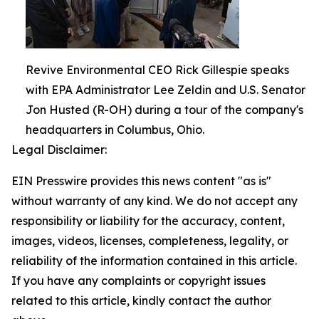
Revive Environmental CEO Rick Gillespie speaks
with EPA Administrator Lee Zeldin and U.S. Senator
Jon Husted (R-OH) during a tour of the company's
headquarters in Columbus, Ohio.
Legal Disclaimer:
EIN Presswire provides this news content "as is"
without warranty of any kind. We do not accept any
responsibility or liability for the accuracy, content,
images, videos, licenses, completeness, legality, or
reliability of the information contained in this article.
If you have any complaints or copyright issues
related to this article, kindly contact the author