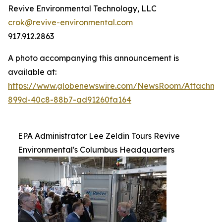
Revive Environmental Technology, LLC
crok@revive-environmental.com
917.912.2863
A photo accompanying this announcement is
available at:
https://www.globenewswire.com/NewsRoom/Attachm
899d-40c8-88b7-ad91260fa164
EPA Administrator Lee Zeldin Tours Revive
Environmental's Columbus Headquarters