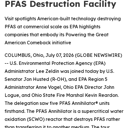
PFAS Destruction Facility
Visit spotlights American-built technology destroying
PFAS at commercial scale as EPA highlights
companies that embody its Powering the Great
American Comeback initiative
COLUMBUS, Ohio, July 07, 2026 (GLOBE NEWSWIRE)
-- U.S. Environmental Protection Agency (EPA)
Administrator Lee Zeldin was joined today by U.S.
Senator Jon Husted (R-OH), and EPA Region 5
Administrator Anne Vogel, Ohio EPA Director John
Logue, and Ohio State Fire Marshal Kevin Reardon.
The delegation saw five PFAS Annihilator® units
firsthand. The PFAS Annihilator is a supercritical water
oxidation (SCWO) reactor that destroys PFAS rather
than transferring it to another medium. The tour