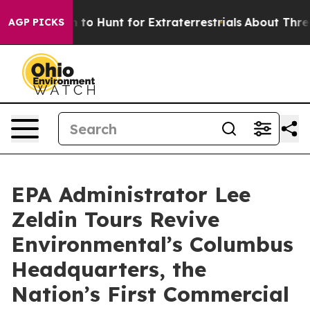
Lifeform to Hunt for Extraterrestrials
About Three Mill
AGP PICKS
EPA Administrator Lee
Zeldin Tours Revive
Environmental’s Columbus
Headquarters, the
Nation’s First Commercial