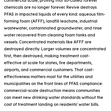
commercial scale, proving that so-called forever
chemicals are no longer forever. Revive destroys
PFAS in impacted liquids of every kind: aqueous film-
forming foam (AFFF), landfill leachate, industrial
wastewater, contaminated groundwater, and rinse
water recovered from cleaning foam tanks and
vessels. Concentrated materials like AFFF are
destroyed directly. Larger volumes are concentrated
first, then destroyed, making treatment cost-
effective at scale for states, fire departments,
airports, and commercial customers. That cost-
effectiveness matters most for the utilities and
municipalities on the front lines of PFAS compliance:
commercial-scale destruction means communities
can meet new drinking water standards without the
cost of treatment landing on residents' water bills.