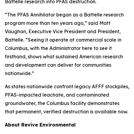
Battelle research into PFAS destruction.
“The PFAS Annihilator began as a Battelle research
program more than ten years ago,” said Matt
Vaughan, Executive Vice President and President,
Battelle. “Seeing it operate at commercial scale in
Columbus, with the Administrator here to see it
firsthand, shows what sustained American research
and development can deliver for communities
nationwide.”
As states nationwide confront legacy AFFF stockpiles,
PFAS-impacted leachate, and contaminated
groundwater, the Columbus facility demonstrates
that permanent, verified destruction is available now.
About Revive Environmental