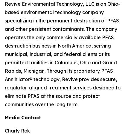
Revive Environmental Technology, LLC is an Ohio-
based environmental technology company
specializing in the permanent destruction of PFAS
and other persistent contaminants. The company
operates the only commercially available PFAS
destruction business in North America, serving
municipal, industrial, and federal clients at its
permitted facilities in Columbus, Ohio and Grand
Rapids, Michigan. Through its proprietary PFAS
Annihilator® technology, Revive provides secure,
regulator-aligned treatment services designed to
eliminate PFAS at the source and protect
communities over the long term.
Media Contact
Charly Rok