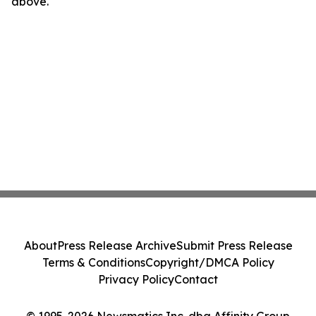
above.
About
Press Release Archive
Submit Press Release
Terms & Conditions
Copyright/DMCA Policy
Privacy Policy
Contact