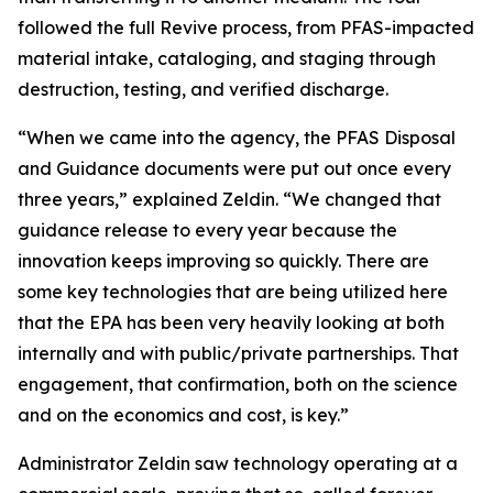
followed the full Revive process, from PFAS-impacted
material intake, cataloging, and staging through
destruction, testing, and verified discharge.
“When we came into the agency, the PFAS Disposal
and Guidance documents were put out once every
three years,” explained Zeldin. “We changed that
guidance release to every year because the
innovation keeps improving so quickly. There are
some key technologies that are being utilized here
that the EPA has been very heavily looking at both
internally and with public/private partnerships. That
engagement, that confirmation, both on the science
and on the economics and cost, is key.”
Administrator Zeldin saw technology operating at a