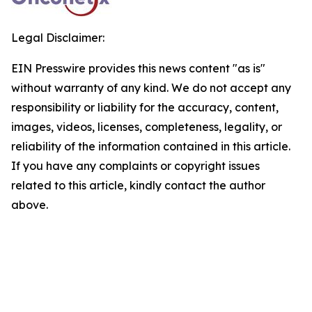
Legal Disclaimer:
EIN Presswire provides this news content "as is"
without warranty of any kind. We do not accept any
responsibility or liability for the accuracy, content,
images, videos, licenses, completeness, legality, or
reliability of the information contained in this article.
If you have any complaints or copyright issues
related to this article, kindly contact the author
above.