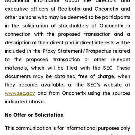
Additional information about the directors and
executive officers of Realbotix and Onconetix and
other persons who may be deemed to be participants
in the solicitation of stockholders of Onconetix in
connection with the proposed transaction and a
description of their direct and indirect interests will be
included in the Proxy Statement/Prospectus related
to the proposed transaction or other relevant
materials, which will be filed with the SEC. These
documents may be obtained free of charge, when
they become available, at the SEC’s website at
www.sec.gov
and from Onconetix using the sources
indicated above.
No Offer or Solicitation
This communication is for informational purposes only