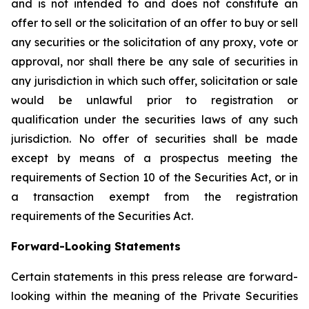
and is not intended to and does not constitute an
offer to sell or the solicitation of an offer to buy or sell
any securities or the solicitation of any proxy, vote or
approval, nor shall there be any sale of securities in
any jurisdiction in which such offer, solicitation or sale
would be unlawful prior to registration or
qualification under the securities laws of any such
jurisdiction. No offer of securities shall be made
except by means of a prospectus meeting the
requirements of Section 10 of the Securities Act, or in
a transaction exempt from the registration
requirements of the Securities Act.
Forward-Looking Statements
Certain statements in this press release are forward-
looking within the meaning of the Private Securities