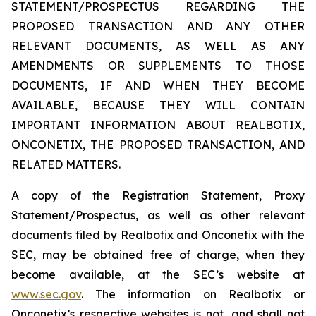
STATEMENT/PROSPECTUS REGARDING THE
PROPOSED TRANSACTION AND ANY OTHER
RELEVANT DOCUMENTS, AS WELL AS ANY
AMENDMENTS OR SUPPLEMENTS TO THOSE
DOCUMENTS, IF AND WHEN THEY BECOME
AVAILABLE, BECAUSE THEY WILL CONTAIN
IMPORTANT INFORMATION ABOUT REALBOTIX,
ONCONETIX, THE PROPOSED TRANSACTION, AND
RELATED MATTERS.
A copy of the Registration Statement, Proxy
Statement/Prospectus, as well as other relevant
documents filed by Realbotix and Onconetix with the
SEC, may be obtained free of charge, when they
become available, at the SEC’s website at
www.sec.gov
. The information on Realbotix or
Onconetix’s respective websites is not, and shall not