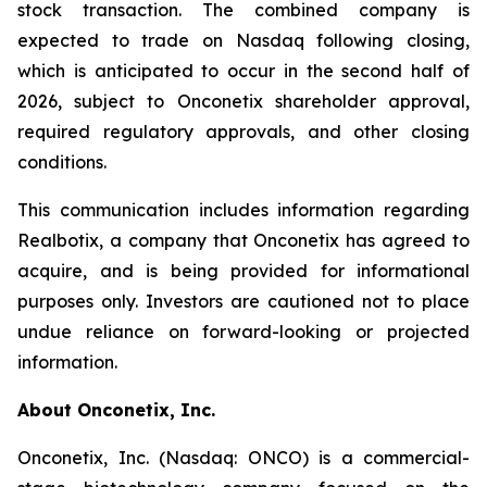
stock transaction. The combined company is
expected to trade on Nasdaq following closing,
which is anticipated to occur in the second half of
2026, subject to Onconetix shareholder approval,
required regulatory approvals, and other closing
conditions.
This communication includes information regarding
Realbotix, a company that Onconetix has agreed to
acquire, and is being provided for informational
purposes only. Investors are cautioned not to place
undue reliance on forward-looking or projected
information.
About Onconetix, Inc.
Onconetix, Inc. (Nasdaq: ONCO) is a commercial-