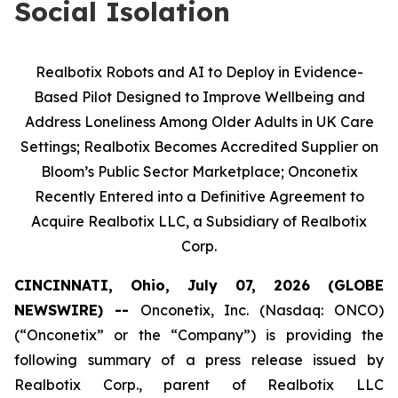
Social Isolation
Realbotix Robots and AI to Deploy in Evidence-
Based Pilot Designed to Improve Wellbeing and
Address Loneliness Among Older Adults in UK Care
Settings; Realbotix Becomes Accredited Supplier on
Bloom’s Public Sector Marketplace; Onconetix
Recently Entered into a Definitive Agreement to
Acquire Realbotix LLC, a Subsidiary of Realbotix
Corp.
CINCINNATI, Ohio, July 07, 2026 (GLOBE
NEWSWIRE) --
Onconetix, Inc. (Nasdaq: ONCO)
(“Onconetix” or the “Company”) is providing the
following summary of a press release issued by
Realbotix Corp., parent of Realbotix LLC