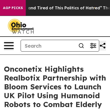
Sick and Tired of This Politics of Hatred”
The Story B
AGP PICKS
Onconetix Highlights
Realbotix Partnership with
Bloom Services to Launch
UK Pilot Using Humanoid
Robots to Combat Elderly