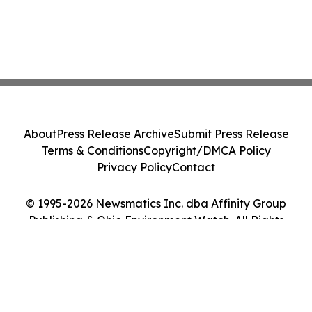
About
Press Release Archive
Submit Press Release
Terms & Conditions
Copyright/DMCA Policy
Privacy Policy
Contact
© 1995-2026 Newsmatics Inc. dba Affinity Group
Publishing & Ohio Environment Watch. All Rights
Reserved.
Cookie Settings / Your Privacy Choices