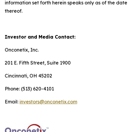
information set forth herein speaks only as of the date
thereof.
Investor and Media Contact:
Onconetix, Inc.
201 E. Fifth Street, Suite 1900
Cincinnati, OH 45202
Phone: (513) 620-4101
Email:
investors@onconetix.com