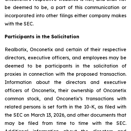
be deemed to be, a part of this communication or
incorporated into other filings either company makes
with the SEC.
Participants in the Solicitation
Realbotix, Onconetix and certain of their respective
directors, executive officers, and employees may be
deemed to be participants in the solicitation of
proxies in connection with the proposed transaction.
Information about the directors and executive
officers of Onconetix, their ownership of Onconetix
common stock, and Onconetix’s transactions with
related persons is set forth in the 10-K, as filed with
the SEC on March 13, 2026, and other documents that
may be filed from time to time with the SEC.