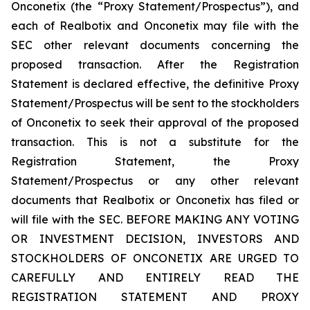
Onconetix (the “Proxy Statement/Prospectus”), and
each of Realbotix and Onconetix may file with the
SEC other relevant documents concerning the
proposed transaction. After the Registration
Statement is declared effective, the definitive Proxy
Statement/Prospectus will be sent to the stockholders
of Onconetix to seek their approval of the proposed
transaction. This is not a substitute for the
Registration Statement, the Proxy
Statement/Prospectus or any other relevant
documents that Realbotix or Onconetix has filed or
will file with the SEC. BEFORE MAKING ANY VOTING
OR INVESTMENT DECISION, INVESTORS AND
STOCKHOLDERS OF ONCONETIX ARE URGED TO
CAREFULLY AND ENTIRELY READ THE
REGISTRATION STATEMENT AND PROXY