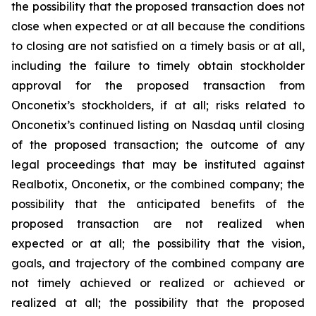
the possibility that the proposed transaction does not
close when expected or at all because the conditions
to closing are not satisfied on a timely basis or at all,
including the failure to timely obtain stockholder
approval for the proposed transaction from
Onconetix’s stockholders, if at all; risks related to
Onconetix’s continued listing on Nasdaq until closing
of the proposed transaction; the outcome of any
legal proceedings that may be instituted against
Realbotix, Onconetix, or the combined company; the
possibility that the anticipated benefits of the
proposed transaction are not realized when
expected or at all; the possibility that the vision,
goals, and trajectory of the combined company are
not timely achieved or realized or achieved or
realized at all; the possibility that the proposed