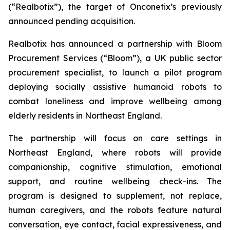
(“Realbotix”), the target of Onconetix’s previously
announced pending acquisition.
Realbotix has announced a partnership with Bloom
Procurement Services (“Bloom”), a UK public sector
procurement specialist, to launch a pilot program
deploying socially assistive humanoid robots to
combat loneliness and improve wellbeing among
elderly residents in Northeast England.
The partnership will focus on care settings in
Northeast England, where robots will provide
companionship, cognitive stimulation, emotional
support, and routine wellbeing check-ins. The
program is designed to supplement, not replace,
human caregivers, and the robots feature natural
conversation, eye contact, facial expressiveness, and