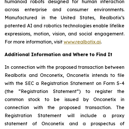
humanoid robots designed for human interaction
across enterprise and consumer environments.
Manufactured in the United States, Realbotix’s
patented AI and robotics technologies enable lifelike
expressions, motion, vision, and social engagement.
For more information, visit
www.realbotix.ai
.
Additional Information and Where to Find It
In connection with the proposed transaction between
Realbotix and Onconetix, Onconetix intends to file
with the SEC a Registration Statement on Form S-4
(the “Registration Statement”) to register the
common stock to be issued by Onconetix in
connection with the proposed transaction. The
Registration Statement will include a proxy
statement of Onconetix and a prospectus of