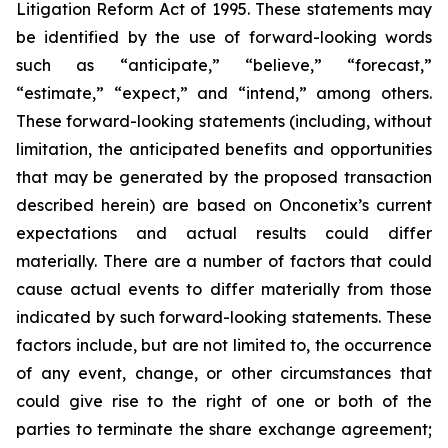
Litigation Reform Act of 1995. These statements may
be identified by the use of forward-looking words
such as “anticipate,” “believe,” “forecast,”
“estimate,” “expect,” and “intend,” among others.
These forward-looking statements (including, without
limitation, the anticipated benefits and opportunities
that may be generated by the proposed transaction
described herein) are based on Onconetix’s current
expectations and actual results could differ
materially. There are a number of factors that could
cause actual events to differ materially from those
indicated by such forward-looking statements. These
factors include, but are not limited to, the occurrence
of any event, change, or other circumstances that
could give rise to the right of one or both of the
parties to terminate the share exchange agreement;