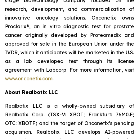
stage biotechnology company focused on the
research, development, and commercialization of
innovative oncology solutions. Onconetix owns
Proclarix®, an in vitro diagnostic test for prostate
cancer originally developed by Proteomedix and
approved for sale in the European Union under the
IVDR, which it anticipates will be marketed in the U.S.
as a lab developed test through its license
agreement with Labcorp. For more information, visit
www.onconetix.com
.
About Realbotix LLC
Realbotix LLC is a wholly-owned subsidiary of
Realbotix Corp. (TSX-V: XBOT; Frankfurt: 76M0.F;
OTC: XBOTF) and the target of Onconetix’s pending
acquisition. Realbotix LLC develops AI-powered