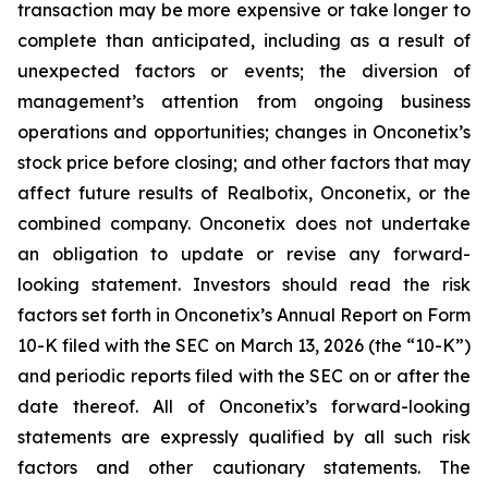
transaction may be more expensive or take longer to
complete than anticipated, including as a result of
unexpected factors or events; the diversion of
management’s attention from ongoing business
operations and opportunities; changes in Onconetix’s
stock price before closing; and other factors that may
affect future results of Realbotix, Onconetix, or the
combined company. Onconetix does not undertake
an obligation to update or revise any forward-
looking statement. Investors should read the risk
factors set forth in Onconetix’s Annual Report on Form
10-K filed with the SEC on March 13, 2026 (the “10-K”)
and periodic reports filed with the SEC on or after the
date thereof. All of Onconetix’s forward-looking
statements are expressly qualified by all such risk
factors and other cautionary statements. The