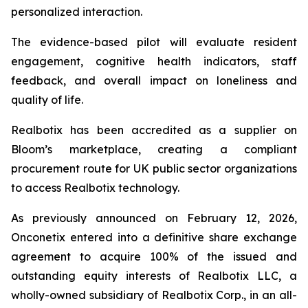
personalized interaction.
The evidence-based pilot will evaluate resident
engagement, cognitive health indicators, staff
feedback, and overall impact on loneliness and
quality of life.
Realbotix has been accredited as a supplier on
Bloom’s marketplace, creating a compliant
procurement route for UK public sector organizations
to access Realbotix technology.
As previously announced on February 12, 2026,
Onconetix entered into a definitive share exchange
agreement to acquire 100% of the issued and
outstanding equity interests of Realbotix LLC, a
wholly-owned subsidiary of Realbotix Corp., in an all-