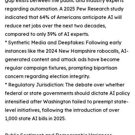
gap exists between the public and industry experts
regarding automation. A 2025 Pew Research study
indicated that 64% of Americans anticipate AI will
reduce net jobs over the next two decades,
compared to only 39% of AI experts.
* Synthetic Media and Deepfakes: Following early
instances like the 2024 New Hampshire robocalls, AI-
generated content and attack ads have become
regular campaign fixtures, prompting bipartisan
concern regarding election integrity.
* Regulatory Jurisdiction: The debate over whether
federal or state governments should dictate AI policy
intensified after Washington failed to preempt state-
level initiatives, following the introduction of over
1,000 state AI bills in 2025.