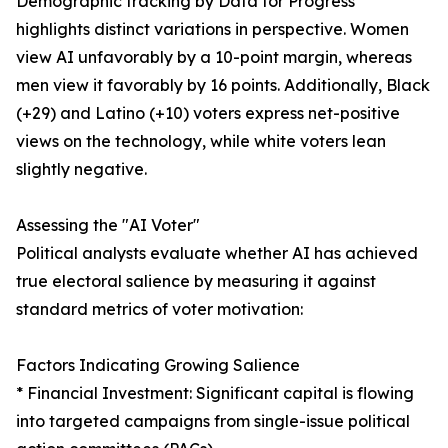
Demographic tracking by Data for Progress
highlights distinct variations in perspective. Women
view AI unfavorably by a 10-point margin, whereas
men view it favorably by 16 points. Additionally, Black
(+29) and Latino (+10) voters express net-positive
views on the technology, while white voters lean
slightly negative.
Assessing the "AI Voter"
Political analysts evaluate whether AI has achieved
true electoral salience by measuring it against
standard metrics of voter motivation:
Factors Indicating Growing Salience
* Financial Investment: Significant capital is flowing
into targeted campaigns from single-issue political