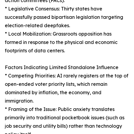
action committees (PACs).
* Legislative Consensus: Thirty states have
successfully passed bipartisan legislation targeting
election-related deepfakes.
* Local Mobilization: Grassroots opposition has
formed in response to the physical and economic
footprints of data centers.
Factors Indicating Limited Standalone Influence
* Competing Priorities: AI rarely registers at the top of
open-ended voter priority lists, which remain
dominated by inflation, the economy, and
immigration.
* Framing of the Issue: Public anxiety translates
primarily into traditional pocketbook issues (such as
job security and utility bills) rather than technology