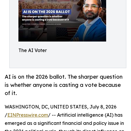
The AI Voter
AI is on the 2026 ballot. The sharper question
is whether anyone is casting a vote because
of it.
WASHINGTON, DC, UNITED STATES, July 8, 2026
/
EINPresswire.com
/ -- Artificial intelligence (AI) has
emerged as a significant financial and policy issue in