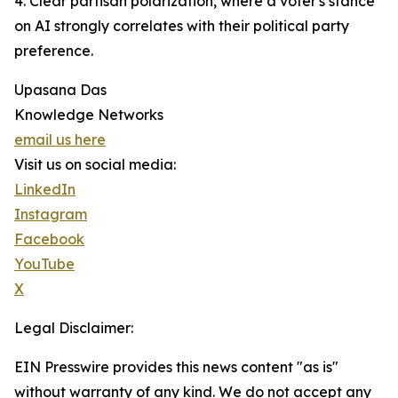
4. Clear partisan polarization, where a voter's stance
on AI strongly correlates with their political party
preference.
Upasana Das
Knowledge Networks
email us here
Visit us on social media:
LinkedIn
Instagram
Facebook
YouTube
X
Legal Disclaimer:
EIN Presswire provides this news content "as is"
without warranty of any kind. We do not accept any