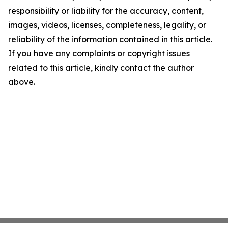
responsibility or liability for the accuracy, content,
images, videos, licenses, completeness, legality, or
reliability of the information contained in this article.
If you have any complaints or copyright issues
related to this article, kindly contact the author
above.