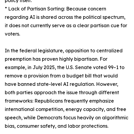
policy itself.
* Lack of Partisan Sorting: Because concern
regarding AI is shared across the political spectrum,
it does not currently serve as a clear partisan cue for
voters.
In the federal legislature, opposition to centralized
preemption has proven highly bipartisan. For
example, in July 2025, the U.S. Senate voted 99–1 to
remove a provision from a budget bill that would
have banned state-level AI regulation. However,
both parties approach the issue through different
frameworks: Republicans frequently emphasize
international competition, energy capacity, and free
speech, while Democrats focus heavily on algorithmic
bias, consumer safety, and labor protections.