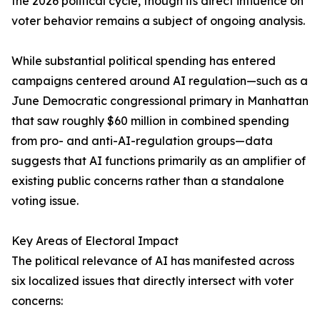
the 2026 political cycle, though its direct influence on
voter behavior remains a subject of ongoing analysis.
While substantial political spending has entered
campaigns centered around AI regulation—such as a
June Democratic congressional primary in Manhattan
that saw roughly $60 million in combined spending
from pro- and anti-AI-regulation groups—data
suggests that AI functions primarily as an amplifier of
existing public concerns rather than a standalone
voting issue.
Key Areas of Electoral Impact
The political relevance of AI has manifested across
six localized issues that directly intersect with voter
concerns: