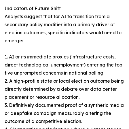
Indicators of Future Shift
Analysts suggest that for AI to transition from a
secondary policy modifier into a primary driver of
election outcomes, specific indicators would need to
emerge:
1. AI or its immediate proxies (infrastructure costs,
direct technological unemployment) entering the top
five unprompted concerns in national polling.
2. A high-profile state or local election outcome being
directly determined by a debate over data center
placement or resource allocation.
3. Definitively documented proof of a synthetic media
or deepfake campaign measurably altering the
outcome of a competitive election.