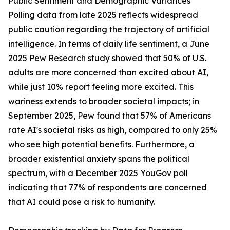
Public Sentiment and Demographic Variances
Polling data from late 2025 reflects widespread
public caution regarding the trajectory of artificial
intelligence. In terms of daily life sentiment, a June
2025 Pew Research study showed that 50% of U.S.
adults are more concerned than excited about AI,
while just 10% report feeling more excited. This
wariness extends to broader societal impacts; in
September 2025, Pew found that 57% of Americans
rate AI's societal risks as high, compared to only 25%
who see high potential benefits. Furthermore, a
broader existential anxiety spans the political
spectrum, with a December 2025 YouGov poll
indicating that 77% of respondents are concerned
that AI could pose a risk to humanity.