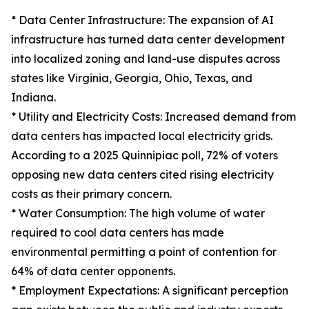
* Data Center Infrastructure: The expansion of AI
infrastructure has turned data center development
into localized zoning and land-use disputes across
states like Virginia, Georgia, Ohio, Texas, and
Indiana.
* Utility and Electricity Costs: Increased demand from
data centers has impacted local electricity grids.
According to a 2025 Quinnipiac poll, 72% of voters
opposing new data centers cited rising electricity
costs as their primary concern.
* Water Consumption: The high volume of water
required to cool data centers has made
environmental permitting a point of contention for
64% of data center opponents.
* Employment Expectations: A significant perception