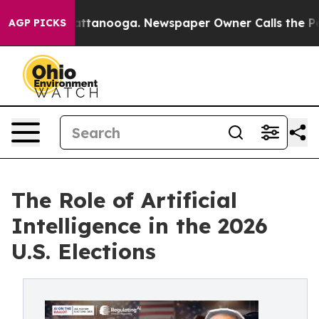
 in Chattanooga. Newspaper Owner Calls the People A
AGP PICKS
The Role of Artificial
Intelligence in the 2026
U.S. Elections