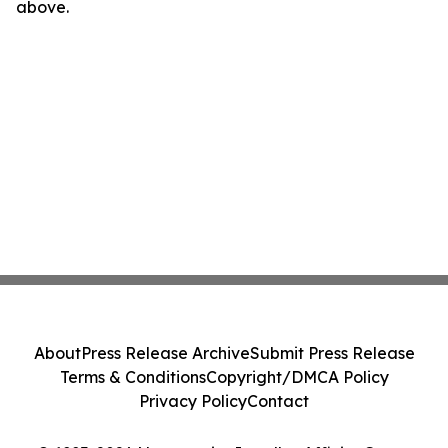
above.
About
Press Release Archive
Submit Press Release
Terms & Conditions
Copyright/DMCA Policy
Privacy Policy
Contact