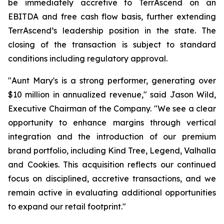
be immediately accretive to TerrAscend on an
EBITDA and free cash flow basis, further extending
TerrAscend’s leadership position in the state. The
closing of the transaction is subject to standard
conditions including regulatory approval.
"Aunt Mary's is a strong performer, generating over
$10 million in annualized revenue," said Jason Wild,
Executive Chairman of the Company. "We see a clear
opportunity to enhance margins through vertical
integration and the introduction of our premium
brand portfolio, including Kind Tree, Legend, Valhalla
and Cookies. This acquisition reflects our continued
focus on disciplined, accretive transactions, and we
remain active in evaluating additional opportunities
to expand our retail footprint."