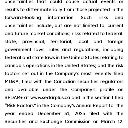
uncertainties that could cause actual events or
results to differ materially from those projected in the
forward-looking information. Such risks and
uncertainties include, but are not limited to, current
and future market conditions; risks related to federal,
state, provincial, territorial, local and foreign
government laws, rules and regulations, including
federal and state laws in the United States relating to
cannabis operations in the United States; and the risk
factors set out in the Company’s most recently filed
MD&A, filed with the Canadian securities regulators
and available under the Company’s profile on
SEDAR+ at www.sedarplus.ca and in the section titled
“Risk Factors” in the Company’s Annual Report for the
year ended December 31, 2025 filed with the
Securities and Exchange Commission on March 12,