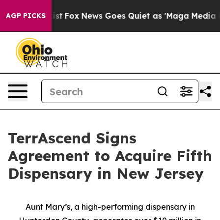
They Exist
Fox News Goes Quiet as 'Maga Media Pipelin
AGP PICKS
TerrAscend Signs
Agreement to Acquire Fifth
Dispensary in New Jersey
Aunt Mary’s, a high-performing dispensary in