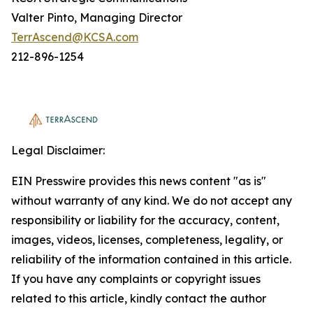
Valter Pinto, Managing Director
TerrAscend@KCSA.com
212-896-1254
Legal Disclaimer:
EIN Presswire provides this news content "as is"
without warranty of any kind. We do not accept any
responsibility or liability for the accuracy, content,
images, videos, licenses, completeness, legality, or
reliability of the information contained in this article.
If you have any complaints or copyright issues
related to this article, kindly contact the author