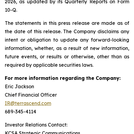
2026, as updated by its Quarterly Reports on Form
10-Q.
The statements in this press release are made as of
the date of this release. The Company disclaims any
intent or obligation to update any forward-looking
information, whether, as a result of new information,
future events, or results or otherwise, other than as
required by applicable securities laws.
For more information regarding the Company:
Eric Jackson
Chief Financial Officer
IR@terrascend.com
689-345-4114
Investor Relations Contact:
KCSA Strategic Communications