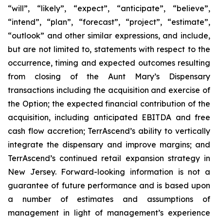
“will”, “likely”, “expect”, “anticipate”, “believe”,
“intend”, “plan”, “forecast”, “project”, “estimate”,
“outlook” and other similar expressions, and include,
but are not limited to, statements with respect to the
occurrence, timing and expected outcomes resulting
from closing of the Aunt Mary’s Dispensary
transactions including the acquisition and exercise of
the Option; the expected financial contribution of the
acquisition, including anticipated EBITDA and free
cash flow accretion; TerrAscend’s ability to vertically
integrate the dispensary and improve margins; and
TerrAscend’s continued retail expansion strategy in
New Jersey. Forward-looking information is not a
guarantee of future performance and is based upon
a number of estimates and assumptions of
management in light of management’s experience