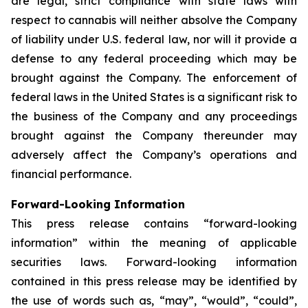
are legal, strict compliance with state laws with
respect to cannabis will neither absolve the Company
of liability under U.S. federal law, nor will it provide a
defense to any federal proceeding which may be
brought against the Company. The enforcement of
federal laws in the United States is a significant risk to
the business of the Company and any proceedings
brought against the Company thereunder may
adversely affect the Company’s operations and
financial performance.
Forward-Looking Information
This press release contains “forward-looking
information” within the meaning of applicable
securities laws. Forward-looking information
contained in this press release may be identified by
the use of words such as, “may”, “would”, “could”,