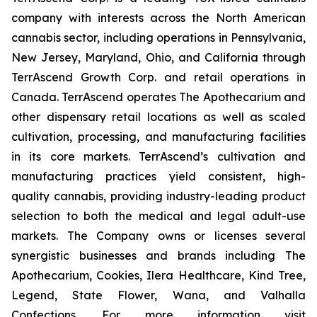
company with interests across the North American
cannabis sector, including operations in Pennsylvania,
New Jersey, Maryland, Ohio, and California through
TerrAscend Growth Corp. and retail operations in
Canada. TerrAscend operates The Apothecarium and
other dispensary retail locations as well as scaled
cultivation, processing, and manufacturing facilities
in its core markets. TerrAscend’s cultivation and
manufacturing practices yield consistent, high-
quality cannabis, providing industry-leading product
selection to both the medical and legal adult-use
markets. The Company owns or licenses several
synergistic businesses and brands including The
Apothecarium, Cookies, Ilera Healthcare, Kind Tree,
Legend, State Flower, Wana, and Valhalla
Confections. For more information visit