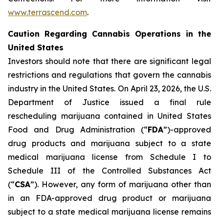
www.terrascend.com
.
Caution Regarding Cannabis Operations in the
United States
Investors should note that there are significant legal
restrictions and regulations that govern the cannabis
industry in the United States. On April 23, 2026, the U.S.
Department of Justice issued a final rule
rescheduling marijuana contained in United States
Food and Drug Administration (“
FDA
”)-approved
drug products and marijuana subject to a state
medical marijuana license from Schedule I to
Schedule III of the Controlled Substances Act
(“
CSA
”). However, any form of marijuana other than
in an FDA-approved drug product or marijuana
subject to a state medical marijuana license remains