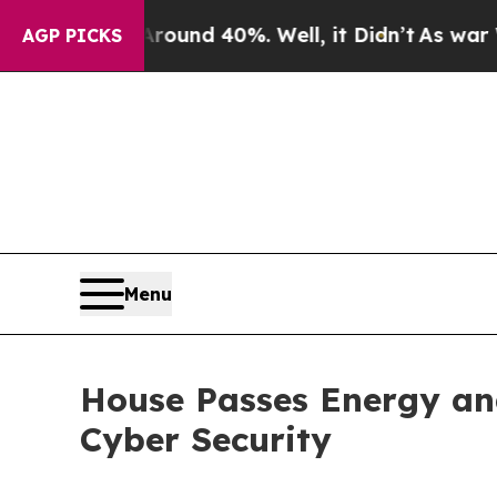
or Around 40%. Well, it Didn’t
As war With Iran
AGP PICKS
Menu
House Passes Energy an
Cyber Security