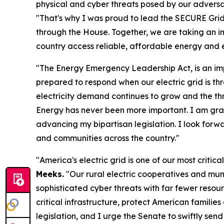
physical and cyber threats posed by our adversari
"That's why I was proud to lead the SECURE Grid A
through the House. Together, we are taking an im
country access reliable, affordable energy and e
"The Energy Emergency Leadership Act, is an imp
prepared to respond when our electric grid is th
electricity demand continues to grow and the thr
Energy has never been more important. I am gra
advancing my bipartisan legislation. I look forwa
and communities across the country."
"America's electric grid is one of our most criti
Meeks.
"Our rural electric cooperatives and muni
sophisticated cyber threats with far fewer resour
critical infrastructure, protect American familie
legislation, and I urge the Senate to swiftly send 