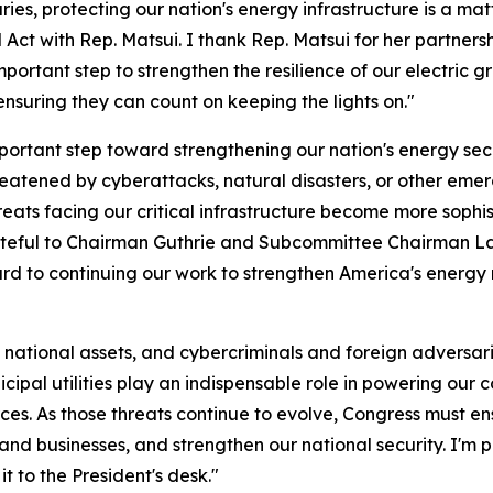
es, protecting our nation's energy infrastructure is a matt
ct with Rep. Matsui. I thank Rep. Matsui for her partnershi
portant step to strengthen the resilience of our electric 
nsuring they can count on keeping the lights on."
ortant step toward strengthening our nation's energy sec
reatened by cyberattacks, natural disasters, or other emer
eats facing our critical infrastructure become more sophi
teful to Chairman Guthrie and Subcommittee Chairman Latt
rd to continuing our work to strengthen America's energy r
cal national assets, and cybercriminals and foreign adversar
cipal utilities play an indispensable role in powering our
ces. As those threats continue to evolve, Congress must ens
s and businesses, and strengthen our national security. I'm
it to the President's desk."