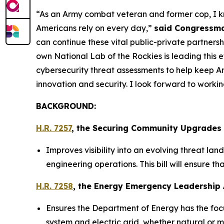
“As an Army combat veteran and former cop, I kno
Americans rely on every day,”
said Congressma
can continue these vital public-private partnersh
own National Lab of the Rockies is leading this 
cybersecurity threat assessments to help keep A
innovation and security. I look forward to working
BACKGROUND:
H.R. 7257
, the
Securing Community Upgrades fo
Improves visibility into an evolving threat lan
engineering operations. This bill will ensure t
H.R. 7258
, the
Energy Emergency Leadership 
Ensures the Department of Energy has the foc
system and electric grid, whether natural or