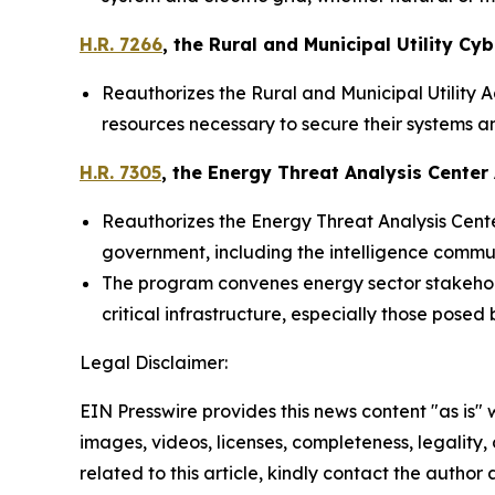
H.R. 7266
, the
Rural and Municipal Utility Cyb
Reauthorizes the Rural and Municipal Utility A
resources necessary to secure their systems an
H.R. 7305
, the
Energy Threat Analysis Center 
Reauthorizes the Energy Threat Analysis Center
government, including the intelligence commun
The program convenes energy sector stakehold
critical infrastructure, especially those posed
Legal Disclaimer:
EIN Presswire provides this news content "as is" 
images, videos, licenses, completeness, legality, o
related to this article, kindly contact the author