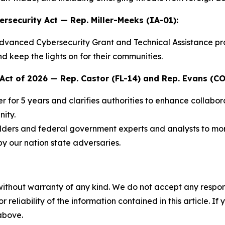
ersecurity Act
— Rep. Miller-Meeks (IA-01):
dvanced Cybersecurity Grant and Technical Assistance progr
d keep the lights on for their communities.
Act of 2026
— Rep. Castor (FL-14) and Rep. Evans (CO
 for 5 years and clarifies authorities to enhance collabora
ity.
ers and federal government experts and analysts to more 
 by our nation state adversaries.
without warranty of any kind. We do not accept any responsib
r reliability of the information contained in this article. I
 above.