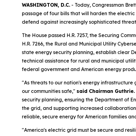
WASHINGTON, D.C.
- Today, Congressman Bret
passage of four bills that will harden the electri
defend against increasingly sophisticated threat
The House passed H.R. 7257, the
Securing Commun
H.R. 7266, the
Rural and Municipal Utility Cyberse
state energy security planning, establish clear
technical assistance for rural and municipal util
federal government and American energy produ
"As threats to our nation's energy infrastructure
our communities safe,"
said Chairman Guthrie.
security planning, ensuring the Department of Ene
the grid, and supporting increased collaborati
reliable, secure energy for American families an
"America's electric grid must be secure and resi