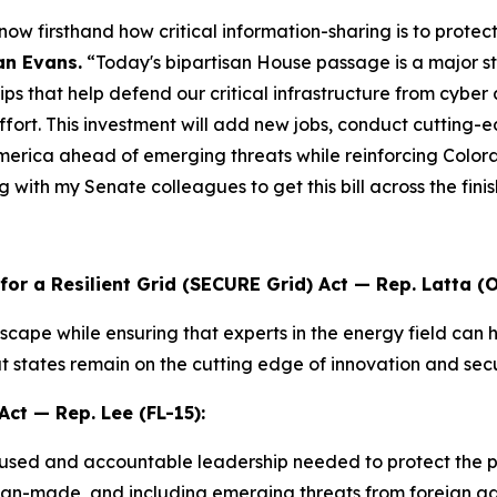
w firsthand how critical information-sharing is to protec
n Evans.
“Today's bipartisan House passage is a major 
ips that help defend our critical infrastructure from cyber
effort. This investment will add new jobs, conduct cutting
merica ahead of emerging threats while reinforcing Colorad
 with my Senate colleagues to get this bill across the finis
r a Resilient Grid (SECURE Grid) Act
— Rep. Latta (O
dscape while ensuring that experts in the energy field can h
hat states remain on the cutting edge of innovation and secu
Act
— Rep. Lee (FL-15):
used and accountable leadership needed to protect the pub
 man-made, and including emerging threats from foreign ad