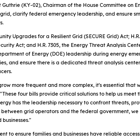
t Guthrie (KY-02), Chairman of the House Committee on 
c grid, clarify federal emergency leadership, and ensure sm
s.
ity Upgrades for a Resilient Grid (SECURE Grid) Act
; H.R
curity Act
; and H.R. 7305, the
Energy Threat Analysis Cente
 Department of Energy (DOE) leadership during energy eme
ities, and ensure there is a dedicated threat analysis cent
cers.
 grow more frequent and more complex, it's essential that w
"These four bills provide critical solutions to help us mee
rgy has the leadership necessary to confront threats, provi
on between grid operators and the federal government, we
d businesses."
lient to ensure families and businesses have reliable acce