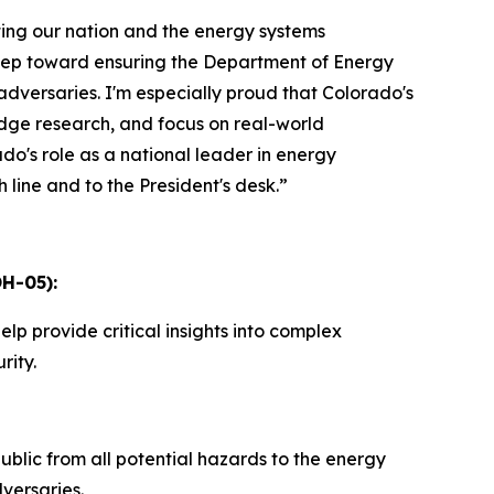
ting our nation and the energy systems
step toward ensuring the Department of Energy
 adversaries. I'm especially proud that Colorado's
-edge research, and focus on real-world
o's role as a national leader in energy
h line and to the President's desk.”
H-05):
elp provide critical insights into complex
rity.
lic from all potential hazards to the energy
versaries.