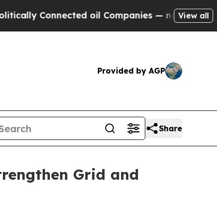
y Connected oil Companies — not Taxpayers — the
View all
Provided by AGP
Share
trengthen Grid and