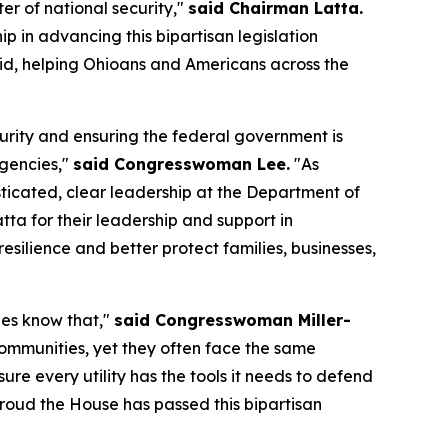
er of national security,"
said Chairman Latta.
p in advancing this bipartisan legislation
grid, helping Ohioans and Americans across the
urity and ensuring the federal government is
gencies,"
said Congresswoman Lee.
"As
sticated, clear leadership at the Department of
a for their leadership and support in
esilience and better protect families, businesses,
ies know that,"
said Congresswoman Miller-
 communities, yet they often face the same
ure every utility has the tools it needs to defend
 proud the House has passed this bipartisan