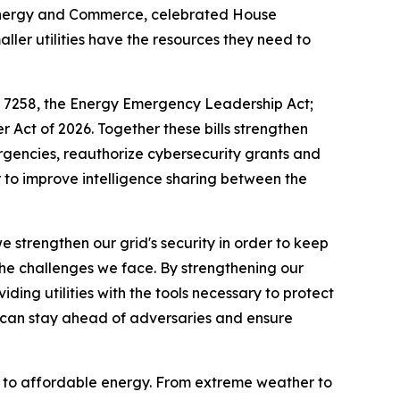
Energy and Commerce, celebrated House
aller utilities have the resources they need to
. 7258, the
Energy Emergency Leadership Act
;
r Act of 2026
. Together these bills strengthen
rgencies, reauthorize cybersecurity grants and
er to improve intelligence sharing between the
e strengthen our grid's security in order to keep
t the challenges we face. By strengthening our
ding utilities with the tools necessary to protect
 can stay ahead of adversaries and ensure
ss to affordable energy. From extreme weather to