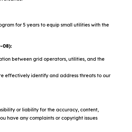
am for 5 years to equip small utilities with the
-08):
tion between grid operators, utilities, and the
effectively identify and address threats to our
ility or liability for the accuracy, content,
f you have any complaints or copyright issues