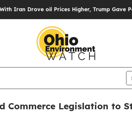
 Drove oil Prices Higher, Trump Gave Politicall
d Commerce Legislation to S