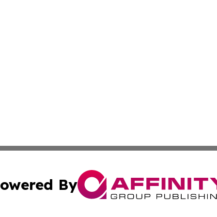
owered By