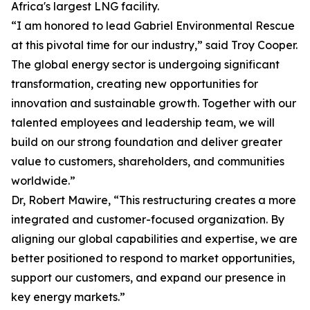
Africa's largest LNG facility.
“I am honored to lead Gabriel Environmental Rescue
at this pivotal time for our industry,” said Troy Cooper.
The global energy sector is undergoing significant
transformation, creating new opportunities for
innovation and sustainable growth. Together with our
talented employees and leadership team, we will
build on our strong foundation and deliver greater
value to customers, shareholders, and communities
worldwide.”
Dr, Robert Mawire, “This restructuring creates a more
integrated and customer-focused organization. By
aligning our global capabilities and expertise, we are
better positioned to respond to market opportunities,
support our customers, and expand our presence in
key energy markets.”