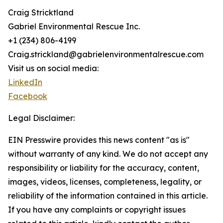
Craig Stricktland
Gabriel Environmental Rescue Inc.
+1 (234) 806-4199
Craig.strickland@gabrielenvironmentalrescue.com
Visit us on social media:
LinkedIn
Facebook
Legal Disclaimer:
EIN Presswire provides this news content "as is"
without warranty of any kind. We do not accept any
responsibility or liability for the accuracy, content,
images, videos, licenses, completeness, legality, or
reliability of the information contained in this article.
If you have any complaints or copyright issues