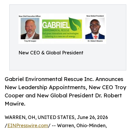
New CEO & Global President
Gabriel Environmental Rescue Inc. Announces
New Leadership Appointments, New CEO Troy
Cooper and New Global President Dr. Robert
Mawire.
WARREN, OH, UNITED STATES, June 26, 2026
/
EINPresswire.com
/ -- Warren, Ohio-Minden,