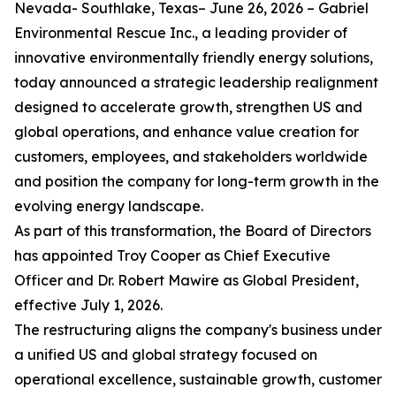
Nevada- Southlake, Texas– June 26, 2026 – Gabriel
Environmental Rescue Inc., a leading provider of
innovative environmentally friendly energy solutions,
today announced a strategic leadership realignment
designed to accelerate growth, strengthen US and
global operations, and enhance value creation for
customers, employees, and stakeholders worldwide
and position the company for long-term growth in the
evolving energy landscape.
As part of this transformation, the Board of Directors
has appointed Troy Cooper as Chief Executive
Officer and Dr. Robert Mawire as Global President,
effective July 1, 2026.
The restructuring aligns the company's business under
a unified US and global strategy focused on
operational excellence, sustainable growth, customer