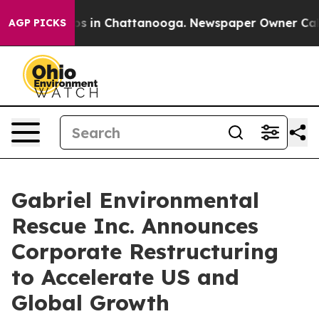
apse
Chaos in Chattanooga. Newspaper Owner Calls th
AGP PICKS
Gabriel Environmental
Rescue Inc. Announces
Corporate Restructuring
to Accelerate US and
Global Growth