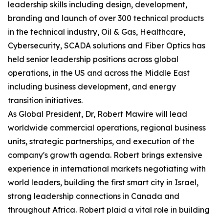
leadership skills including design, development,
branding and launch of over 300 technical products
in the technical industry, Oil & Gas, Healthcare,
Cybersecurity, SCADA solutions and Fiber Optics has
held senior leadership positions across global
operations, in the US and across the Middle East
including business development, and energy
transition initiatives.
As Global President, Dr, Robert Mawire will lead
worldwide commercial operations, regional business
units, strategic partnerships, and execution of the
company's growth agenda. Robert brings extensive
experience in international markets negotiating with
world leaders, building the first smart city in Israel,
strong leadership connections in Canada and
throughout Africa. Robert plaid a vital role in building