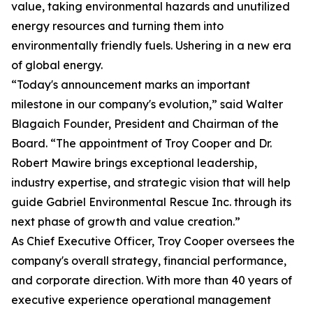
value, taking environmental hazards and unutilized
energy resources and turning them into
environmentally friendly fuels. Ushering in a new era
of global energy.
“Today's announcement marks an important
milestone in our company's evolution,” said Walter
Blagaich Founder, President and Chairman of the
Board. “The appointment of Troy Cooper and Dr.
Robert Mawire brings exceptional leadership,
industry expertise, and strategic vision that will help
guide Gabriel Environmental Rescue Inc. through its
next phase of growth and value creation.”
As Chief Executive Officer, Troy Cooper oversees the
company's overall strategy, financial performance,
and corporate direction. With more than 40 years of
executive experience operational management