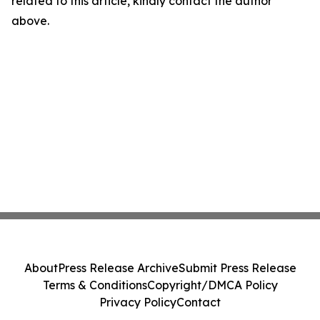
related to this article, kindly contact the author
above.
About
Press Release Archive
Submit Press Release
Terms & Conditions
Copyright/DMCA Policy
Privacy Policy
Contact