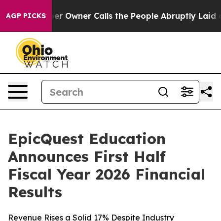
Owner Calls the People Abruptly Laid off “Simply a 
AGP PICKS
EpicQuest Education
Announces First Half
Fiscal Year 2026 Financial
Results
Revenue Rises a Solid 17% Despite Industry