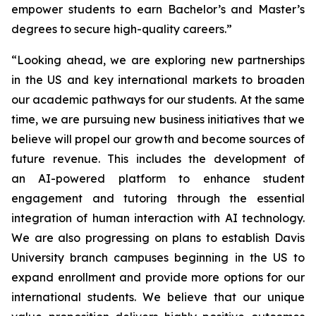
empower students to earn Bachelor’s and Master’s
degrees to secure high-quality careers.”
“Looking ahead, we are exploring new partnerships
in the US and key international markets to broaden
our academic pathways for our students. At the same
time, we are pursuing new business initiatives that we
believe will propel our growth and become sources of
future revenue. This includes the development of
an AI-powered platform to enhance student
engagement and tutoring through the essential
integration of human interaction with AI technology.
We are also progressing on plans to establish Davis
University branch campuses beginning in the US to
expand enrollment and provide more options for our
international students. We believe that our unique