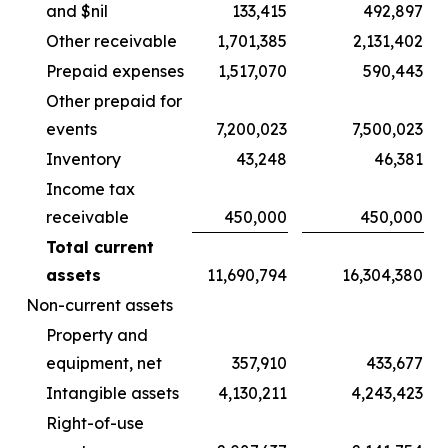
and $nil
133,415
492,897
Other receivable
1,701,385
2,131,402
Prepaid expenses
1,517,070
590,443
Other prepaid for
events
7,200,023
7,500,023
Inventory
43,248
46,381
Income tax
receivable
450,000
450,000
Total current
assets
11,690,794
16,304,380
Non-current assets
Property and
equipment, net
357,910
433,677
Intangible assets
4,130,211
4,243,423
Right-of-use