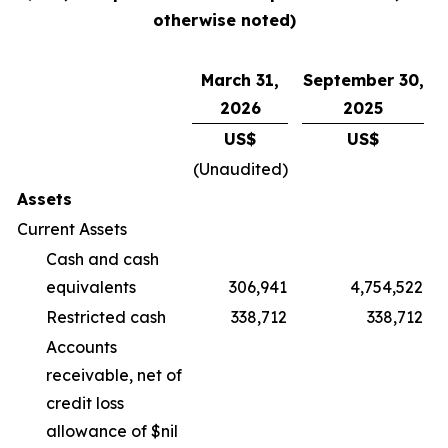
otherwise noted)
March 31,
September 30,
2026
2025
US$
US$
(Unaudited)
Assets
Current Assets
Cash and cash
equivalents
306,941
4,754,522
Restricted cash
338,712
338,712
Accounts
receivable, net of
credit loss
allowance of $nil