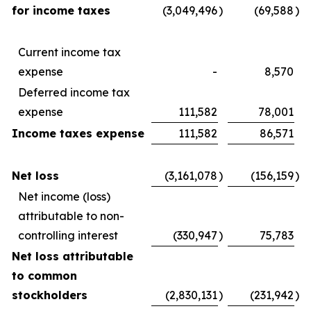
for income taxes
(3,049,496
)
(69,588
)
Current income tax
expense
-
8,570
Deferred income tax
expense
111,582
78,001
Income taxes expense
111,582
86,571
Net loss
(3,161,078
)
(156,159
)
Net income (loss)
attributable to non-
controlling interest
(330,947
)
75,783
Net loss attributable
to common
stockholders
(2,830,131
)
(231,942
)