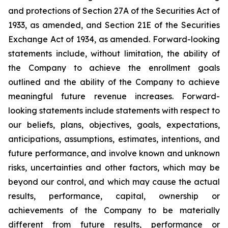
and protections of Section 27A of the Securities Act of
1933, as amended, and Section 21E of the Securities
Exchange Act of 1934, as amended. Forward-looking
statements include, without limitation, the ability of
the Company to achieve the enrollment goals
outlined and the ability of the Company to achieve
meaningful future revenue increases. Forward-
looking statements include statements with respect to
our beliefs, plans, objectives, goals, expectations,
anticipations, assumptions, estimates, intentions, and
future performance, and involve known and unknown
risks, uncertainties and other factors, which may be
beyond our control, and which may cause the actual
results, performance, capital, ownership or
achievements of the Company to be materially
different from future results, performance or