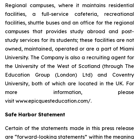
Regional campuses, where it maintains residential
facilities, a full-service cafeteria, recreational
facilities, shuttle buses and an office for the regional
campuses that provides study abroad and post-
study services for its students; these facilities are not
owned, maintained, operated or are a part of Miami
University. The Company is also a recruiting agent for
the University of the West of Scotland (through The
Education Group (London) Ltd) and Coventry
University, both of which are located in the UK. For
more information, please
visit www.epicquesteducation.com/.
Safe Harbor Statement
Certain of the statements made in this press release
are “forward-looking statements” within the meaning