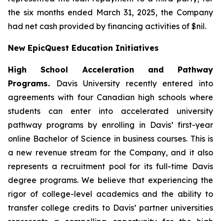
the six months ended March 31, 2025, the Company
had net cash provided by financing activities of $nil.
New EpicQuest Education Initiatives
High School Acceleration and Pathway
Programs.
Davis University recently entered into
agreements with four Canadian high schools where
students can enter into accelerated university
pathway programs by enrolling in Davis’ first-year
online Bachelor of Science in business courses. This is
a new revenue stream for the Company, and it also
represents a recruitment pool for its full-time Davis
degree programs. We believe that experiencing the
rigor of college-level academics and the ability to
transfer college credits to Davis’ partner universities