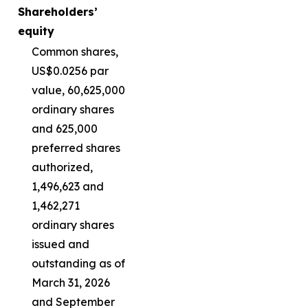
Shareholders’
equity
Common shares,
US$0.0256 par
value, 60,625,000
ordinary shares
and 625,000
preferred shares
authorized,
1,496,623 and
1,462,271
ordinary shares
issued and
outstanding as of
March 31, 2026
and September