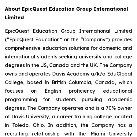
About EpicQuest Education Group International
Limited
EpicQuest Education Group International Limited
(“EpicQuest Education” or the “Company”) provides
comprehensive education solutions for domestic and
international students seeking university and college
degrees in the US, Canada and the UK. The Company
owns and operates Davis Academy a/k/a EduGlobal
College, based in British Columbia, Canada, which
focuses on English proficiency educational
programming for students pursuing academic
degrees. The Company operates and is a 70% owner
of Davis University, a career training college located
in Toledo, Ohio. In addition, the Company has a
recruiting relationship with the Miami University