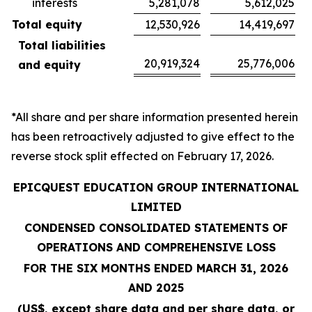
interests
5,281,078
5,612,025
Total equity
12,530,926
14,419,697
Total liabilities
20,919,324
25,776,006
and equity
*All share and per share information presented herein
has been retroactively adjusted to give effect to the
reverse stock split effected on February 17, 2026.
EPICQUEST EDUCATION GROUP INTERNATIONAL
LIMITED
CONDENSED CONSOLIDATED STATEMENTS OF
OPERATIONS AND COMPREHENSIVE LOSS
FOR THE SIX MONTHS ENDED MARCH 31, 2026
AND 2025
(US$, except share data and per share data, or