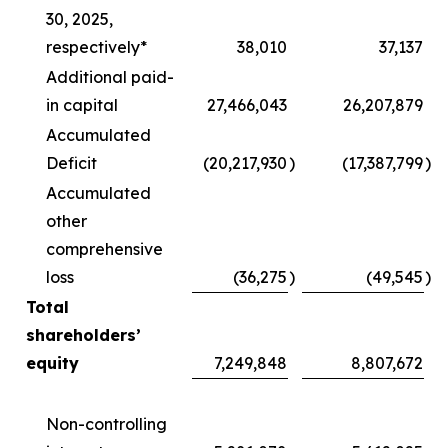
30, 2025,
respectively*
38,010
37,137
Additional paid-
in capital
27,466,043
26,207,879
Accumulated
Deficit
(20,217,930
)
(17,387,799
)
Accumulated
other
comprehensive
loss
(36,275
)
(49,545
)
Total
shareholders’
equity
7,249,848
8,807,672
Non-controlling