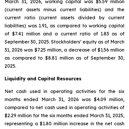
March 31, 2026, working capital was $5.59 million
(current assets minus current liabilities) and the
current ratio (current assets divided by current
liabilities) was 1.91, as compared to working capital
of $7.41 million and a current ratio of 1.83 as of
September 30, 2025. Stockholders’ equity as of March
31, 2026 was $7.25 million, a decrease of $1.56 million
as compared to $8.81 million as of September 30,
2025.
Liquidity and Capital Resources
Net cash used in operating activities for the six
months ended March 31, 2026 was $4.09 million,
compared to net cash used in operating activities of
$2.29 million for the six months ended March 31, 2025,
representing a $1.80 million increase in the net cash