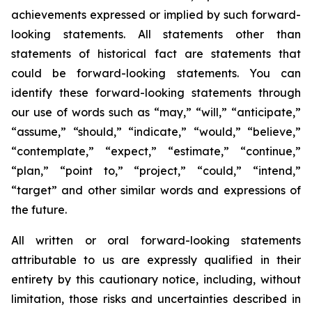
achievements expressed or implied by such forward-
looking statements. All statements other than
statements of historical fact are statements that
could be forward-looking statements. You can
identify these forward-looking statements through
our use of words such as “may,” “will,” “anticipate,”
“assume,” “should,” “indicate,” “would,” “believe,”
“contemplate,” “expect,” “estimate,” “continue,”
“plan,” “point to,” “project,” “could,” “intend,”
“target” and other similar words and expressions of
the future.
All written or oral forward-looking statements
attributable to us are expressly qualified in their
entirety by this cautionary notice, including, without
limitation, those risks and uncertainties described in