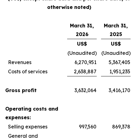
otherwise noted)
March 31,
March 31,
2026
2025
US$
US$
(Unaudited)
(Unaudited)
Revenues
6,270,951
5,367,405
Costs of services
2,638,887
1,951,235
Gross profit
3,632,064
3,416,170
Operating costs and
expenses:
Selling expenses
997,560
869,378
General and