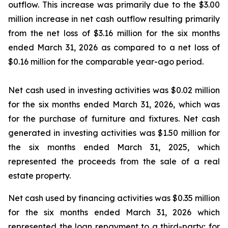
outflow. This increase was primarily due to the $3.00
million increase in net cash outflow resulting primarily
from the net loss of $3.16 million for the six months
ended March 31, 2026 as compared to a net loss of
$0.16 million for the comparable year-ago period.
Net cash used in investing activities was $0.02 million
for the six months ended March 31, 2026, which was
for the purchase of furniture and fixtures. Net cash
generated in investing activities was $1.50 million for
the six months ended March 31, 2025, which
represented the proceeds from the sale of a real
estate property.
Net cash used by financing activities was $0.35 million
for the six months ended March 31, 2026 which
represented the loan repayment to a third-party; for