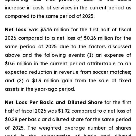
increase in costs of services in the current period as
compared to the same period of 2025.
Net loss
was $3.16 million for the first half of fiscal
2026 compared to a net loss of $0.16 million for the
same period of 2025 due to the factors discussed
above and the following events: (1) an expense of
$0.6 million in the current period attributable to an
expected reduction in revenue from soccer matches;
and (2) a $1.9 million gain from the sale of fixed
assets in the year-ago period.
Net Loss Per Basic and Diluted Share
for the first
half of fiscal 2026 was $1.92 compared to a net loss of
$0.28 per basic and diluted share for the same period
of 2025. The weighted average number of shares