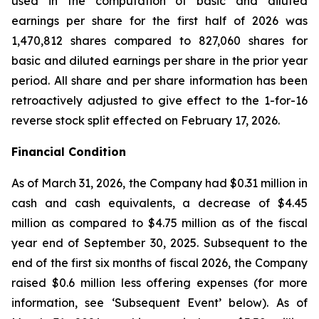
used in the computation of basic and diluted
earnings per share for the first half of 2026 was
1,470,812 shares compared to 827,060 shares for
basic and diluted earnings per share in the prior year
period. All share and per share information has been
retroactively adjusted to give effect to the 1-for-16
reverse stock split effected on February 17, 2026.
Financial Condition
As of March 31, 2026, the Company had $0.31 million in
cash and cash equivalents, a decrease of $4.45
million as compared to $4.75 million as of the fiscal
year end of September 30, 2025. Subsequent to the
end of the first six months of fiscal 2026, the Company
raised $0.6 million less offering expenses (for more
information, see ‘Subsequent Event’ below). As of