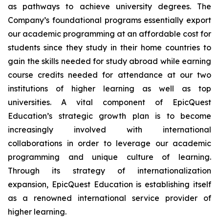
as pathways to achieve university degrees. The
Company’s foundational programs essentially export
our academic programming at an affordable cost for
students since they study in their home countries to
gain the skills needed for study abroad while earning
course credits needed for attendance at our two
institutions of higher learning as well as top
universities. A vital component of EpicQuest
Education’s strategic growth plan is to become
increasingly involved with international
collaborations in order to leverage our academic
programming and unique culture of learning.
Through its strategy of internationalization
expansion, EpicQuest Education is establishing itself
as a renowned international service provider of
higher learning.