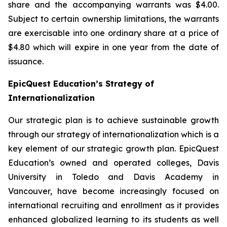
share and the accompanying warrants was $4.00.
Subject to certain ownership limitations, the warrants
are exercisable into one ordinary share at a price of
$4.80 which will expire in one year from the date of
issuance.
EpicQuest Education’s Strategy of
Internationalization
Our strategic plan is to achieve sustainable growth
through our strategy of internationalization which is a
key element of our strategic growth plan. EpicQuest
Education’s owned and operated colleges, Davis
University in Toledo and Davis Academy in
Vancouver, have become increasingly focused on
international recruiting and enrollment as it provides
enhanced globalized learning to its students as well