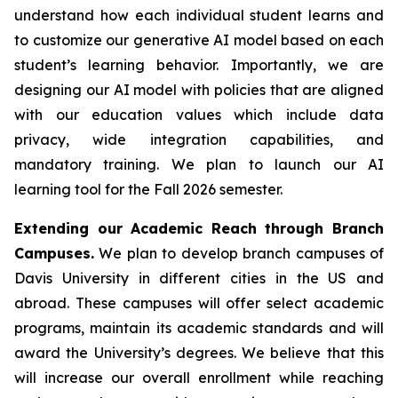
understand how each individual student learns and
to customize our generative AI model based on each
student’s learning behavior. Importantly, we are
designing our AI model with policies that are aligned
with our education values which include data
privacy, wide integration capabilities, and
mandatory training. We plan to launch our AI
learning tool for the Fall 2026 semester.
Extending our Academic Reach through Branch
Campuses.
We plan to develop branch campuses of
Davis University in different cities in the US and
abroad. These campuses will offer select academic
programs, maintain its academic standards and will
award the University’s degrees. We believe that this
will increase our overall enrollment while reaching