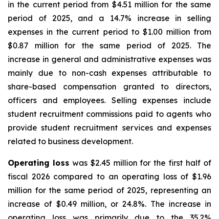
in the current period from $4.51 million for the same
period of 2025, and a 14.7% increase in selling
expenses in the current period to $1.00 million from
$0.87 million for the same period of 2025. The
increase in general and administrative expenses was
mainly due to non-cash expenses attributable to
share-based compensation granted to directors,
officers and employees. Selling expenses include
student recruitment commissions paid to agents who
provide student recruitment services and expenses
related to business development.
Operating loss
was $2.45 million for the first half of
fiscal 2026 compared to an operating loss of $1.96
million for the same period of 2025, representing an
increase of $0.49 million, or 24.8%. The increase in
operating loss was primarily due to the 35.2%