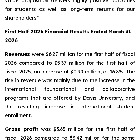
value proposition delivers highly positive outcomes
for students as well as long-term returns for our
shareholders.”
First Half 2026 Financial Results Ended March 31,
2026
Revenues
were $6.27 million for the first half of fiscal
2026 compared to $5.37 million for the first half of
fiscal 2025, an increase of $0.90 million, or 16.8%. The
rise in revenue was mainly due to the increase in the
international foundational and collaborative
programs that are offered by Davis University, and
the resulting increase in international student
enrollment.
Gross profit
was $3.63 million for the first half of
fiscal 2026 compared to $3.42 million for the same