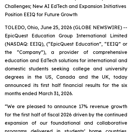
Challenges; New AI EdTech and Expansion Initiatives
Position EEIQ for Future Growth
TOLEDO, Ohio, June 25, 2026 (GLOBE NEWSWIRE) --
EpicQuest Education Group International Limited
(NASDAQ: EEIQ), (“EpicQuest Education”, “EEIQ” or
the “Company”), a provider of comprehensive
education and EdTech solutions for international and
domestic students seeking college and university
degrees in the US, Canada and the UK, today
announced its first half financial results for the six
months ended March 31, 2026.
“We are pleased to announce 17% revenue growth
for the first half of fiscal 2026 driven by the continued
expansion of our foundational and collaborative
programs delivered in students’ home countries.