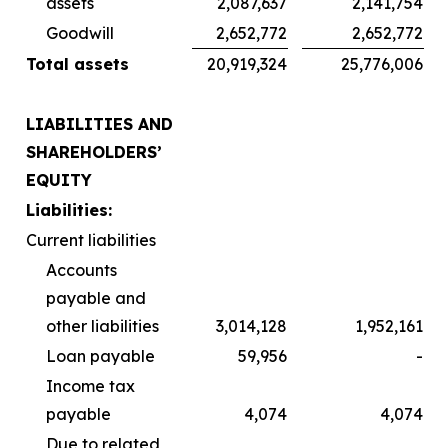
assets
2,087,637
2,141,754
Goodwill
2,652,772
2,652,772
Total assets
20,919,324
25,776,006
LIABILITIES AND
SHAREHOLDERS’
EQUITY
Liabilities:
Current liabilities
Accounts
payable and
other liabilities
3,014,128
1,952,161
Loan payable
59,956
-
Income tax
payable
4,074
4,074
Due to related