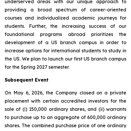
underserved areas with our unique approach to
providing a broad spectrum of career-oriented
courses and individualized academic journeys for
students. Further, the increasing success of our
foundational programs abroad prioritizes the
development of a US branch campus in order to
increase options for international students to study in
the US. We plan to launch our first US branch campus
for the Spring 2027 semester.
Subsequent Event
On May 6, 2026, the Company closed on a private
placement with certain accredited investors for the
sale of (i) 150,000 ordinary shares, and (ii) warrants
to purchase up to an aggregate of 600,000 ordinary
shares. The combined purchase price of one ordinary