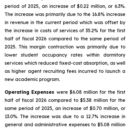
period of 2025, an increase of $0.22 million, or 6.3%.
The increase was primarily due to the 16.8% increase
in revenue in the current period which was offset by
the increase in costs of services of 35.2% for the first
half of fiscal 2026 compared to the same period of
2025. This margin contraction was primarily due to
lower student occupancy rates within dormitory
services which reduced fixed-cost absorption, as well
as higher agent recruiting fees incurred to launch a
new academic program.
Operating Expenses
were $6.08 million for the first
half of fiscal 2026 compared to $5.38 million for the
same period of 2025, an increase of $0.70 million, or
13.0%. The increase was due to a 12.7% increase in
general and administrative expenses to $5.08 million