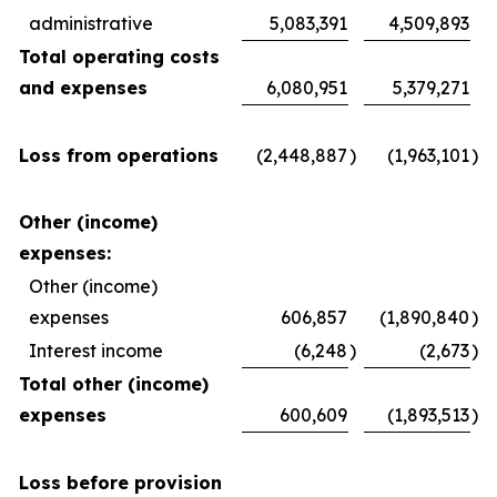
administrative
5,083,391
4,509,893
Total operating costs
and expenses
6,080,951
5,379,271
Loss from operations
(2,448,887
)
(1,963,101
)
Other (income)
expenses:
Other (income)
expenses
606,857
(1,890,840
)
Interest income
(6,248
)
(2,673
)
Total other (income)
expenses
600,609
(1,893,513
)
Loss before provision