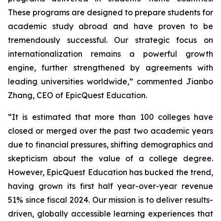
These programs are designed to prepare students for
academic study abroad and have proven to be
tremendously successful. Our strategic focus on
internationalization remains a powerful growth
engine, further strengthened by agreements with
leading universities worldwide,” commented Jianbo
Zhang, CEO of EpicQuest Education.
“It is estimated that more than 100 colleges have
closed or merged over the past two academic years
due to financial pressures, shifting demographics and
skepticism about the value of a college degree.
However, EpicQuest Education has bucked the trend,
having grown its first half year-over-year revenue
51% since fiscal 2024. Our mission is to deliver results-
driven, globally accessible learning experiences that