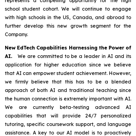
represents a compelling opportunity for the high
school student cohort. We will continue to engage
with high schools in the US, Canada, and abroad to
further develop this new growth segment for the
Company.
New EdTech Capabilities Harnessing the Power of
AI.
We are committed to be a leader in AI and its
application for higher education since we believe
that AI can empower student achievement. However,
we firmly believe that this has to be a blended
approach of both AI and traditional teaching since
the human connection is extremely important with AI.
We are currently beta-testing advanced AI
capabilities that will provide 24/7 personalized
tutoring, specific coursework support, and language
assistance. A key to our AI model is to proactively