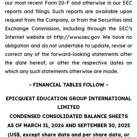
our most recent Form 20-F and otherwise in our SEC
reports and filings. Such reports are available upon
request from the Company, or from the Securities and
Exchange Commission, including through the SEC’s
Internet website at http://www.sec.gov. We have no
obligation and do not undertake to update, revise or
correct any of the forward-looking statements after
the date hereof, or after the respective dates on
which any such statements otherwise are made.
- FINANCIAL TABLES FOLLOW -
EPICQUEST EDUCATION GROUP INTERNATIONAL
LIMITED
CONDENSED CONSOLIDATED BALANCE SHEETS
AS OF MARCH 31, 2026 AND SEPTEMBER 30, 2025
(US$, except share data and per share data, or