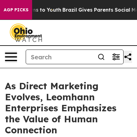
ate Harms to Youth
Brazil Gives Parents Social Media C
AGP PICKS
As Direct Marketing
Evolves, Leomhann
Enterprises Emphasizes
the Value of Human
Connection