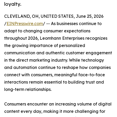
loyalty.
CLEVELAND, OH, UNITED STATES, June 25, 2026
/
EINPresswire.com
/ -- As businesses continue to
adapt to changing consumer expectations
throughout 2026, Leomhann Enterprises recognizes
the growing importance of personalized
communication and authentic customer engagement
in the direct marketing industry. While technology
and automation continue to reshape how companies
connect with consumers, meaningful face-to-face
interactions remain essential to building trust and
long-term relationships.
Consumers encounter an increasing volume of digital
content every day, making it more challenging for