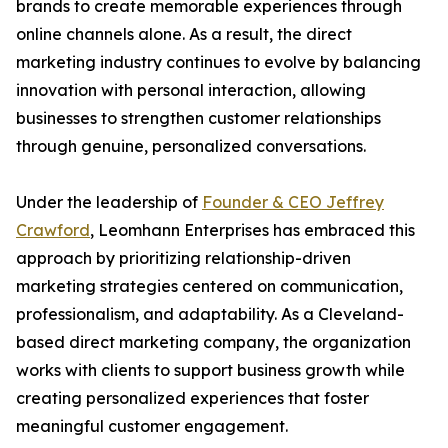
brands to create memorable experiences through
online channels alone. As a result, the direct
marketing industry continues to evolve by balancing
innovation with personal interaction, allowing
businesses to strengthen customer relationships
through genuine, personalized conversations.
Under the leadership of
Founder & CEO Jeffrey
Crawford
, Leomhann Enterprises has embraced this
approach by prioritizing relationship-driven
marketing strategies centered on communication,
professionalism, and adaptability. As a Cleveland-
based direct marketing company, the organization
works with clients to support business growth while
creating personalized experiences that foster
meaningful customer engagement.