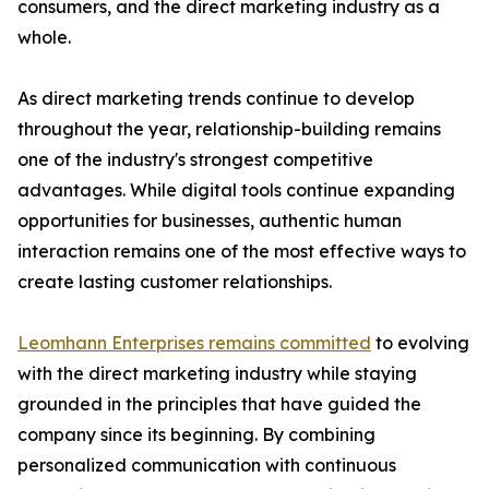
consumers, and the direct marketing industry as a
whole.
As direct marketing trends continue to develop
throughout the year, relationship-building remains
one of the industry's strongest competitive
advantages. While digital tools continue expanding
opportunities for businesses, authentic human
interaction remains one of the most effective ways to
create lasting customer relationships.
Leomhann Enterprises remains committed
to evolving
with the direct marketing industry while staying
grounded in the principles that have guided the
company since its beginning. By combining
personalized communication with continuous