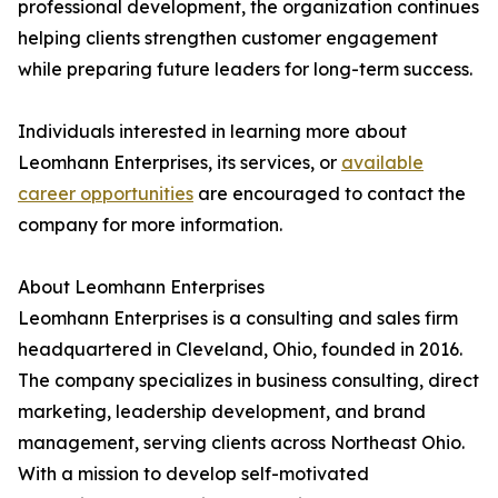
professional development, the organization continues
helping clients strengthen customer engagement
while preparing future leaders for long-term success.
Individuals interested in learning more about
Leomhann Enterprises, its services, or
available
career opportunities
are encouraged to contact the
company for more information.
About Leomhann Enterprises
Leomhann Enterprises is a consulting and sales firm
headquartered in Cleveland, Ohio, founded in 2016.
The company specializes in business consulting, direct
marketing, leadership development, and brand
management, serving clients across Northeast Ohio.
With a mission to develop self-motivated