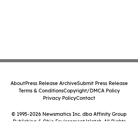
About
Press Release Archive
Submit Press Release
Terms & Conditions
Copyright/DMCA Policy
Privacy Policy
Contact
© 1995-2026 Newsmatics Inc. dba Affinity Group
Publishing & Ohio Environment Watch. All Rights
Reserved.