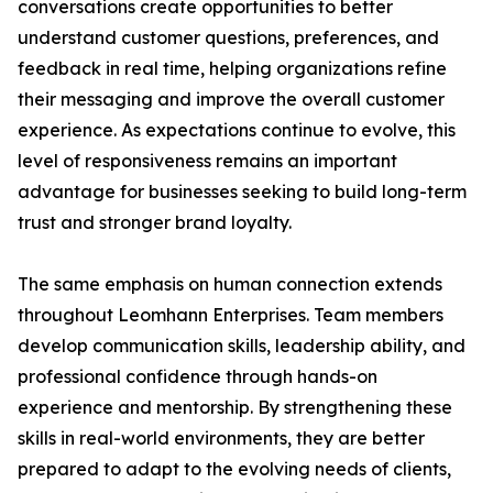
conversations create opportunities to better
understand customer questions, preferences, and
feedback in real time, helping organizations refine
their messaging and improve the overall customer
experience. As expectations continue to evolve, this
level of responsiveness remains an important
advantage for businesses seeking to build long-term
trust and stronger brand loyalty.
The same emphasis on human connection extends
throughout Leomhann Enterprises. Team members
develop communication skills, leadership ability, and
professional confidence through hands-on
experience and mentorship. By strengthening these
skills in real-world environments, they are better
prepared to adapt to the evolving needs of clients,