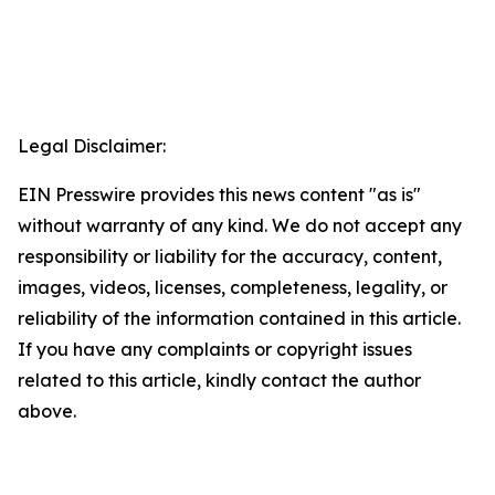
Legal Disclaimer:
EIN Presswire provides this news content "as is"
without warranty of any kind. We do not accept any
responsibility or liability for the accuracy, content,
images, videos, licenses, completeness, legality, or
reliability of the information contained in this article.
If you have any complaints or copyright issues
related to this article, kindly contact the author
above.