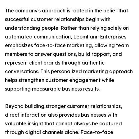
The company's approach is rooted in the belief that
successful customer relationships begin with
understanding people. Rather than relying solely on
automated communication, Leomhann Enterprises
emphasizes face-to-face marketing, allowing team
members to answer questions, build rapport, and
represent client brands through authentic
conversations. This personalized marketing approach
helps strengthen customer engagement while
supporting measurable business results.
Beyond building stronger customer relationships,
direct interaction also provides businesses with
valuable insight that cannot always be captured
through digital channels alone. Face-to-face