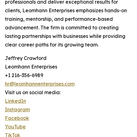
professionals and deliver exceptional results for
clients, Leomhann Enterprises emphasizes hands-on
training, mentorship, and performance-based
advancement. The firm is committed to creating
lasting partnerships with businesses while providing
clear career paths for its growing team.
Jeffrey Crawford
Leomhann Enterprises
+1 216-356-6989
hr@leomhannenterprises.com
Visit us on social media:
LinkedIn
Instagram
Facebook
YouTube
TikTok