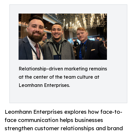
Relationship-driven marketing remains
at the center of the team culture at
Leomhann Enterprises.
Leomhann Enterprises explores how face-to-
face communication helps businesses
strengthen customer relationships and brand