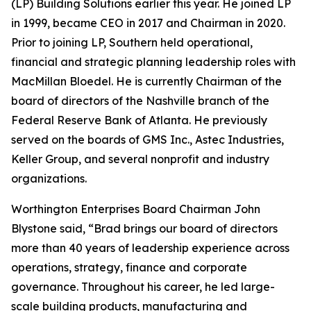
(LP) Building Solutions earlier this year. He joined LP
in 1999, became CEO in 2017 and Chairman in 2020.
Prior to joining LP, Southern held operational,
financial and strategic planning leadership roles with
MacMillan Bloedel. He is currently Chairman of the
board of directors of the Nashville branch of the
Federal Reserve Bank of Atlanta. He previously
served on the boards of GMS Inc., Astec Industries,
Keller Group, and several nonprofit and industry
organizations.
Worthington Enterprises Board Chairman John
Blystone said, “Brad brings our board of directors
more than 40 years of leadership experience across
operations, strategy, finance and corporate
governance. Throughout his career, he led large-
scale building products, manufacturing and