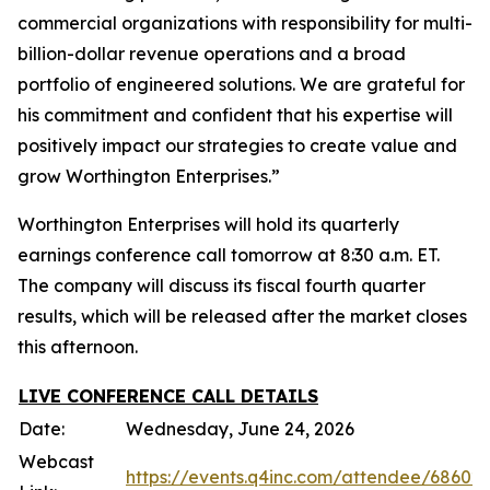
commercial organizations with responsibility for multi-
billion-dollar revenue operations and a broad
portfolio of engineered solutions. We are grateful for
his commitment and confident that his expertise will
positively impact our strategies to create value and
grow Worthington Enterprises.”
Worthington Enterprises will hold its quarterly
earnings conference call tomorrow at 8:30 a.m. ET.
The company will discuss its fiscal fourth quarter
results, which will be released after the market closes
this afternoon.
LIVE CONFERENCE CALL DETAILS
Date:
Wednesday, June 24, 2026
Webcast
https://events.q4inc.com/attendee/68602