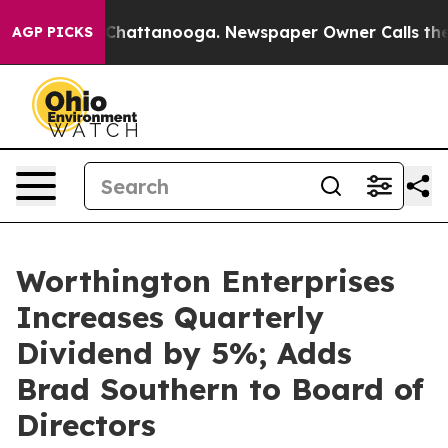
haos in Chattanooga. Newspaper Owner Calls the Peop
AGP PICKS
Worthington Enterprises
Increases Quarterly
Dividend by 5%; Adds
Brad Southern to Board of
Directors