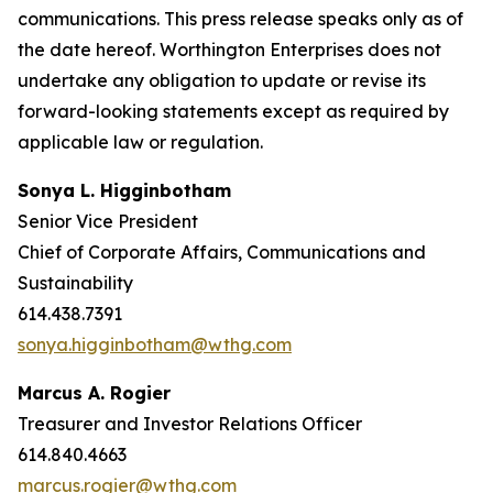
communications. This press release speaks only as of
the date hereof. Worthington Enterprises does not
undertake any obligation to update or revise its
forward-looking statements except as required by
applicable law or regulation.
Sonya L. Higginbotham
Senior Vice President
Chief of Corporate Affairs, Communications and
Sustainability
614.438.7391
sonya.higginbotham@wthg.com
Marcus A. Rogier
Treasurer and Investor Relations Officer
614.840.4663
marcus.rogier@wthg.com