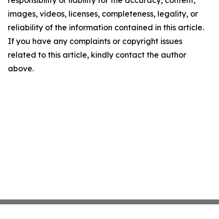
responsibility or liability for the accuracy, content,
images, videos, licenses, completeness, legality, or
reliability of the information contained in this article.
If you have any complaints or copyright issues
related to this article, kindly contact the author
above.