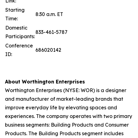
Link:
Starting
8:30 a.m. ET
Time:
Domestic
833-461-5787
Participants:
Conference
686020142
ID:
About Worthington Enterprises
Worthington Enterprises (NYSE: WOR) is a designer
and manufacturer of market-leading brands that
improve everyday life by elevating spaces and
experiences. The company operates with two primary
business segments: Building Products and Consumer
Products. The Building Products segment includes