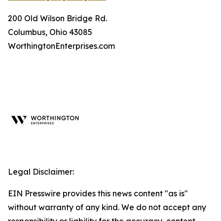
200 Old Wilson Bridge Rd.
Columbus, Ohio 43085
WorthingtonEnterprises.com
Legal Disclaimer:
EIN Presswire provides this news content "as is"
without warranty of any kind. We do not accept any