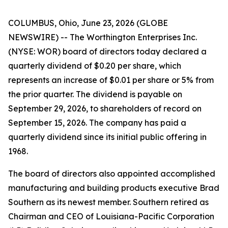
COLUMBUS, Ohio, June 23, 2026 (GLOBE
NEWSWIRE) -- The Worthington Enterprises Inc.
(NYSE: WOR) board of directors today declared a
quarterly dividend of $0.20 per share, which
represents an increase of $0.01 per share or 5% from
the prior quarter. The dividend is payable on
September 29, 2026, to shareholders of record on
September 15, 2026. The company has paid a
quarterly dividend since its initial public offering in
1968.
The board of directors also appointed accomplished
manufacturing and building products executive Brad
Southern as its newest member. Southern retired as
Chairman and CEO of Louisiana-Pacific Corporation