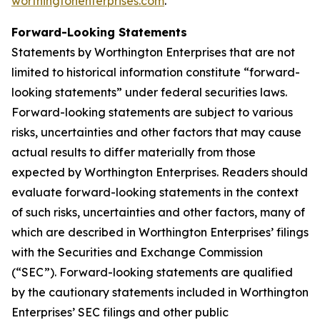
worthingtonenterprises.com
.
Forward-Looking Statements
Statements by Worthington Enterprises that are not
limited to historical information constitute “forward-
looking statements” under federal securities laws.
Forward-looking statements are subject to various
risks, uncertainties and other factors that may cause
actual results to differ materially from those
expected by Worthington Enterprises. Readers should
evaluate forward-looking statements in the context
of such risks, uncertainties and other factors, many of
which are described in Worthington Enterprises’ filings
with the Securities and Exchange Commission
(“SEC”). Forward-looking statements are qualified
by the cautionary statements included in Worthington
Enterprises’ SEC filings and other public