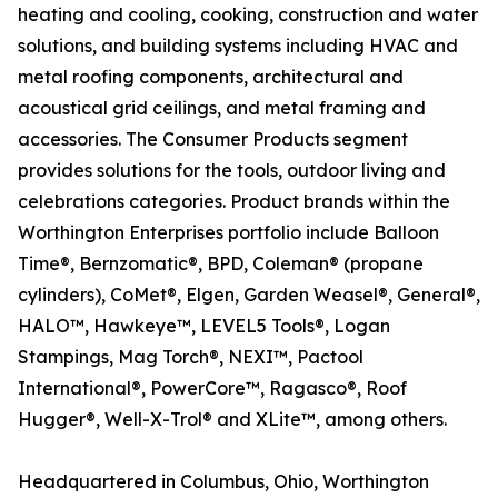
heating and cooling, cooking, construction and water
solutions, and building systems including HVAC and
metal roofing components, architectural and
acoustical grid ceilings, and metal framing and
accessories. The Consumer Products segment
provides solutions for the tools, outdoor living and
celebrations categories. Product brands within the
Worthington Enterprises portfolio include Balloon
Time®, Bernzomatic®, BPD, Coleman® (propane
cylinders), CoMet®, Elgen, Garden Weasel®, General®,
HALO™, Hawkeye™, LEVEL5 Tools®, Logan
Stampings, Mag Torch®, NEXI™, Pactool
International®, PowerCore™, Ragasco®, Roof
Hugger®, Well-X-Trol® and XLite™, among others.
Headquartered in Columbus, Ohio, Worthington