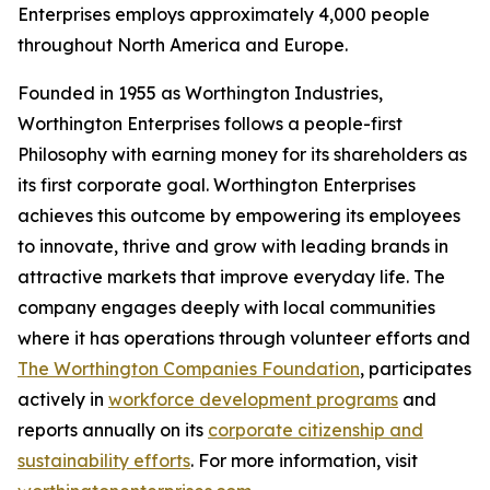
Enterprises employs approximately 4,000 people
throughout North America and Europe.
Founded in 1955 as Worthington Industries,
Worthington Enterprises follows a people-first
Philosophy with earning money for its shareholders as
its first corporate goal. Worthington Enterprises
achieves this outcome by empowering its employees
to innovate, thrive and grow with leading brands in
attractive markets that improve everyday life. The
company engages deeply with local communities
where it has operations through volunteer efforts and
The Worthington Companies Foundation
, participates
actively in
workforce development programs
and
reports annually on its
corporate citizenship and
sustainability efforts
. For more information, visit