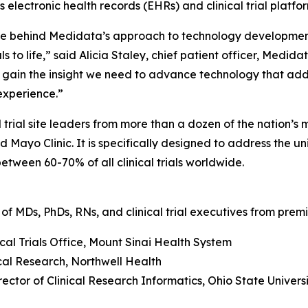
 electronic health records (EHRs) and clinical trial platfor
force behind Medidata’s approach to technology developmen
ls to life,” said Alicia Staley, chief patient officer, Medid
ll gain the insight we need to advance technology that ad
 experience.”
ial site leaders from more than a dozen of the nation’s mo
 Mayo Clinic. It is specifically designed to address the 
tween 60-70% of all clinical trials worldwide.
of MDs, PhDs, RNs, and clinical trial executives from premie
ical Trials Office, Mount Sinai Health System
nical Research, Northwell Health
ector of Clinical Research Informatics, Ohio State Unive