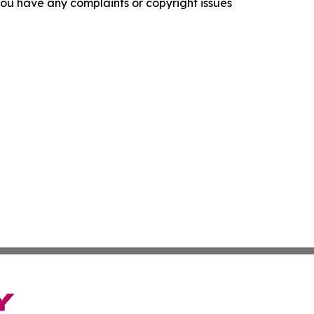
f you have any complaints or copyright issues