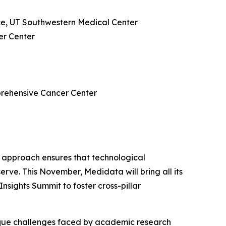
ce, UT Southwestern Medical Center
er Center
mprehensive Cancer Center
tic approach ensures that technological
serve. This November, Medidata will bring all its
nsights Summit to foster cross-pillar
ique challenges faced by academic research