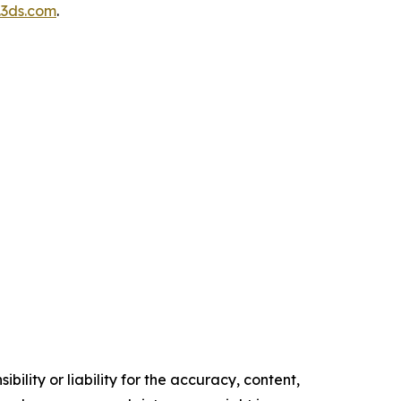
3ds.com
.
ility or liability for the accuracy, content,