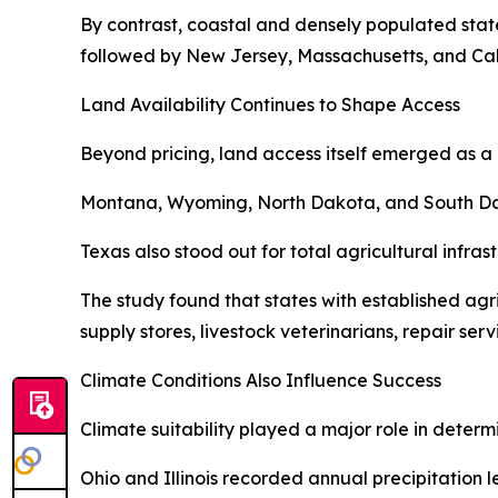
By contrast, coastal and densely populated state
followed by New Jersey, Massachusetts, and Cali
Land Availability Continues to Shape Access
Beyond pricing, land access itself emerged as a 
Montana, Wyoming, North Dakota, and South Dakot
Texas also stood out for total agricultural infra
The study found that states with established ag
supply stores, livestock veterinarians, repair ser
Climate Conditions Also Influence Success
Climate suitability played a major role in determ
Ohio and Illinois recorded annual precipitation 