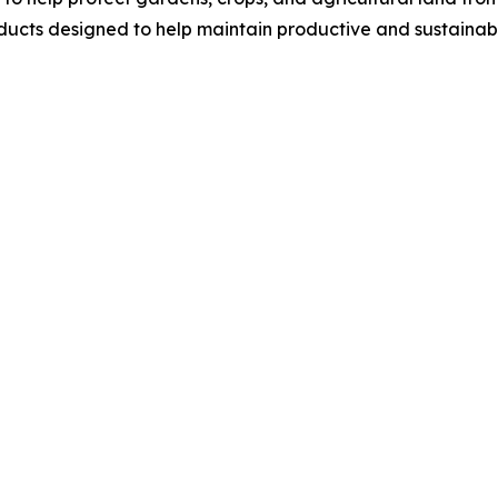
ucts designed to help maintain productive and sustainab