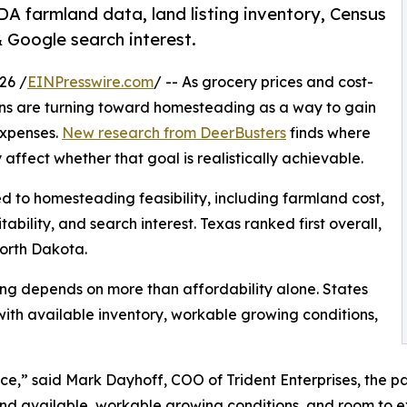
DA farmland data, land listing inventory, Census
Google search interest.
26 /
EINPresswire.com
/ -- As grocery prices and cost-
cans are turning toward homesteading as a way to gain
expenses.
New research from DeerBusters
finds where
ffect whether that goal is realistically achievable.
ed to homesteading feasibility, including farmland cost,
ability, and search interest. Texas ranked first overall,
orth Dakota.
ng depends on more than affordability alone. States
ith available inventory, workable growing conditions,
e,” said Mark Dayhoff, COO of Trident Enterprises, the 
land available, workable growing conditions, and room to 