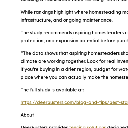
While rankings highlight where homesteading ma
infrastructure, and ongoing maintenance.
The study recommends aspiring homesteaders consid
protection, and expansion potential before purc
“The data shows that aspiring homesteaders shoul
climate are working together. Look for real inve
if you’re buying in a drier region, budget for wat
place where you can actually make the homest
The full study is available at:
https://deerbusters.com/blog-and-tips/best-st
About
DeerBusters provides
fencing solutions
designed 