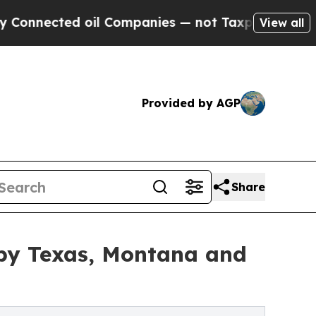
oil Companies — not Taxpayers — the Chance to C
View all
Provided by AGP
Share
by Texas, Montana and