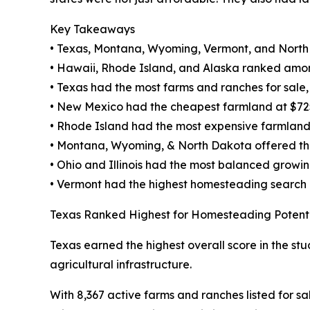
Key Takeaways
• Texas, Montana, Wyoming, Vermont, and North
• Hawaii, Rhode Island, and Alaska ranked amon
• Texas had the most farms and ranches for sale, w
• New Mexico had the cheapest farmland at $72
• Rhode Island had the most expensive farmland
• Montana, Wyoming, & North Dakota offered the 
• Ohio and Illinois had the most balanced growi
• Vermont had the highest homesteading search
Texas Ranked Highest for Homesteading Potent
Texas earned the highest overall score in the stu
agricultural infrastructure.
With 8,367 active farms and ranches listed for sa