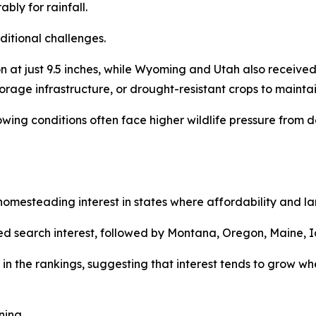
bly for rainfall.
ditional challenges.
at just 9.5 inches, while Wyoming and Utah also received 
torage infrastructure, or drought-resistant crops to maintai
rowing conditions often face higher wildlife pressure fro
mesteading interest in states where affordability and land
d search interest, followed by Montana, Oregon, Maine, I
in the rankings, suggesting that interest tends to grow whe
ning