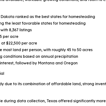
 Dakota ranked as the best states for homesteading
g the least favorable states for homesteading
ith 8,367 listings
5 per acre
 at $22,500 per acre
most land per person, with roughly 45 to 50 acres
ng conditions based on annual precipitation
 interest, followed by Montana and Oregon
ial
dy due to its combination of affordable land, strong inven
le during data collection, Texas offered significantly more