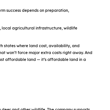
term success depends on preparation,
ocal agricultural infrastructure, wildlife
h states where land cost, availability, and
hat won’t force major extra costs right away. And
ust affordable land — it’s affordable land in a
m deer and other wildlife. The company supports