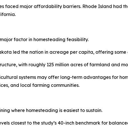
s faced major affordability barriers. Rhode Island had th
fornia.
major factor in homesteading feasibility.
a led the nation in acreage per capita, offering some of 
structure, with roughly 125 million acres of farmland and 
ricultural systems may offer long-term advantages for hom
vices, and local farming communities.
ining where homesteading is easiest to sustain.
levels closest to the study’s 40-inch benchmark for balan