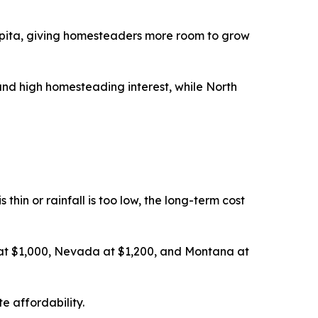
pita, giving homesteaders more room to grow
nd high homesteading interest, while North
thin or rainfall is too low, the long-term cost
 at $1,000, Nevada at $1,200, and Montana at
e affordability.