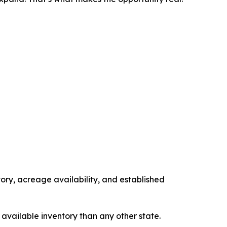
tory, acreage availability, and established
 available inventory than any other state.