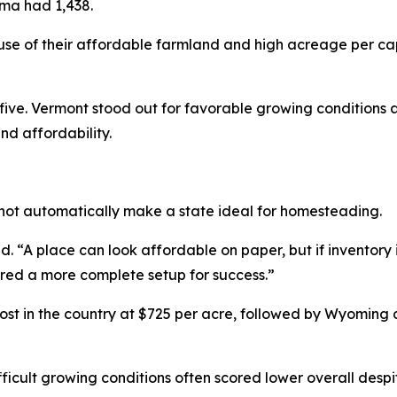
oma had 1,438.
e of their affordable farmland and high acreage per ca
ve. Vermont stood out for favorable growing conditions a
nd affordability.
not automatically make a state ideal for homesteading.
 “A place can look affordable on paper, but if inventory is 
ered a more complete setup for success.”
t in the country at $725 per acre, followed by Wyoming
fficult growing conditions often scored lower overall despit