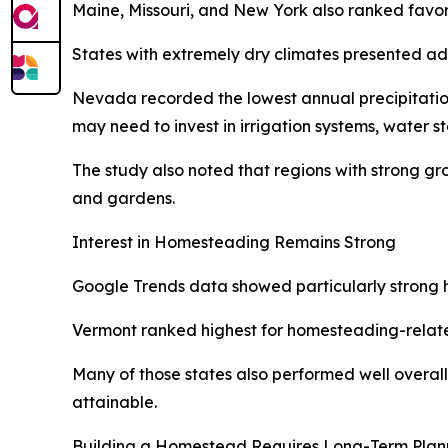
Maine, Missouri, and New York also ranked favora
States with extremely dry climates presented ad
Nevada recorded the lowest annual precipitation 
may need to invest in irrigation systems, water s
The study also noted that regions with strong g
and gardens.
Interest in Homesteading Remains Strong
Google Trends data showed particularly strong ho
Vermont ranked highest for homesteading-relate
Many of those states also performed well overall 
attainable.
Building a Homestead Requires Long-Term Plan