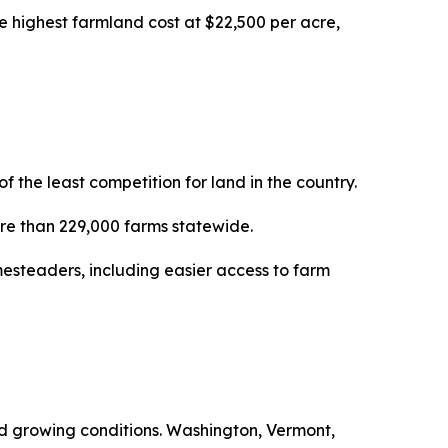
e highest farmland cost at $22,500 per acre,
the least competition for land in the country.
more than 229,000 farms statewide.
esteaders, including easier access to farm
ced growing conditions. Washington, Vermont,