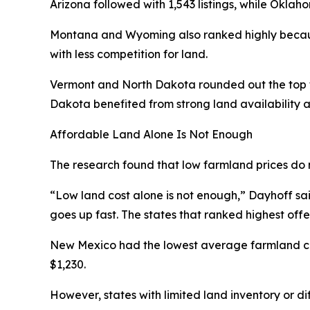
Arizona followed with 1,543 listings, while Oklah
Montana and Wyoming also ranked highly becaus
with less competition for land.
Vermont and North Dakota rounded out the top fi
Dakota benefited from strong land availability a
Affordable Land Alone Is Not Enough
The research found that low farmland prices do 
“Low land cost alone is not enough,” Dayhoff said.
goes up fast. The states that ranked highest off
New Mexico had the lowest average farmland cos
$1,230.
However, states with limited land inventory or di