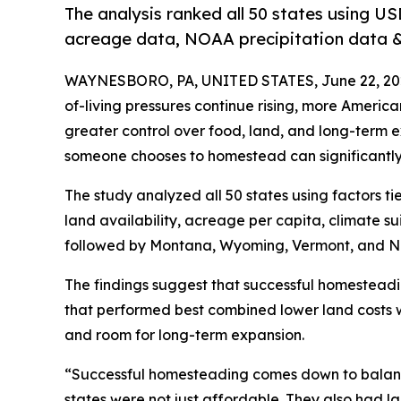
The analysis ranked all 50 states using US
acreage data, NOAA precipitation data & 
WAYNESBORO, PA, UNITED STATES, June 22, 20
of-living pressures continue rising, more Ameri
greater control over food, land, and long-term 
someone chooses to homestead can significantly a
The study analyzed all 50 states using factors ti
land availability, acreage per capita, climate suit
followed by Montana, Wyoming, Vermont, and N
The findings suggest that successful homesteadi
that performed best combined lower land costs w
and room for long-term expansion.
“Successful homesteading comes down to balanc
states were not just affordable. They also had 