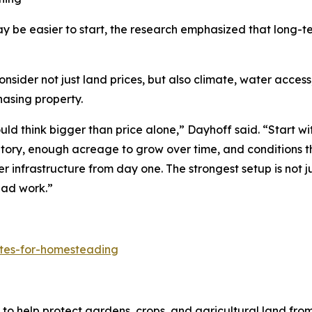
y be easier to start, the research emphasized that long-
er not just land prices, but also climate, water access, l
hasing property.
d think bigger than price alone,” Dayhoff said. “Start wit
ntory, enough acreage to grow over time, and conditions t
er infrastructure from day one. The strongest setup is not j
ead work.”
ates-for-homesteading
to help protect gardens, crops, and agricultural land fro