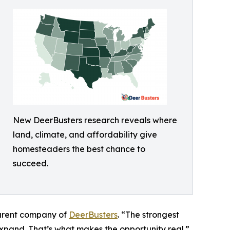
New DeerBusters research reveals where
land, climate, and affordability give
homesteaders the best chance to
succeed.
parent company of
DeerBusters
. “The strongest
expand. That’s what makes the opportunity real.”