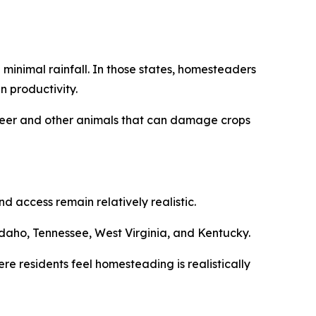
minimal rainfall. In those states, homesteaders
n productivity.
m deer and other animals that can damage crops
 access remain relatively realistic.
daho, Tennessee, West Virginia, and Kentucky.
re residents feel homesteading is realistically