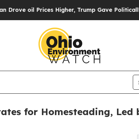
Prices Higher, Trump Gave Politically Connected 
ates for Homesteading, Led 