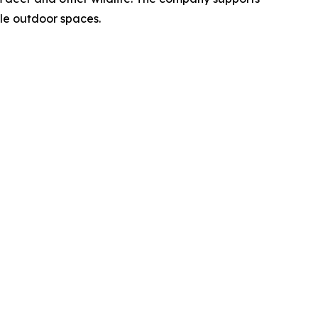
le outdoor spaces.