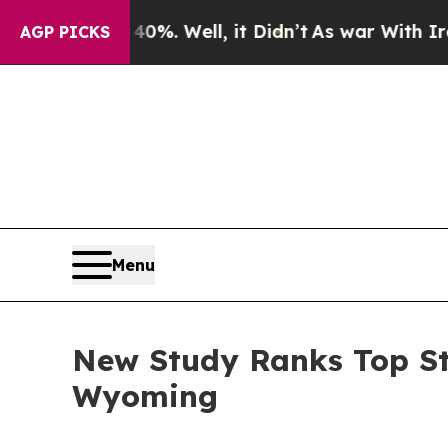
0%. Well, it Didn’t
As war With Iran Drove oil 
AGP PICKS
Menu
New Study Ranks Top St
Wyoming