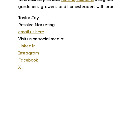
gardeners, growers, and homesteaders with prod
Taylor Jay
Resolve Marketing
email us here
Visit us on social media:
LinkedIn
Instagram
Facebook
X