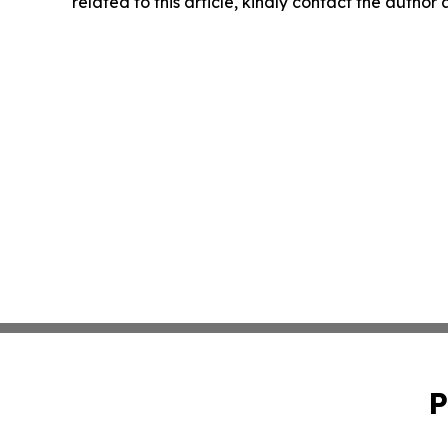
related to this article, kindly contact the author
P