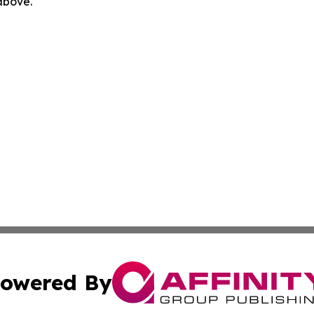
 above.
owered By