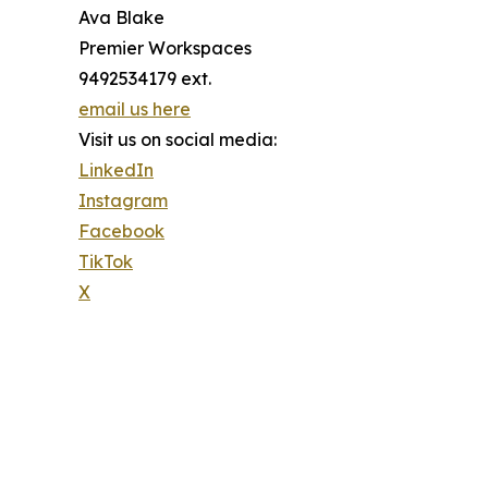
Ava Blake
Premier Workspaces
9492534179 ext.
email us here
Visit us on social media:
LinkedIn
Instagram
Facebook
TikTok
X