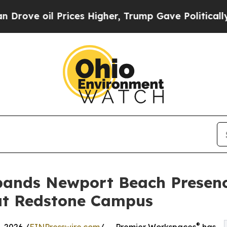
l Prices Higher, Trump Gave Politically Connect
ands Newport Beach Presenc
t Redstone Campus
®