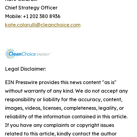
Chief Strategy Officer
Mobile: +1 202 380 8936
kate.colarulli@cleanchoice.com
Legal Disclaimer:
EIN Presswire provides this news content "as is"
without warranty of any kind. We do not accept any
responsibility or liability for the accuracy, content,
images, videos, licenses, completeness, legality, or
reliability of the information contained in this article.
If you have any complaints or copyright issues
related to this article, kindly contact the author