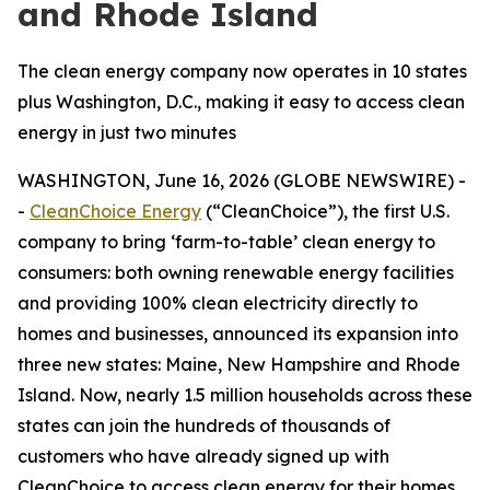
and Rhode Island
The clean energy company now operates in 10 states
plus Washington, D.C., making it easy to access clean
energy in just two minutes
WASHINGTON, June 16, 2026 (GLOBE NEWSWIRE) -
-
CleanChoice Energy
(“CleanChoice”), the first U.S.
company to bring ‘farm-to-table’ clean energy to
consumers: both owning renewable energy facilities
and providing 100% clean electricity directly to
homes and businesses, announced its expansion into
three new states: Maine, New Hampshire and Rhode
Island. Now, nearly 1.5 million households across these
states can join the hundreds of thousands of
customers who have already signed up with
CleanChoice to access clean energy for their homes