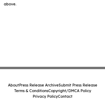
above.
About
Press Release Archive
Submit Press Release
Terms & Conditions
Copyright/DMCA Policy
Privacy Policy
Contact