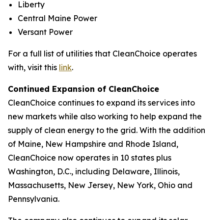
Liberty
Central Maine Power
Versant Power
For a full list of utilities that CleanChoice operates
with, visit this
link
.
Continued Expansion of CleanChoice
CleanChoice continues to expand its services into
new markets while also working to help expand the
supply of clean energy to the grid. With the addition
of Maine, New Hampshire and Rhode Island,
CleanChoice now operates in 10 states plus
Washington, D.C., including Delaware, Illinois,
Massachusetts, New Jersey, New York, Ohio and
Pennsylvania.