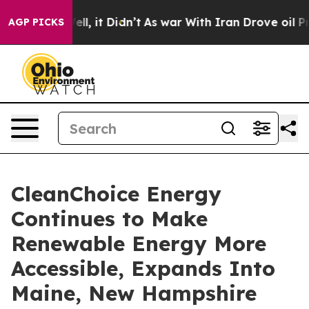
0%. Well, it Didn’t
As war With Iran Drove oil Prices
AGP PICKS
CleanChoice Energy
Continues to Make
Renewable Energy More
Accessible, Expands Into
Maine, New Hampshire