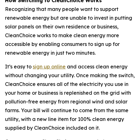
How Switching to CleanChoice Works
Recognizing that many people want to support
renewable energy but are unable to invest in putting
solar panels on their own residence or business,
CleanChoice works to make clean energy more
accessible by enabling consumers to sign up for
renewable energy in just two minutes.
It’s easy to
sign up online
and access clean energy
without changing your utility. Once making the switch,
CleanChoice ensures all of the electricity you use in
your home or business is replenished on the grid with
pollution-free energy from regional wind and solar
farms. Your bill will continue to come from the same
utility, with a new line item for 100% clean energy
supplied by CleanChoice included on it.