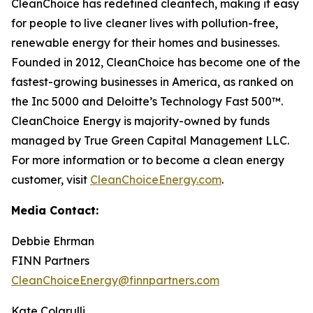
CleanChoice has redefined cleantech, making it easy
for people to live cleaner lives with pollution-free,
renewable energy for their homes and businesses.
Founded in 2012, CleanChoice has become one of the
fastest-growing businesses in America, as ranked on
the Inc 5000 and Deloitte’s Technology Fast 500™.
CleanChoice Energy is majority-owned by funds
managed by True Green Capital Management LLC.
For more information or to become a clean energy
customer, visit
CleanChoiceEnergy.com
.
Media Contact:
Debbie Ehrman
FINN Partners
CleanChoiceEnergy@finnpartners.com
Kate Colarulli