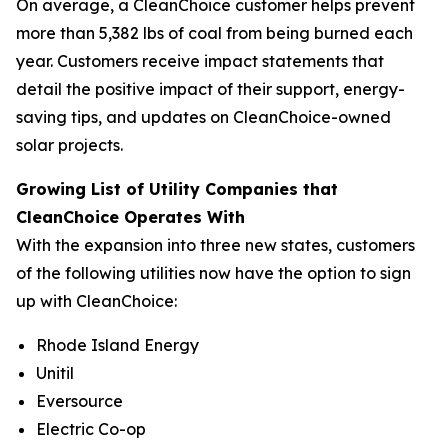
On average, a CleanChoice customer helps prevent
more than 5,382 lbs of coal from being burned each
year. Customers receive impact statements that
detail the positive impact of their support, energy-
saving tips, and updates on CleanChoice-owned
solar projects.
Growing List of Utility Companies that
CleanChoice Operates With
With the expansion into three new states, customers
of the following utilities now have the option to sign
up with CleanChoice:
Rhode Island Energy
Unitil
Eversource
Electric Co-op