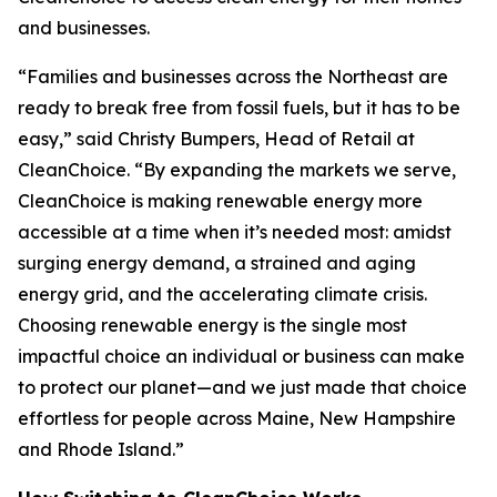
and businesses.
“Families and businesses across the Northeast are
ready to break free from fossil fuels, but it has to be
easy,” said Christy Bumpers, Head of Retail at
CleanChoice. “By expanding the markets we serve,
CleanChoice is making renewable energy more
accessible at a time when it’s needed most: amidst
surging energy demand, a strained and aging
energy grid, and the accelerating climate crisis.
Choosing renewable energy is the single most
impactful choice an individual or business can make
to protect our planet—and we just made that choice
effortless for people across Maine, New Hampshire
and Rhode Island.”