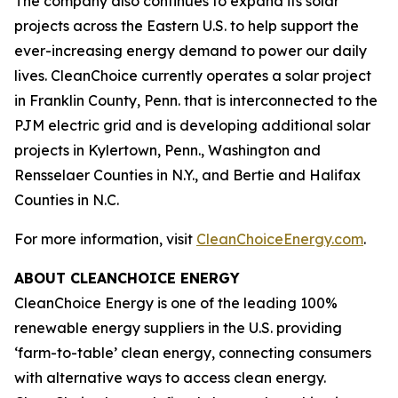
The company also continues to expand its solar
projects across the Eastern U.S. to help support the
ever-increasing energy demand to power our daily
lives. CleanChoice currently operates a solar project
in Franklin County, Penn. that is interconnected to the
PJM electric grid and is developing additional solar
projects in Kylertown, Penn., Washington and
Rensselaer Counties in N.Y., and Bertie and Halifax
Counties in N.C.
For more information, visit
CleanChoiceEnergy.com
.
ABOUT CLEANCHOICE ENERGY
CleanChoice Energy is one of the leading 100%
renewable energy suppliers in the U.S. providing
‘farm-to-table’ clean energy, connecting consumers
with alternative ways to access clean energy.