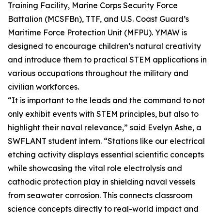
Training Facility, Marine Corps Security Force
Battalion (MCSFBn), TTF, and U.S. Coast Guard’s
Maritime Force Protection Unit (MFPU). YMAW is
designed to encourage children’s natural creativity
and introduce them to practical STEM applications in
various occupations throughout the military and
civilian workforces.
“It is important to the leads and the command to not
only exhibit events with STEM principles, but also to
highlight their naval relevance,” said Evelyn Ashe, a
SWFLANT student intern. “Stations like our electrical
etching activity displays essential scientific concepts
while showcasing the vital role electrolysis and
cathodic protection play in shielding naval vessels
from seawater corrosion. This connects classroom
science concepts directly to real-world impact and