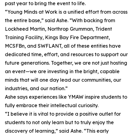
past year to bring the event to life.
“Young Minds at Work is a unified effort from across
the entire base,” said Ashe. “With backing from
Lockheed Martin, Northrop Grumman, Trident
Training Facility, Kings Bay Fire Department,
MCSFBn, and SWFLANT, all of these entities have
dedicated time, effort, and resources to support our
future generations. Together, we are not just hosting
an event—we are investing in the bright, capable
minds that will one day lead our communities, our
industries, and our nation.”
Ashe says experiences like YMAW inspire students to
fully embrace their intellectual curiosity.
“I believe it is vital to provide a positive outlet for
students to not only learn but to truly enjoy the
discovery of learning,” said Ashe. “This early