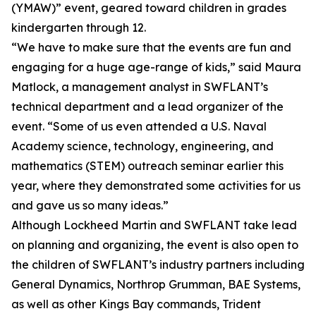
(YMAW)” event, geared toward children in grades
kindergarten through 12.
“We have to make sure that the events are fun and
engaging for a huge age-range of kids,” said Maura
Matlock, a management analyst in SWFLANT’s
technical department and a lead organizer of the
event. “Some of us even attended a U.S. Naval
Academy science, technology, engineering, and
mathematics (STEM) outreach seminar earlier this
year, where they demonstrated some activities for us
and gave us so many ideas.”
Although Lockheed Martin and SWFLANT take lead
on planning and organizing, the event is also open to
the children of SWFLANT’s industry partners including
General Dynamics, Northrop Grumman, BAE Systems,
as well as other Kings Bay commands, Trident