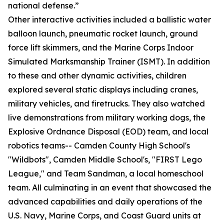
national defense.”
Other interactive activities included a ballistic water
balloon launch, pneumatic rocket launch, ground
force lift skimmers, and the Marine Corps Indoor
Simulated Marksmanship Trainer (ISMT). In addition
to these and other dynamic activities, children
explored several static displays including cranes,
military vehicles, and firetrucks. They also watched
live demonstrations from military working dogs, the
Explosive Ordnance Disposal (EOD) team, and local
robotics teams-- Camden County High School's
"Wildbots", Camden Middle School's, "FIRST Lego
League," and Team Sandman, a local homeschool
team. All culminating in an event that showcased the
advanced capabilities and daily operations of the
U.S. Navy, Marine Corps, and Coast Guard units at