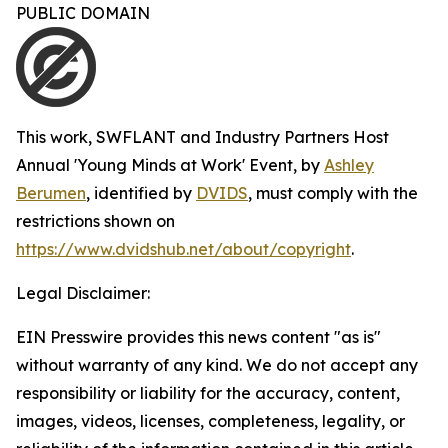
PUBLIC DOMAIN
This work,
SWFLANT and Industry Partners Host
Annual 'Young Minds at Work' Event
, by
Ashley
Berumen
, identified by
DVIDS
, must comply with the
restrictions shown on
https://www.dvidshub.net/about/copyright
.
Legal Disclaimer:
EIN Presswire provides this news content "as is"
without warranty of any kind. We do not accept any
responsibility or liability for the accuracy, content,
images, videos, licenses, completeness, legality, or