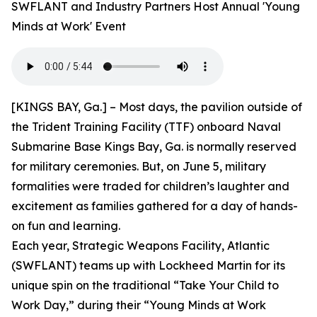
SWFLANT and Industry Partners Host Annual 'Young
Minds at Work' Event
[KINGS BAY, Ga.] – Most days, the pavilion outside of
the Trident Training Facility (TTF) onboard Naval
Submarine Base Kings Bay, Ga. is normally reserved
for military ceremonies. But, on June 5, military
formalities were traded for children’s laughter and
excitement as families gathered for a day of hands-
on fun and learning.
Each year, Strategic Weapons Facility, Atlantic
(SWFLANT) teams up with Lockheed Martin for its
unique spin on the traditional “Take Your Child to
Work Day,” during their “Young Minds at Work