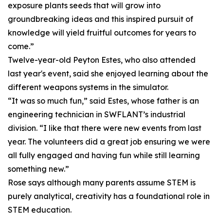
exposure plants seeds that will grow into
groundbreaking ideas and this inspired pursuit of
knowledge will yield fruitful outcomes for years to
come.”
Twelve-year-old Peyton Estes, who also attended
last year's event, said she enjoyed learning about the
different weapons systems in the simulator.
“It was so much fun,” said Estes, whose father is an
engineering technician in SWFLANT’s industrial
division. “I like that there were new events from last
year. The volunteers did a great job ensuring we were
all fully engaged and having fun while still learning
something new.”
Rose says although many parents assume STEM is
purely analytical, creativity has a foundational role in
STEM education.