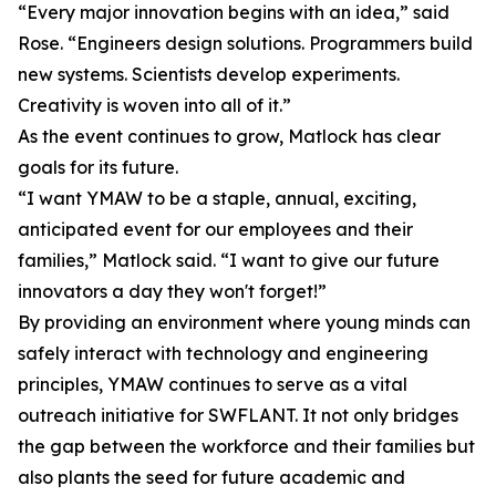
“Every major innovation begins with an idea,” said
Rose. “Engineers design solutions. Programmers build
new systems. Scientists develop experiments.
Creativity is woven into all of it.”
As the event continues to grow, Matlock has clear
goals for its future.
“I want YMAW to be a staple, annual, exciting,
anticipated event for our employees and their
families,” Matlock said. “I want to give our future
innovators a day they won't forget!”
By providing an environment where young minds can
safely interact with technology and engineering
principles, YMAW continues to serve as a vital
outreach initiative for SWFLANT. It not only bridges
the gap between the workforce and their families but
also plants the seed for future academic and