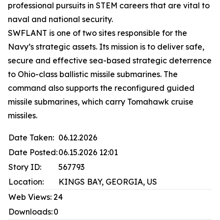
professional pursuits in STEM careers that are vital to
naval and national security.
SWFLANT is one of two sites responsible for the
Navy’s strategic assets. Its mission is to deliver safe,
secure and effective sea-based strategic deterrence
to Ohio-class ballistic missile submarines. The
command also supports the reconfigured guided
missile submarines, which carry Tomahawk cruise
missiles.
Date Taken:
06.12.2026
Date Posted:
06.15.2026 12:01
Story ID:
567793
Location:
KINGS BAY, GEORGIA, US
Web Views:
24
Downloads:
0