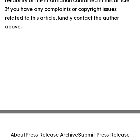
reliability of the information contained in this article.
If you have any complaints or copyright issues
related to this article, kindly contact the author
above.
About
Press Release Archive
Submit Press Release