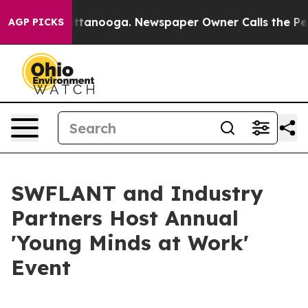
 in Chattanooga. Newspaper Owner Calls the People A
AGP PICKS
SWFLANT and Industry
Partners Host Annual
'Young Minds at Work'
Event