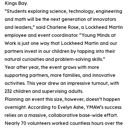
Kings Bay.
“Students exploring science, technology, engineering
and math will be the next generation of innovators
and leaders,” said Charlene Rose, a Lockheed Martin
employee and event coordinator. “Young Minds at
Work is just one way that Lockheed Martin and our
partners invest in our children by tapping into their
natural curiosities and problem-solving skills.”
Year after year, the event grows with more
supporting partners, more families, and innovative
activities. This year drew an impressive turnout, with
232 children and supervising adults.
Planning an event this size, however, doesn’t happen
overnight. According to Evelyn Ashe, YMAW's success
relies on a massive, collaborative base-wide effort.
Nearly 70 volunteers worked countless hours over the