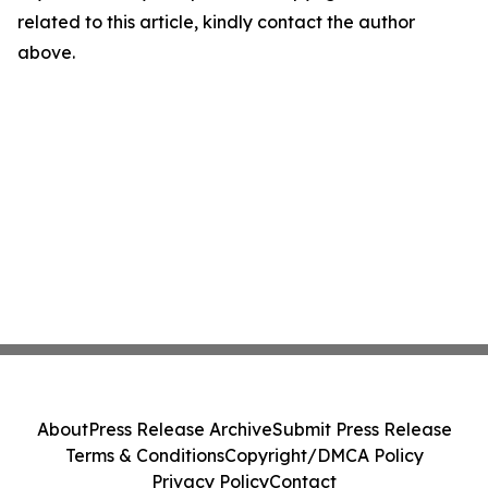
related to this article, kindly contact the author
above.
About
Press Release Archive
Submit Press Release
Terms & Conditions
Copyright/DMCA Policy
Privacy Policy
Contact