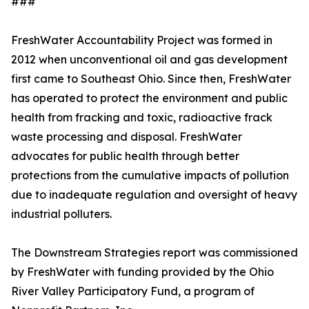
###
FreshWater Accountability Project was formed in
2012 when unconventional oil and gas development
first came to Southeast Ohio. Since then, FreshWater
has operated to protect the environment and public
health from fracking and toxic, radioactive frack
waste processing and disposal. FreshWater
advocates for public health through better
protections from the cumulative impacts of pollution
due to inadequate regulation and oversight of heavy
industrial polluters.
The Downstream Strategies report was commissioned
by FreshWater with funding provided by the Ohio
River Valley Participatory Fund, a program of