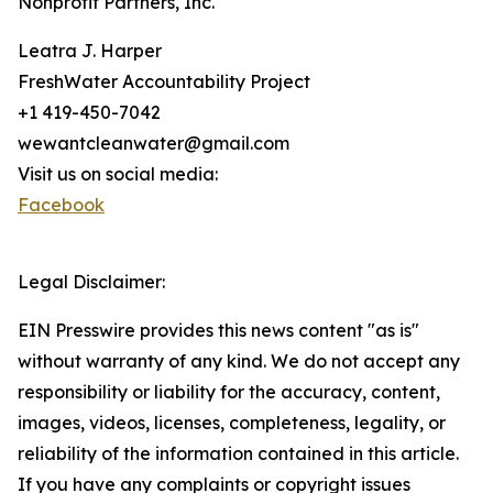
Nonprofit Partners, Inc.
Leatra J. Harper
FreshWater Accountability Project
+1 419-450-7042
wewantcleanwater@gmail.com
Visit us on social media:
Facebook
Legal Disclaimer:
EIN Presswire provides this news content "as is"
without warranty of any kind. We do not accept any
responsibility or liability for the accuracy, content,
images, videos, licenses, completeness, legality, or
reliability of the information contained in this article.
If you have any complaints or copyright issues