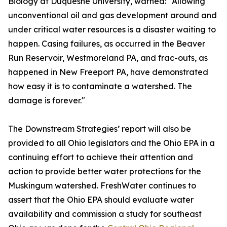
Biology at Duquesne University, warned: "Allowing
unconventional oil and gas development around and
under critical water resources is a disaster waiting to
happen. Casing failures, as occurred in the Beaver
Run Reservoir, Westmoreland PA, and frac-outs, as
happened in New Freeport PA, have demonstrated
how easy it is to contaminate a watershed. The
damage is forever."
The Downstream Strategies’ report will also be
provided to all Ohio legislators and the Ohio EPA in a
continuing effort to achieve their attention and
action to provide better water protections for the
Muskingum watershed. FreshWater continues to
assert that the Ohio EPA should evaluate water
availability and commission a study for southeast