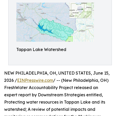
Tappan Lake Watershed
NEW PHILADELPHIA, OH, UNITED STATES, June 15,
2026 /
EINPresswire.com
/ -- (New Philadelphia, OH)
FreshWater Accountability Project released an
expert report by Downstream Strategies entitled,
Protecting water resources in Tappan Lake and its
watershed; A review of potential impacts and