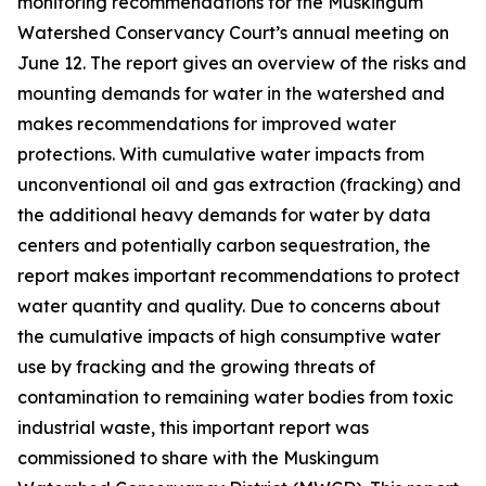
monitoring recommendations for the Muskingum
Watershed Conservancy Court’s annual meeting on
June 12. The report gives an overview of the risks and
mounting demands for water in the watershed and
makes recommendations for improved water
protections. With cumulative water impacts from
unconventional oil and gas extraction (fracking) and
the additional heavy demands for water by data
centers and potentially carbon sequestration, the
report makes important recommendations to protect
water quantity and quality. Due to concerns about
the cumulative impacts of high consumptive water
use by fracking and the growing threats of
contamination to remaining water bodies from toxic
industrial waste, this important report was
commissioned to share with the Muskingum