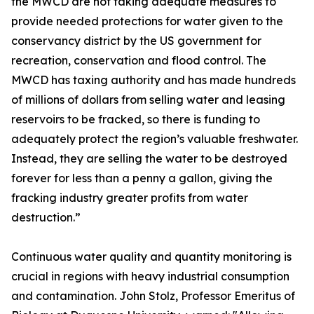
the MWCD are not taking adequate measures to
provide needed protections for water given to the
conservancy district by the US government for
recreation, conservation and flood control. The
MWCD has taxing authority and has made hundreds
of millions of dollars from selling water and leasing
reservoirs to be fracked, so there is funding to
adequately protect the region’s valuable freshwater.
Instead, they are selling the water to be destroyed
forever for less than a penny a gallon, giving the
fracking industry greater profits from water
destruction.”
Continuous water quality and quantity monitoring is
crucial in regions with heavy industrial consumption
and contamination. John Stolz, Professor Emeritus of