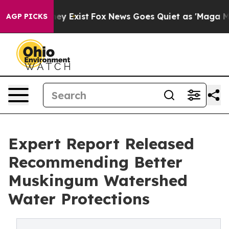
oof They Exist
Fox News Goes Quiet as 'Maga Media Pip
AGP PICKS
Expert Report Released
Recommending Better
Muskingum Watershed
Water Protections