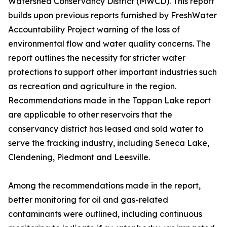
Watershed Conservancy District (MWCD). This report
builds upon previous reports furnished by FreshWater
Accountability Project warning of the loss of
environmental flow and water quality concerns. The
report outlines the necessity for stricter water
protections to support other important industries such
as recreation and agriculture in the region.
Recommendations made in the Tappan Lake report
are applicable to other reservoirs that the
conservancy district has leased and sold water to
serve the fracking industry, including Seneca Lake,
Clendening, Piedmont and Leesville.
Among the recommendations made in the report,
better monitoring for oil and gas-related
contaminants were outlined, including continuous