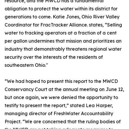
resource, and the MWCD has a fundamental
obligation to protect the water within its district for
generations to come. Katie Jones, Ohio River Valley
Coordinator for FracTracker Alliance. states, “Selling
water to fracking operators at a fraction of a cent
per gallon undermines that mission and prioritizes an
industry that demonstrably threatens regional water
security over the interests of the residents of
southeastern Ohio."
“We had hoped to present this report to the MWCD
Conservancy Court at the annual meeting on June 12,
but once again, we were denied the opportunity to
testify to present the report,” stated Lea Harper,
managing director of FreshWater Accountability
Project. “We are concerned that the ruling bodies of