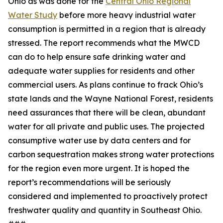
Ohio as was done for the
Central Ohio Regional
Water Study
before more heavy industrial water
consumption is permitted in a region that is already
stressed. The report recommends what the MWCD
can do to help ensure safe drinking water and
adequate water supplies for residents and other
commercial users. As plans continue to frack Ohio’s
state lands and the Wayne National Forest, residents
need assurances that there will be clean, abundant
water for all private and public uses. The projected
consumptive water use by data centers and for
carbon sequestration makes strong water protections
for the region even more urgent. It is hoped the
report’s recommendations will be seriously
considered and implemented to proactively protect
freshwater quality and quantity in Southeast Ohio.