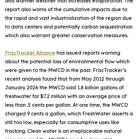
and warmer weather that increases evaporation. The
report also warns of the cumulative impacts due to
the rapid and vast industrialization of the region due
to data centers and potentially carbon sequestration
which also warrant greater conservation measures.
FracTracker Alliance
has issued reports warning
about the potential loss of environmental flow which
were given to the MWCD in the past. FracTracker’s
recent analysis found that from May 2012 through
January 2026 the MWCD sold 1.8 billion gallons of
freshwater for $7.2 million with an average price of
less than .5 cents per gallon. At one time, the MWCD
charged 9 cents a gallon, which FreshWater asserts is
still too low, especially for consumptive uses like
fracking. Clean water is an irreplaceable natural