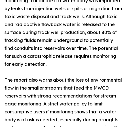
monitoring to indicate if a water body was impacted
by leaks from injection wells or spills or migration from
toxic waste disposal and frack wells. Although toxic
and radioactive flowback water is released to the
surface during frack well production, about 80% of
fracking fluids remain underground to potentially
find conduits into reservoirs over time. The potential
for such a catastrophic release requires monitoring
for early detection.
The report also warns about the loss of environmental
flow in the smaller streams that feed the MWCD
reservoirs with strong recommendations for stream
gage monitoring. A strict water policy to limit
consumptive users if monitoring shows that a water
body is at risk is needed, especially during droughts