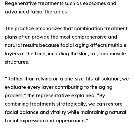
Regenerative treatments such as exosomes and
advanced facial therapies
The practice emphasizes that combination treatment
plans often provide the most comprehensive and
natural results because facial aging affects multiple
layers of the face, including the skin, fat, and muscle
structures.
“Rather than relying on a one-size-fits-all solution, we
evaluate every layer contributing to the aging
process,” the representative explained. “By
combining treatments strategically, we can restore
facial balance and vitality while maintaining natural
facial expression and appearance.”