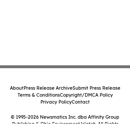
About
Press Release Archive
Submit Press Release
Terms & Conditions
Copyright/DMCA Policy
Privacy Policy
Contact
© 1995-2026 Newsmatics Inc. dba Affinity Group
Publishing & Ohio Environment Watch. All Rights