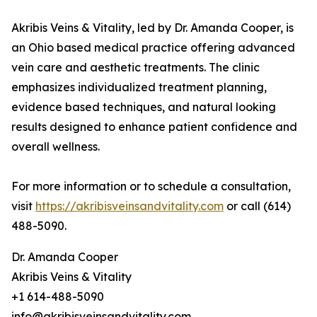
Akribis Veins & Vitality, led by Dr. Amanda Cooper, is
an Ohio based medical practice offering advanced
vein care and aesthetic treatments. The clinic
emphasizes individualized treatment planning,
evidence based techniques, and natural looking
results designed to enhance patient confidence and
overall wellness.
For more information or to schedule a consultation,
visit
https://akribisveinsandvitality.com
or call (614)
488-5090.
Dr. Amanda Cooper
Akribis Veins & Vitality
+1 614-488-5090
info@akribisveinsandvitality.com