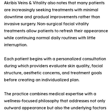
Akribis Veins & Vitality also notes that many patients
are increasingly seeking treatments with minimal
downtime and gradual improvements rather than
invasive surgery. Non-surgical facial vitality
treatments allow patients to refresh their appearance
while continuing normal daily routines with little
interruption.
Each patient begins with a personalized consultation
during which providers evaluate skin quality, facial
structure, aesthetic concerns, and treatment goals
before creating an individualized plan.
The practice combines medical expertise with a
wellness-focused philosophy that addresses not only
outward appearance but also the underlying factors