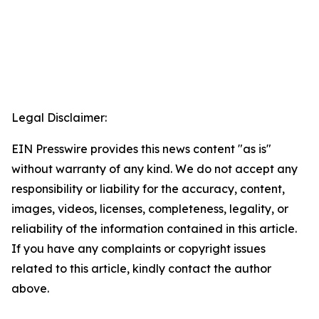
Legal Disclaimer:
EIN Presswire provides this news content "as is"
without warranty of any kind. We do not accept any
responsibility or liability for the accuracy, content,
images, videos, licenses, completeness, legality, or
reliability of the information contained in this article.
If you have any complaints or copyright issues
related to this article, kindly contact the author
above.