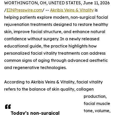
WORTHINGTON, OH, UNITED STATES, June 11, 2026
/
EINPresswire.com
/ --
Akribis Veins & Vitality
is
helping patients explore modern, non-surgical facial
rejuvenation treatments designed to restore healthy
skin, improve facial structure, and enhance natural
confidence without surgery. In a newly released
educational guide, the practice highlights how
personalized facial vitality treatments can address
common signs of aging through advanced aesthetic
and regenerative technologies.
According to Akribis Veins & Vitality, facial vitality
refers to the balance of skin quality, collagen
production,
facial muscle
tone, volume,
Today’s non-surgical