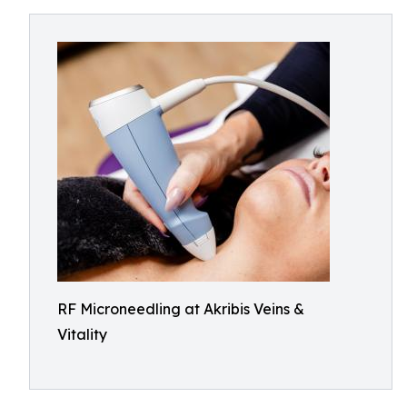
RF Microneedling at Akribis Veins &
Vitality