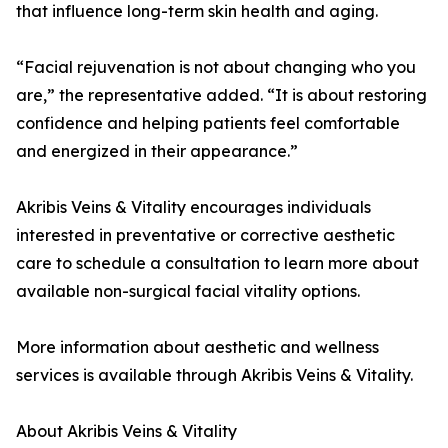
that influence long-term skin health and aging.
“Facial rejuvenation is not about changing who you
are,” the representative added. “It is about restoring
confidence and helping patients feel comfortable
and energized in their appearance.”
Akribis Veins & Vitality encourages individuals
interested in preventative or corrective aesthetic
care to schedule a consultation to learn more about
available non-surgical facial vitality options.
More information about aesthetic and wellness
services is available through Akribis Veins & Vitality.
About Akribis Veins & Vitality