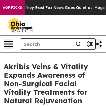
Proof They Exist
Fox News Goes Quiet as 'Maga Media P
AGP PICKS
Akribis Veins & Vitality
Expands Awareness of
Non-Surgical Facial
Vitality Treatments for
Natural Rejuvenation