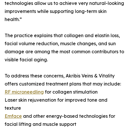
technologies allow us to achieve very natural-looking
improvements while supporting long-term skin
health.”
The practice explains that collagen and elastin loss,
facial volume reduction, muscle changes, and sun
damage are among the most common contributors to
visible facial aging.
To address these concerns, Akribis Veins & Vitality
offers customized treatment plans that may include:
RF microneedling
for collagen stimulation
Laser skin rejuvenation for improved tone and
texture
Emface
and other energy-based technologies for
facial lifting and muscle support