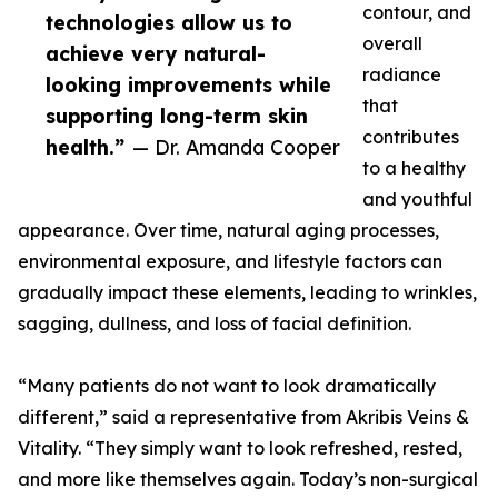
contour, and
technologies allow us to
overall
achieve very natural-
radiance
looking improvements while
that
supporting long-term skin
contributes
health.”
— Dr. Amanda Cooper
to a healthy
and youthful
appearance. Over time, natural aging processes,
environmental exposure, and lifestyle factors can
gradually impact these elements, leading to wrinkles,
sagging, dullness, and loss of facial definition.
“Many patients do not want to look dramatically
different,” said a representative from Akribis Veins &
Vitality. “They simply want to look refreshed, rested,
and more like themselves again. Today’s non-surgical