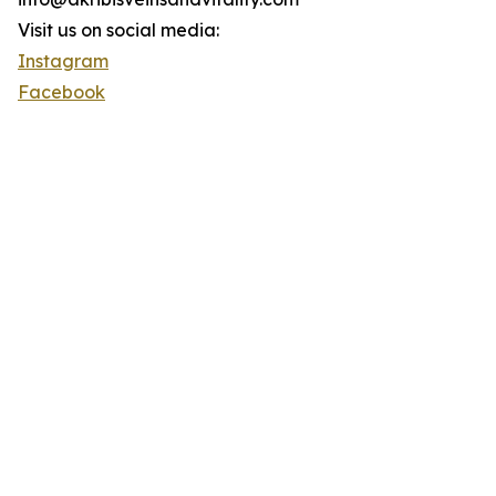
Visit us on social media:
Instagram
Facebook