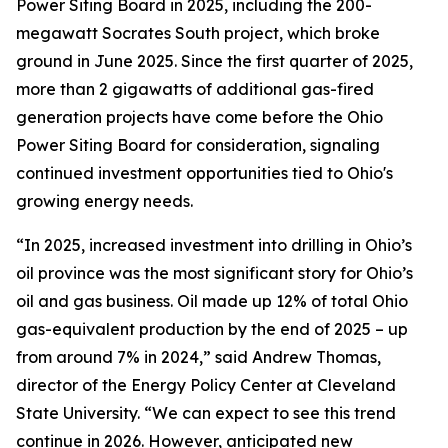
Power Siting Board in 2025, including the 200-
megawatt Socrates South project, which broke
ground in June 2025. Since the first quarter of 2025,
more than 2 gigawatts of additional gas-fired
generation projects have come before the Ohio
Power Siting Board for consideration, signaling
continued investment opportunities tied to Ohio's
growing energy needs.
“In 2025, increased investment into drilling in Ohio’s
oil province was the most significant story for Ohio’s
oil and gas business. Oil made up 12% of total Ohio
gas-equivalent production by the end of 2025 – up
from around 7% in 2024,” said Andrew Thomas,
director of the Energy Policy Center at Cleveland
State University. “We can expect to see this trend
continue in 2026. However, anticipated new