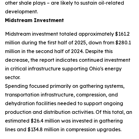
other shale plays – are likely to sustain oil-related
development.
Midstream Investment
Midstream investment totaled approximately $161.2
million during the first half of 2025, down from $280.1
million in the second half of 2024. Despite this
decrease, the report indicates continued investment
in critical infrastructure supporting Ohio's energy
sector.
Spending focused primarily on gathering systems,
transportation infrastructure, compression, and
dehydration facilities needed to support ongoing
production and distribution activities. Of this total, an
estimated $26.4 million was invested in gathering
lines and $134.8 million in compression upgrades.