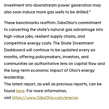
investment into downstream power generation may
also soon induce more gas wells to be drilled.”
These benchmarks reaffirm JobsOhio’s commitment
to converting the state’s natural gas advantage into
high-value jobs, resilient supply chains, and
competitive energy costs. The Shale Investment
Dashboard will continue to be updated every six
months, offering policymakers, investors, and
communities an authoritative lens on capital flow and
the long-term economic impact of Ohio’s energy
leadership.
The latest report, as well as previous reports, can be
found
here
. For more information,
visit
https://www.JobsOhio.com/energy
.