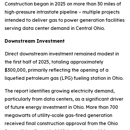
Construction began in 2025 on more than 30 miles of
high-pressure intrastate pipeline – multiple projects
intended to deliver gas to power generation facilities
serving data center demand in Central Ohio.
Downstream Investment
Direct downstream investment remained modest in
the first half of 2025, totaling approximately
$300,000, primarily reflecting the opening of a
liquefied petroleum gas (LPG) fueling station in Ohio.
The report identifies growing electricity demand,
particularly from data centers, as a significant driver
of future energy investment in Ohio. More than 700
megawatts of utility-scale gas-fired generation
received final construction approval from the Ohio