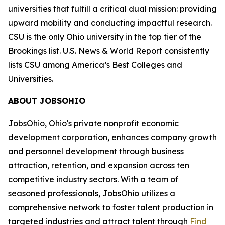
universities that fulfill a critical dual mission: providing
upward mobility and conducting impactful research.
CSU is the only Ohio university in the top tier of the
Brookings list. U.S. News & World Report consistently
lists CSU among America’s Best Colleges and
Universities.
ABOUT JOBSOHIO
JobsOhio, Ohio's private nonprofit economic
development corporation, enhances company growth
and personnel development through business
attraction, retention, and expansion across ten
competitive industry sectors. With a team of
seasoned professionals, JobsOhio utilizes a
comprehensive network to foster talent production in
targeted industries and attract talent through
Find