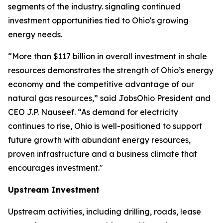
segments of the industry. signaling continued
investment opportunities tied to Ohio's growing
energy needs.
“More than $117 billion in overall investment in shale
resources demonstrates the strength of Ohio’s energy
economy and the competitive advantage of our
natural gas resources,” said JobsOhio President and
CEO J.P. Nauseef. “As demand for electricity
continues to rise, Ohio is well-positioned to support
future growth with abundant energy resources,
proven infrastructure and a business climate that
encourages investment."
Upstream Investment
Upstream activities, including drilling, roads, lease