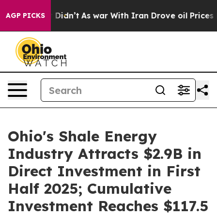
ll, it Didn’t
As war With Iran Drove oil Prices Highe
AGP PICKS
Ohio's Shale Energy
Industry Attracts $2.9B in
Direct Investment in First
Half 2025; Cumulative
Investment Reaches $117.5