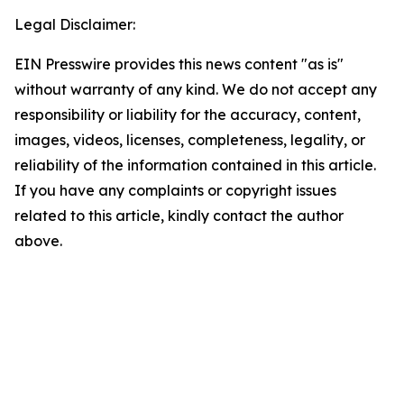
Legal Disclaimer:
EIN Presswire provides this news content "as is"
without warranty of any kind. We do not accept any
responsibility or liability for the accuracy, content,
images, videos, licenses, completeness, legality, or
reliability of the information contained in this article.
If you have any complaints or copyright issues
related to this article, kindly contact the author
above.