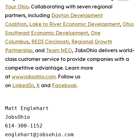
Your Ohio
. Collaborating with seven regional
partners, including
Dayton Development
Coalition
,
Lake to River Economic Development
,
Ohio
Southeast Economic Development
,
One
Columbus
,
REDI Cincinnati
,
Regional Growth
Partnership
, and
Team NEO
, JobsOhio delivers world-
class customer service to provide companies with a
competitive advantage. Learn more
at
www.jobsohio.com
. Follow us
on
LinkedIn
,
X
and
Facebook
.
Matt Englehart

JobsOhio

614-300-1152
