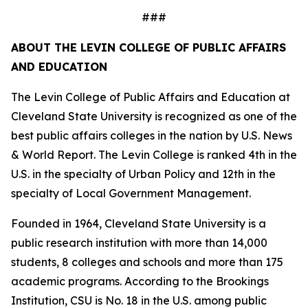
###
ABOUT THE LEVIN COLLEGE OF PUBLIC AFFAIRS
AND EDUCATION
The Levin College of Public Affairs and Education at
Cleveland State University is recognized as one of the
best public affairs colleges in the nation by U.S. News
& World Report. The Levin College is ranked 4th in the
U.S. in the specialty of Urban Policy and 12th in the
specialty of Local Government Management.
Founded in 1964, Cleveland State University is a
public research institution with more than 14,000
students, 8 colleges and schools and more than 175
academic programs. According to the Brookings
Institution, CSU is No. 18 in the U.S. among public