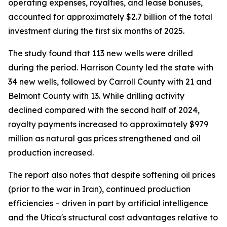
operating expenses, royalties, and lease bonuses,
accounted for approximately $2.7 billion of the total
investment during the first six months of 2025.
The study found that 113 new wells were drilled
during the period. Harrison County led the state with
34 new wells, followed by Carroll County with 21 and
Belmont County with 13. While drilling activity
declined compared with the second half of 2024,
royalty payments increased to approximately $979
million as natural gas prices strengthened and oil
production increased.
The report also notes that despite softening oil prices
(prior to the war in Iran), continued production
efficiencies – driven in part by artificial intelligence
and the Utica's structural cost advantages relative to