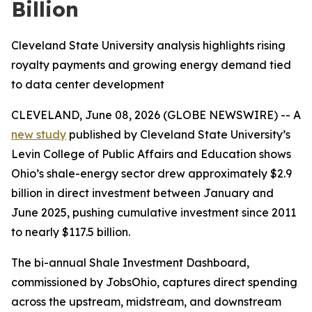
Billion
Cleveland State University analysis highlights rising
royalty payments and growing energy demand tied
to data center development
CLEVELAND, June 08, 2026 (GLOBE NEWSWIRE) -- A
new study
published by Cleveland State University’s
Levin College of Public Affairs and Education shows
Ohio’s shale-energy sector drew approximately $2.9
billion in direct investment between January and
June 2025, pushing cumulative investment since 2011
to nearly $117.5 billion.
The bi-annual Shale Investment Dashboard,
commissioned by JobsOhio, captures direct spending
across the upstream, midstream, and downstream