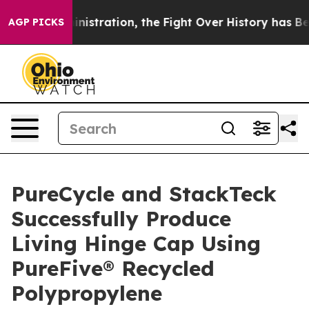
ministration, the Fight Over History has Become a F
AGP PICKS
PureCycle and StackTeck
Successfully Produce
Living Hinge Cap Using
PureFive® Recycled
Polypropylene