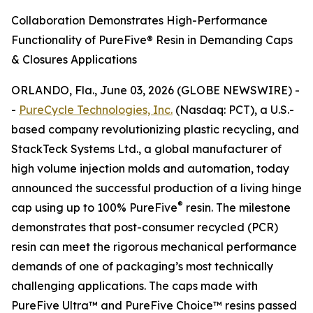
Collaboration Demonstrates High-Performance
Functionality of PureFive® Resin in Demanding Caps
& Closures Applications
ORLANDO, Fla., June 03, 2026 (GLOBE NEWSWIRE) -
-
PureCycle Technologies, Inc.
(Nasdaq: PCT), a U.S.-
based company revolutionizing plastic recycling, and
StackTeck Systems Ltd., a global manufacturer of
high volume injection molds and automation, today
announced the successful production of a living hinge
®
cap using up to 100% PureFive
resin. The milestone
demonstrates that post-consumer recycled (PCR)
resin can meet the rigorous mechanical performance
demands of one of packaging’s most technically
challenging applications. The caps made with
PureFive Ultra™ and PureFive Choice™ resins passed