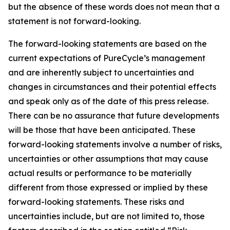
but the absence of these words does not mean that a
statement is not forward-looking. ​
The forward-looking statements are based on the
current expectations of PureCycle’s management
and are inherently subject to uncertainties and
changes in circumstances and their potential effects
and speak only as of the date of this press release.
There can be no assurance that future developments
will be those that have been anticipated. These
forward-looking statements involve a number of risks,
uncertainties or other assumptions that may cause
actual results or performance to be materially
different from those expressed or implied by these
forward-looking statements. These risks and
uncertainties include, but are not limited to, those