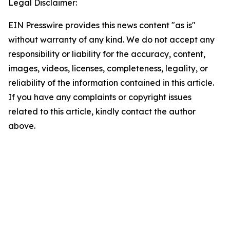
Legal Disclaimer:
EIN Presswire provides this news content "as is"
without warranty of any kind. We do not accept any
responsibility or liability for the accuracy, content,
images, videos, licenses, completeness, legality, or
reliability of the information contained in this article.
If you have any complaints or copyright issues
related to this article, kindly contact the author
above.