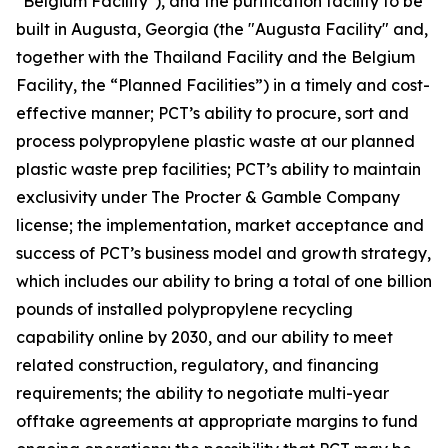
"Belgium Facility"), and the purification facility to be
built in Augusta, Georgia (the "Augusta Facility" and,
together with the Thailand Facility and the Belgium
Facility, the “Planned Facilities”) in a timely and cost-
effective manner; PCT’s ability to procure, sort and
process polypropylene plastic waste at our planned
plastic waste prep facilities; PCT’s ability to maintain
exclusivity under The Procter & Gamble Company
license; the implementation, market acceptance and
success of PCT’s business model and growth strategy,
which includes our ability to bring a total of one billion
pounds of installed polypropylene recycling
capability online by 2030, and our ability to meet
related construction, regulatory, and financing
requirements; the ability to negotiate multi-year
offtake agreements at appropriate margins to fund