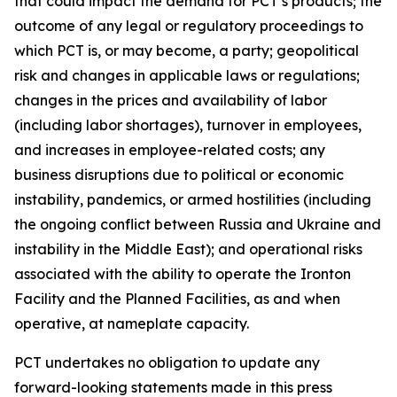
that could impact the demand for PCT’s products; the
outcome of any legal or regulatory proceedings to
which PCT is, or may become, a party; geopolitical
risk and changes in applicable laws or regulations;
changes in the prices and availability of labor
(including labor shortages), turnover in employees,
and increases in employee-related costs; any
business disruptions due to political or economic
instability, pandemics, or armed hostilities (including
the ongoing conflict between Russia and Ukraine and
instability in the Middle East); and operational risks
associated with the ability to operate the Ironton
Facility and the Planned Facilities, as and when
operative, at nameplate capacity.
PCT undertakes no obligation to update any
forward-looking statements made in this press