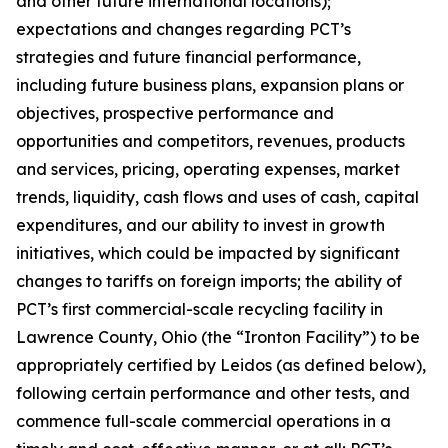
and other future international locations);
expectations and changes regarding PCT’s
strategies and future financial performance,
including future business plans, expansion plans or
objectives, prospective performance and
opportunities and competitors, revenues, products
and services, pricing, operating expenses, market
trends, liquidity, cash flows and uses of cash, capital
expenditures, and our ability to invest in growth
initiatives, which could be impacted by significant
changes to tariffs on foreign imports; the ability of
PCT’s first commercial-scale recycling facility in
Lawrence County, Ohio (the “Ironton Facility”) to be
appropriately certified by Leidos (as defined below),
following certain performance and other tests, and
commence full-scale commercial operations in a