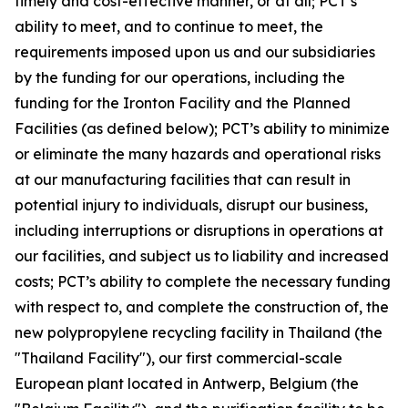
timely and cost-effective manner, or at all; PCT’s
ability to meet, and to continue to meet, the
requirements imposed upon us and our subsidiaries
by the funding for our operations, including the
funding for the Ironton Facility and the Planned
Facilities (as defined below); PCT’s ability to minimize
or eliminate the many hazards and operational risks
at our manufacturing facilities that can result in
potential injury to individuals, disrupt our business,
including interruptions or disruptions in operations at
our facilities, and subject us to liability and increased
costs; PCT’s ability to complete the necessary funding
with respect to, and complete the construction of, the
new polypropylene recycling facility in Thailand (the
"Thailand Facility"), our first commercial-scale
European plant located in Antwerp, Belgium (the