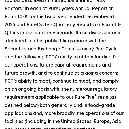
factors described in the section entitled “Risk
Factors” in each of PureCycle’s Annual Report on
Form 10-K for the fiscal year ended December 31,
2025 and PureCycle’s Quarterly Reports on Form 10-
Q for various quarterly periods, those discussed and
identified in other public filings made with the
Securities and Exchange Commission by PureCycle
and the following: PCTs’ ability to obtain funding for
our operations, future capital requirements and
future growth, and to continue as a going concern;
PCT’s ability to meet, continue to meet, and comply
on an ongoing basis with, the numerous regulatory
®
requirements applicable to our PureFive
resin (as
defined below) both generally and in food-grade
applications and, more broadly, the operations of our
facilities (including in the United States, Europe, Asia