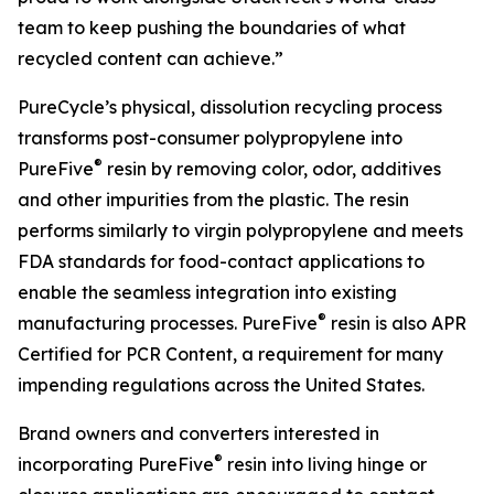
team to keep pushing the boundaries of what
recycled content can achieve.”
PureCycle’s physical, dissolution recycling process
transforms post-consumer polypropylene into
®
PureFive
resin by removing color, odor, additives
and other impurities from the plastic. The resin
performs similarly to virgin polypropylene and meets
FDA standards for food-contact applications to
enable the seamless integration into existing
®
manufacturing processes. PureFive
resin is also APR
Certified for PCR Content, a requirement for many
impending regulations across the United States.
Brand owners and converters interested in
®
incorporating PureFive
resin into living hinge or