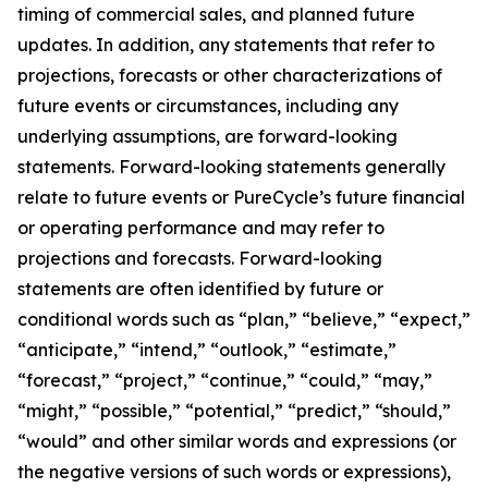
timing of commercial sales, and planned future
updates. In addition, any statements that refer to
projections, forecasts or other characterizations of
future events or circumstances, including any
underlying assumptions, are forward-looking
statements. Forward-looking statements generally
relate to future events or PureCycle’s future financial
or operating performance and may refer to
projections and forecasts. Forward-looking
statements are often identified by future or
conditional words such as “plan,” “believe,” “expect,”
“anticipate,” “intend,” “outlook,” “estimate,”
“forecast,” “project,” “continue,” “could,” “may,”
“might,” “possible,” “potential,” “predict,” “should,”
“would” and other similar words and expressions (or
the negative versions of such words or expressions),