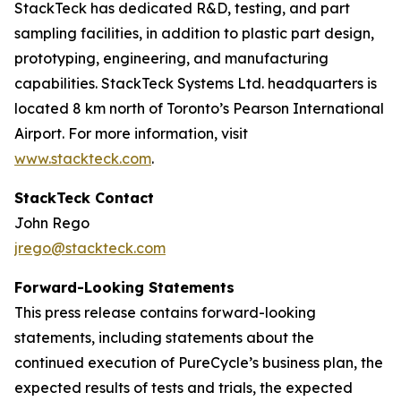
StackTeck has dedicated R&D, testing, and part
sampling facilities, in addition to plastic part design,
prototyping, engineering, and manufacturing
capabilities. StackTeck Systems Ltd. headquarters is
located 8 km north of Toronto’s Pearson International
Airport. For more information, visit
www.stackteck.com
.
StackTeck Contact
John Rego
jrego@stackteck.com
Forward-Looking Statements
This press release contains forward-looking
statements, including statements about the
continued execution of PureCycle’s business plan, the
expected results of tests and trials, the expected