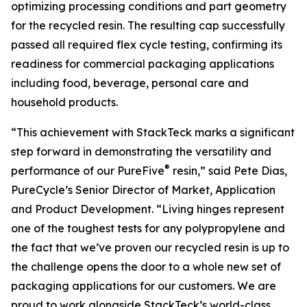
optimizing processing conditions and part geometry
for the recycled resin. The resulting cap successfully
passed all required flex cycle testing, confirming its
readiness for commercial packaging applications
including food, beverage, personal care and
household products.
“This achievement with StackTeck marks a significant
step forward in demonstrating the versatility and
®
performance of our PureFive
resin,” said Pete Dias,
PureCycle’s Senior Director of Market, Application
and Product Development. “Living hinges represent
one of the toughest tests for any polypropylene and
the fact that we’ve proven our recycled resin is up to
the challenge opens the door to a whole new set of
packaging applications for our customers. We are
proud to work alongside StackTeck’s world-class