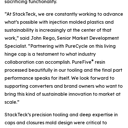
sacrificing functionality.
“At StackTeck, we are constantly working to advance
what’s possible with injection molded plastics and
sustainability is increasingly at the center of that
work,” said John Rego, Senior Market Development
Specialist. “Partnering with PureCycle on this living
hinge cap is a testament to what industry
®
collaboration can accomplish. PureFive
resin
processed beautifully in our tooling and the final part
performance speaks for itself. We look forward to
supporting converters and brand owners who want to
bring this kind of sustainable innovation to market at
scale.”
StackTeck’s precision tooling and deep expertise in
caps and closures mold design were critical to