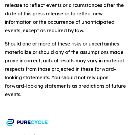
release to reflect events or circumstances after the
date of this press release or to reflect new
information or the occurrence of unanticipated
events, except as required by law.​​
Should one or more of these risks or uncertainties
materialize or should any of the assumptions made
prove incorrect, actual results may vary in material
respects from those projected in these forward-
looking statements. You should not rely upon
forward-looking statements as predictions of future
events.​