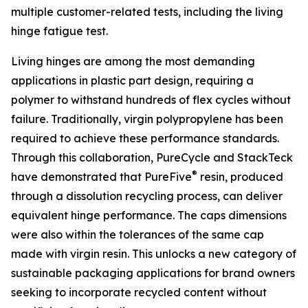
multiple customer-related tests, including the living
hinge fatigue test.
Living hinges are among the most demanding
applications in plastic part design, requiring a
polymer to withstand hundreds of flex cycles without
failure. Traditionally, virgin polypropylene has been
required to achieve these performance standards.
Through this collaboration, PureCycle and StackTeck
®
have demonstrated that PureFive
resin, produced
through a dissolution recycling process, can deliver
equivalent hinge performance. The caps dimensions
were also within the tolerances of the same cap
made with virgin resin. This unlocks a new category of
sustainable packaging applications for brand owners
seeking to incorporate recycled content without