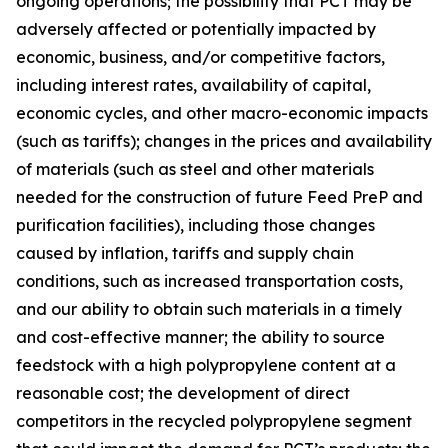
ongoing operations; the possibility that PCT may be
adversely affected or potentially impacted by
economic, business, and/or competitive factors,
including interest rates, availability of capital,
economic cycles, and other macro-economic impacts
(such as tariffs); changes in the prices and availability
of materials (such as steel and other materials
needed for the construction of future Feed PreP and
purification facilities), including those changes
caused by inflation, tariffs and supply chain
conditions, such as increased transportation costs,
and our ability to obtain such materials in a timely
and cost-effective manner; the ability to source
feedstock with a high polypropylene content at a
reasonable cost; the development of direct
competitors in the recycled polypropylene segment