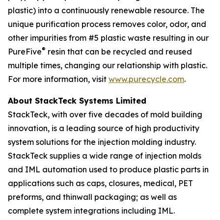
plastic) into a continuously renewable resource. The
unique purification process removes color, odor, and
other impurities from #5 plastic waste resulting in our
®
PureFive
resin that can be recycled and reused
multiple times, changing our relationship with plastic.
For more information, visit
www.purecycle.com
.
About StackTeck Systems Limited
StackTeck, with over five decades of mold building
innovation, is a leading source of high productivity
system solutions for the injection molding industry.
StackTeck supplies a wide range of injection molds
and IML automation used to produce plastic parts in
applications such as caps, closures, medical, PET
preforms, and thinwall packaging; as well as
complete system integrations including IML.