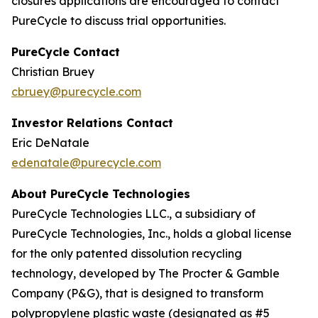
closures applications are encouraged to contact
PureCycle to discuss trial opportunities.
PureCycle Contact
Christian Bruey
cbruey@purecycle.com
Investor Relations Contact
Eric DeNatale
edenatale@purecycle.com
About PureCycle Technologies
PureCycle Technologies LLC., a subsidiary of
PureCycle Technologies, Inc., holds a global license
for the only patented dissolution recycling
technology, developed by The Procter & Gamble
Company (P&G), that is designed to transform
polypropylene plastic waste (designated as #5