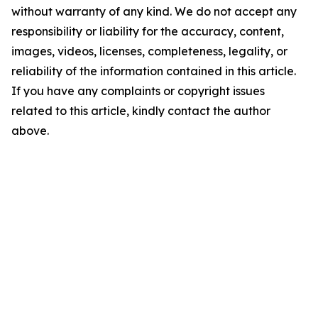
without warranty of any kind. We do not accept any
responsibility or liability for the accuracy, content,
images, videos, licenses, completeness, legality, or
reliability of the information contained in this article.
If you have any complaints or copyright issues
related to this article, kindly contact the author
above.