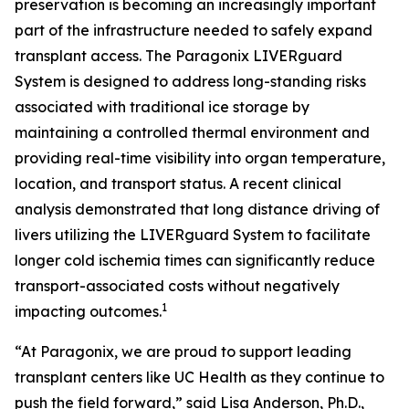
preservation is becoming an increasingly important
part of the infrastructure needed to safely expand
transplant access. The Paragonix LIVERguard
System is designed to address long-standing risks
associated with traditional ice storage by
maintaining a controlled thermal environment and
providing real-time visibility into organ temperature,
location, and transport status. A recent clinical
analysis demonstrated that long distance driving of
livers utilizing the LIVERguard System to facilitate
longer cold ischemia times can significantly reduce
transport-associated costs without negatively
1
impacting outcomes.
“At Paragonix, we are proud to support leading
transplant centers like UC Health as they continue to
push the field forward,” said Lisa Anderson, Ph.D.,