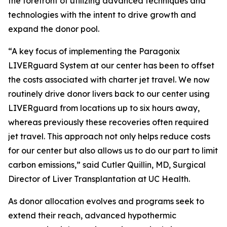
the forefront of utilizing advanced techniques and
technologies with the intent to drive growth and
expand the donor pool.
“A key focus of implementing the Paragonix
LIVERguard System at our center has been to offset
the costs associated with charter jet travel. We now
routinely drive donor livers back to our center using
LIVERguard from locations up to six hours away,
whereas previously these recoveries often required
jet travel. This approach not only helps reduce costs
for our center but also allows us to do our part to limit
carbon emissions,” said Cutler Quillin, MD, Surgical
Director of Liver Transplantation at UC Health.
As donor allocation evolves and programs seek to
extend their reach, advanced hypothermic