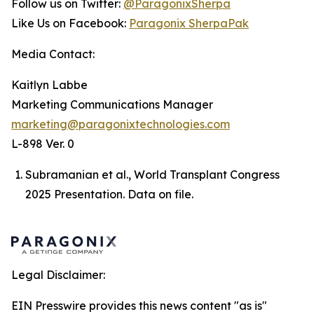
Follow us on Twitter:
@ParagonixSherpa
Like Us on Facebook:
Paragonix SherpaPak
Media Contact:
Kaitlyn Labbe
Marketing Communications Manager
marketing@paragonixtechnologies.com
L-898 Ver. 0
Subramanian et al., World Transplant Congress
2025 Presentation. Data on file.
Legal Disclaimer:
EIN Presswire provides this news content "as is"