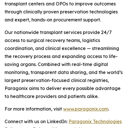
transplant centers and OPOs to improve outcomes
through clinically proven preservation technologies
and expert, hands-on procurement support.
Our nationwide transplant services provide 24/7
access to surgical recovery teams, logistics
coordination, and clinical excellence — streamlining
the recovery process and expanding access to life-
saving organs. Combined with real-time digital
monitoring, transparent data sharing, and the world’s
largest preservation-focused clinical registries,
Paragonix aims to deliver every possible advantage
to healthcare providers and patients alike.
For more information, visit
www.paragonix.com
.
Connect with us on LinkedIn:
Paragonix Technologies