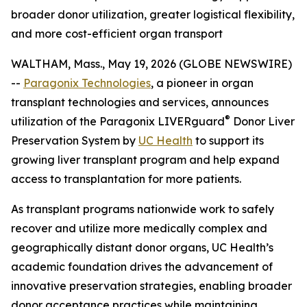
broader donor utilization, greater logistical flexibility,
and more cost-efficient organ transport
WALTHAM, Mass., May 19, 2026 (GLOBE NEWSWIRE)
--
Paragonix Technologies
, a pioneer in organ
transplant technologies and services, announces
®
utilization of the Paragonix LIVERguard
Donor Liver
Preservation System by
UC Health
to support its
growing liver transplant program and help expand
access to transplantation for more patients.
As transplant programs nationwide work to safely
recover and utilize more medically complex and
geographically distant donor organs, UC Health’s
academic foundation drives the advancement of
innovative preservation strategies, enabling broader
donor acceptance practices while maintaining