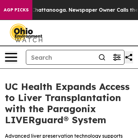
haos in Chattanooga. Newspaper Owner Calls the Peop
AGP PICKS
UC Health Expands Access
to Liver Transplantation
with the Paragonix
LIVERguard® System
Advanced liver preservation technology supports