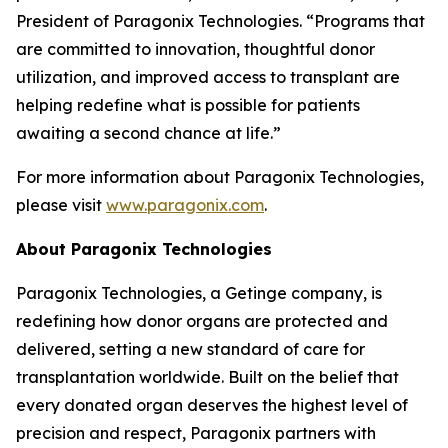
President of Paragonix Technologies. “Programs that
are committed to innovation, thoughtful donor
utilization, and improved access to transplant are
helping redefine what is possible for patients
awaiting a second chance at life.”
For more information about Paragonix Technologies,
please visit
www.paragonix.com
.
About Paragonix Technologies
Paragonix Technologies, a Getinge company, is
redefining how donor organs are protected and
delivered, setting a new standard of care for
transplantation worldwide. Built on the belief that
every donated organ deserves the highest level of
precision and respect, Paragonix partners with