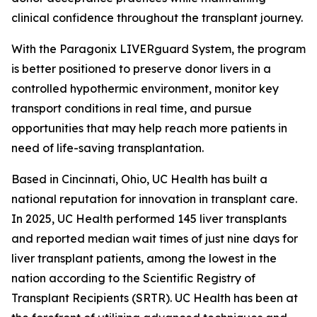
clinical confidence throughout the transplant journey.
With the Paragonix LIVERguard System, the program
is better positioned to preserve donor livers in a
controlled hypothermic environment, monitor key
transport conditions in real time, and pursue
opportunities that may help reach more patients in
need of life-saving transplantation.
Based in Cincinnati, Ohio, UC Health has built a
national reputation for innovation in transplant care.
In 2025, UC Health performed 145 liver transplants
and reported median wait times of just nine days for
liver transplant patients, among the lowest in the
nation according to the Scientific Registry of
Transplant Recipients (SRTR). UC Health has been at