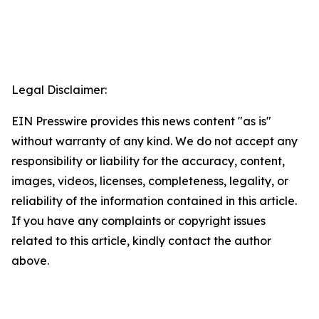
Legal Disclaimer:
EIN Presswire provides this news content "as is"
without warranty of any kind. We do not accept any
responsibility or liability for the accuracy, content,
images, videos, licenses, completeness, legality, or
reliability of the information contained in this article.
If you have any complaints or copyright issues
related to this article, kindly contact the author
above.