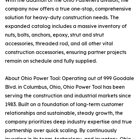
With the addition of the Ohio Fasteners division, the
company now offers a true one-stop, comprehensive
solution for heavy-duty construction needs. The
expanded catalog includes a massive inventory of
nuts, bolts, anchors, epoxy, strut and strut
accessories, threaded rod, and all other vital
construction accessories, ensuring partner projects
remain on schedule and fully supplied.
About Ohio Power Tool: Operating out of 999 Goodale
Blvd. in Columbus, Ohio, Ohio Power Tool has been
serving the construction and industrial markets since
1983. Built on a foundation of long-term customer
relationships and sustainable, steady growth, the
company prioritizes deep industry expertise and true
partnership over quick scaling. By continuously