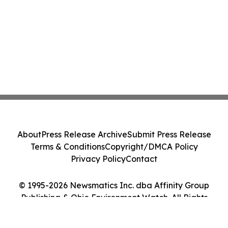
About
Press Release Archive
Submit Press Release
Terms & Conditions
Copyright/DMCA Policy
Privacy Policy
Contact
© 1995-2026 Newsmatics Inc. dba Affinity Group
Publishing & Ohio Environment Watch. All Rights
Reserved.