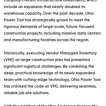
company's recent infrastructure investments, which
include an expansion that nearly doubled its
warehouse capacity. Over the past decade, Ohio
Power Tool has strategically grown to meet the
rigorous demands of large-scale, future-focused
construction projects, including massive data centers
and manufacturing facilities across the region.
Historically, executing Vendor Managed Inventory
(VMI) on large construction sites has presented
significant logistical challenges. By combining the
deep, practical knowledge of its newly expanded
team with cutting-edge technology, Ohio Power Tool
has cracked the code on VMI, delivering seamless,
reliable job site solutions.