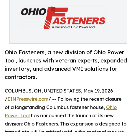
Ohio Fasteners, a new division of Ohio Power
Tool, launches with veteran experts, expanded
inventory, and advanced VMI solutions for
contractors.
COLUMBUS, OH, UNITED STATES, May 19, 2026
/
EINPresswire.com
/ -- Following the recent closure
of a longstanding Columbus fastener house,
Ohio
Power Tool
has announced the launch of its new
division: Ohio Fasteners. This expansion is designed to