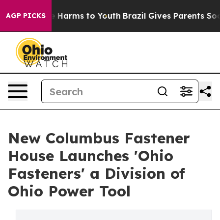
d to Abate Harms to Youth
Brazil Gives Parents Social 
AGP PICKS
New Columbus Fastener
House Launches 'Ohio
Fasteners' a Division of
Ohio Power Tool