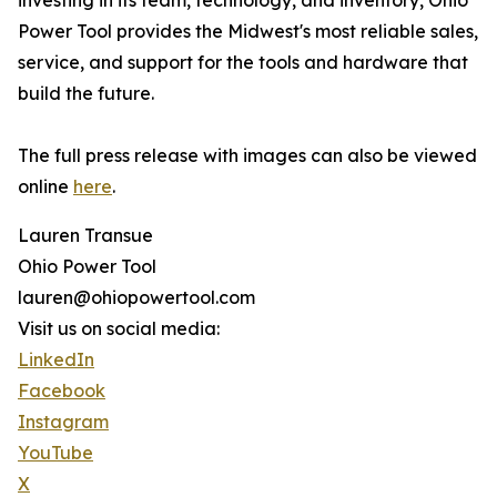
investing in its team, technology, and inventory, Ohio
Power Tool provides the Midwest's most reliable sales,
service, and support for the tools and hardware that
build the future.
The full press release with images can also be viewed
online
here
.
Lauren Transue
Ohio Power Tool
lauren@ohiopowertool.com
Visit us on social media:
LinkedIn
Facebook
Instagram
YouTube
X