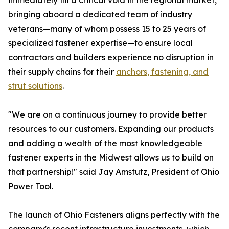
immediately fill a critical void in the regional market,
bringing aboard a dedicated team of industry
veterans—many of whom possess 15 to 25 years of
specialized fastener expertise—to ensure local
contractors and builders experience no disruption in
their supply chains for their
anchors, fastening, and
strut solutions
.
"We are on a continuous journey to provide better
resources to our customers. Expanding our products
and adding a wealth of the most knowledgeable
fastener experts in the Midwest allows us to build on
that partnership!" said Jay Amstutz, President of Ohio
Power Tool.
The launch of Ohio Fasteners aligns perfectly with the