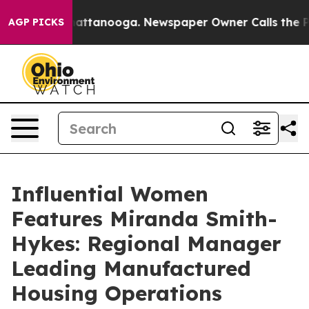
s in Chattanooga. Newspaper Owner Calls the People A
AGP PICKS
Influential Women
Features Miranda Smith-
Hykes: Regional Manager
Leading Manufactured
Housing Operations