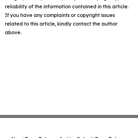
reliability of the information contained in this article.
If you have any complaints or copyright issues
related to this article, kindly contact the author
above.