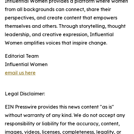
Influential Women provides a platform where women
from all backgrounds can connect, share their
perspectives, and create content that empowers
themselves and others. Through storytelling, thought
leadership, and creative expression, Influential
Women amplifies voices that inspire change.
Editorial Team
Influential Women
email us here
Legal Disclaimer:
EIN Presswire provides this news content "as is"
without warranty of any kind. We do not accept any
responsibility or liability for the accuracy, content,
images, videos, licenses, completeness, legality, or