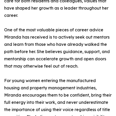
care for both residents and colleagues, values that
have shaped her growth as a leader throughout her
career.
One of the most valuable pieces of career advice
Miranda has received is to actively seek out mentors
and learn from those who have already walked the
path before her. She believes guidance, support, and
mentorship can accelerate growth and open doors
that may otherwise feel out of reach.
For young women entering the manufactured
housing and property management industries,
Miranda encourages them to be confident, bring their
full energy into their work, and never underestimate
the importance of using their voice regardless of title