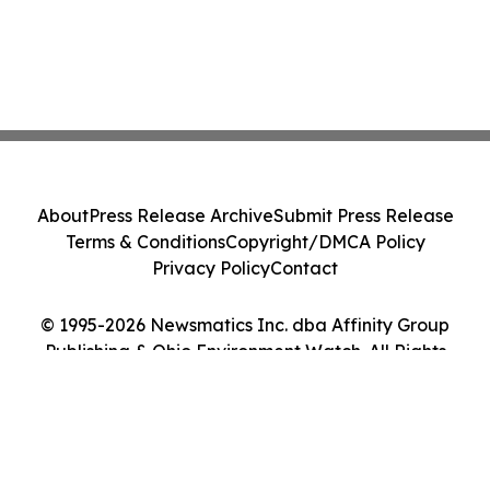
About
Press Release Archive
Submit Press Release
Terms & Conditions
Copyright/DMCA Policy
Privacy Policy
Contact
© 1995-2026 Newsmatics Inc. dba Affinity Group
Publishing & Ohio Environment Watch. All Rights
Reserved.
Cookie Settings / Your Privacy Choices