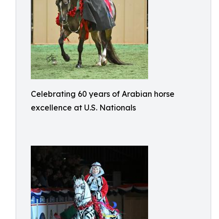
Celebrating 60 years of Arabian horse
excellence at U.S. Nationals