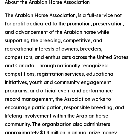
About the Arabian Horse Association
The Arabian Horse Association, is a full-service not
for profit dedicated to the promotion, preservation,
and advancement of the Arabian horse while
supporting the breeding, competitive, and
recreational interests of owners, breeders,
competitors, and enthusiasts across the United States
and Canada. Through nationally recognized
competitions, registration services, educational
initiatives, youth and community engagement
programs, and official event and performance
record management, the Association works to
encourage participation, responsible breeding, and
lifelong involvement within the Arabian horse
community. The organization also administers
approximately $1.4 million in annual prize money