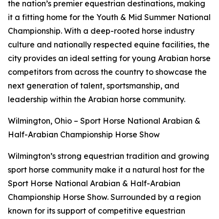
the nation’s premier equestrian destinations, making
it a fitting home for the Youth & Mid Summer National
Championship. With a deep-rooted horse industry
culture and nationally respected equine facilities, the
city provides an ideal setting for young Arabian horse
competitors from across the country to showcase the
next generation of talent, sportsmanship, and
leadership within the Arabian horse community.
Wilmington, Ohio – Sport Horse National Arabian &
Half-Arabian Championship Horse Show
Wilmington’s strong equestrian tradition and growing
sport horse community make it a natural host for the
Sport Horse National Arabian & Half-Arabian
Championship Horse Show. Surrounded by a region
known for its support of competitive equestrian