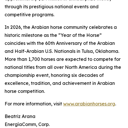
through its prestigious national events and
competitive programs.
In 2026, the Arabian horse community celebrates a
historic milestone as the “Year of the Horse”
coincides with the 60th Anniversary of the Arabian
and Half-Arabian U.S. Nationals in Tulsa, Oklahoma.
More than 1,700 horses are expected to compete for
national titles from all over North America during the
championship event, honoring six decades of
excellence, tradition, and achievement in Arabian
horse competition.
For more information, visit
www.arabianhorses.org
.
Beatriz Arana
EnergíaComm, Corp.