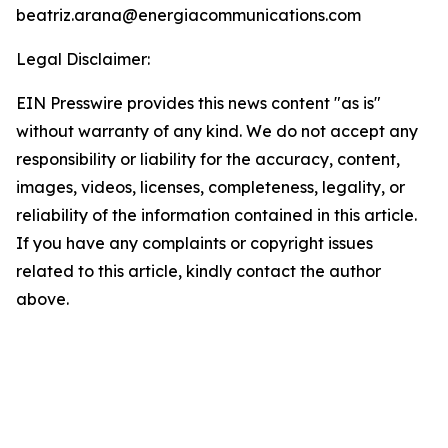
beatriz.arana@energiacommunications.com
Legal Disclaimer:
EIN Presswire provides this news content "as is"
without warranty of any kind. We do not accept any
responsibility or liability for the accuracy, content,
images, videos, licenses, completeness, legality, or
reliability of the information contained in this article.
If you have any complaints or copyright issues
related to this article, kindly contact the author
above.