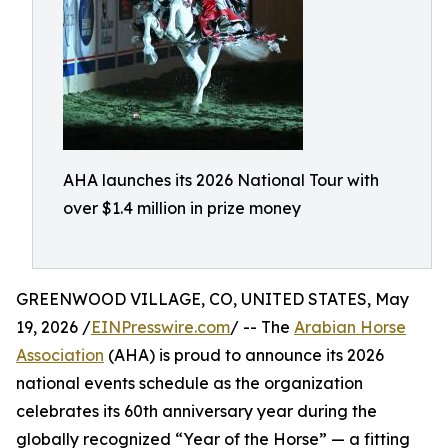
AHA launches its 2026 National Tour with
over $1.4 million in prize money
GREENWOOD VILLAGE, CO, UNITED STATES, May
19, 2026 /
EINPresswire.com
/ -- The
Arabian Horse
Association
(AHA) is proud to announce its 2026
national events schedule as the organization
celebrates its 60th anniversary year during the
globally recognized “Year of the Horse” — a fitting