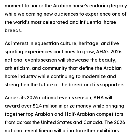
moment to honor the Arabian horse’s enduring legacy
while welcoming new audiences to experience one of
the world’s most celebrated and influential horse
breeds.
As interest in equestrian culture, heritage, and live
sporting experiences continues to grow, AHA’s 2026
national events season will showcase the beauty,
athleticism, and community that define the Arabian
horse industry while continuing to modernize and
strengthen the future of the breed and its supporters.
Across its 2026 national events season, AHA will
award over $1.4 million in prize money while bringing
together top Arabian and Half-Arabian competitors
from across the United States and Canada. The 2026
national event lineup will bring together exhibitors,