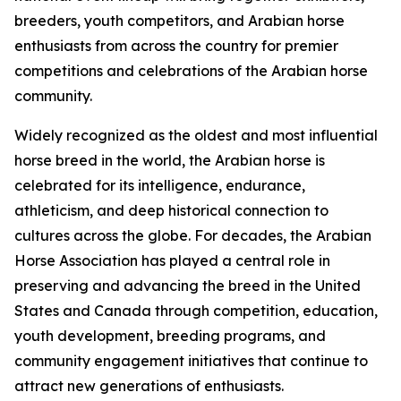
breeders, youth competitors, and Arabian horse
enthusiasts from across the country for premier
competitions and celebrations of the Arabian horse
community.
Widely recognized as the oldest and most influential
horse breed in the world, the Arabian horse is
celebrated for its intelligence, endurance,
athleticism, and deep historical connection to
cultures across the globe. For decades, the Arabian
Horse Association has played a central role in
preserving and advancing the breed in the United
States and Canada through competition, education,
youth development, breeding programs, and
community engagement initiatives that continue to
attract new generations of enthusiasts.