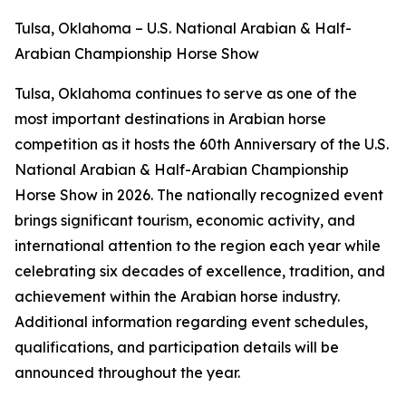
Tulsa, Oklahoma – U.S. National Arabian & Half-
Arabian Championship Horse Show
Tulsa, Oklahoma continues to serve as one of the
most important destinations in Arabian horse
competition as it hosts the 60th Anniversary of the U.S.
National Arabian & Half-Arabian Championship
Horse Show in 2026. The nationally recognized event
brings significant tourism, economic activity, and
international attention to the region each year while
celebrating six decades of excellence, tradition, and
achievement within the Arabian horse industry.
Additional information regarding event schedules,
qualifications, and participation details will be
announced throughout the year.