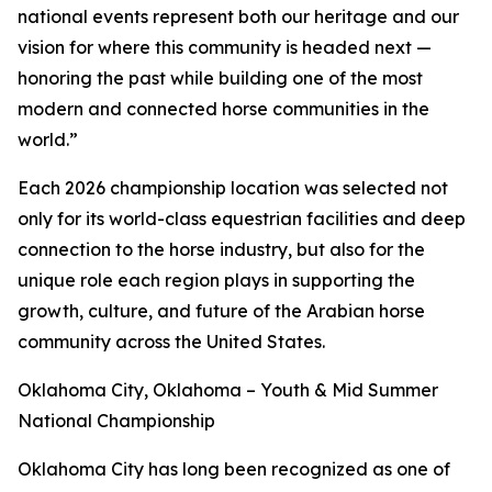
national events represent both our heritage and our
vision for where this community is headed next —
honoring the past while building one of the most
modern and connected horse communities in the
world.”
Each 2026 championship location was selected not
only for its world-class equestrian facilities and deep
connection to the horse industry, but also for the
unique role each region plays in supporting the
growth, culture, and future of the Arabian horse
community across the United States.
Oklahoma City, Oklahoma – Youth & Mid Summer
National Championship
Oklahoma City has long been recognized as one of