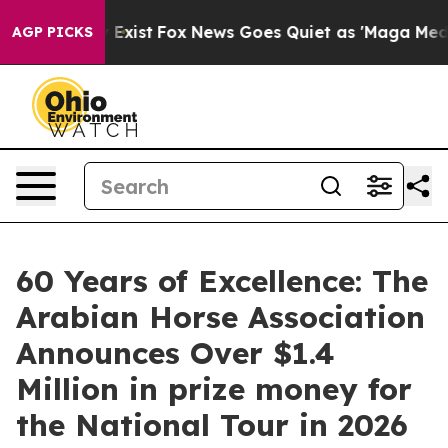
They Exist
Fox News Goes Quiet as 'Maga Media Pipelin
AGP PICKS
60 Years of Excellence: The
Arabian Horse Association
Announces Over $1.4
Million in prize money for
the National Tour in 2026