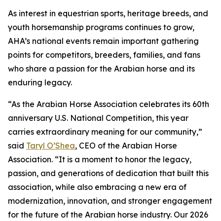
As interest in equestrian sports, heritage breeds, and
youth horsemanship programs continues to grow,
AHA’s national events remain important gathering
points for competitors, breeders, families, and fans
who share a passion for the Arabian horse and its
enduring legacy.
“As the Arabian Horse Association celebrates its 60th
anniversary U.S. National Competition, this year
carries extraordinary meaning for our community,”
said
Taryl O’Shea
, CEO of the Arabian Horse
Association. “It is a moment to honor the legacy,
passion, and generations of dedication that built this
association, while also embracing a new era of
modernization, innovation, and stronger engagement
for the future of the Arabian horse industry. Our 2026