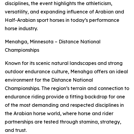
disciplines, the event highlights the athleticism,
versatility, and expanding influence of Arabian and
Half-Arabian sport horses in today’s performance
horse industry.
Menahga, Minnesota – Distance National
Championships
Known for its scenic natural landscapes and strong
outdoor endurance culture, Menahga offers an ideal
environment for the Distance National
Championships. The region’s terrain and connection to
endurance riding provide a fitting backdrop for one
of the most demanding and respected disciplines in
the Arabian horse world, where horse and rider
partnerships are tested through stamina, strategy,
and trust.