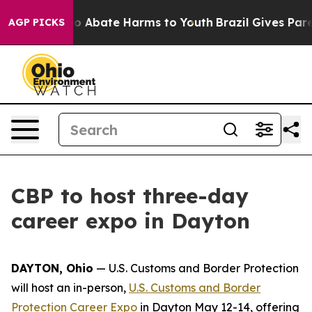
lion Fund to Abate Harms to Youth
Brazil Gives Parent
AGP PICKS
CBP to host three-day
career expo in Dayton
DAYTON, Ohio
— U.S. Customs and Border Protection
will host an in-person,
U.S. Customs and Border
Protection Career Expo
in Dayton May 12-14, offering