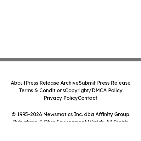
About
Press Release Archive
Submit Press Release
Terms & Conditions
Copyright/DMCA Policy
Privacy Policy
Contact
© 1995-2026 Newsmatics Inc. dba Affinity Group
Publishing & Ohio Environment Watch. All Rights
Reserved.