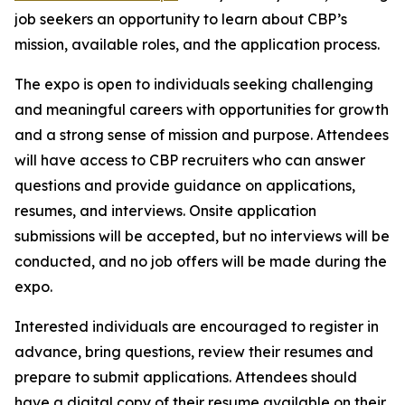
job seekers an opportunity to learn about CBP’s
mission, available roles, and the application process.
The expo is open to individuals seeking challenging
and meaningful careers with opportunities for growth
and a strong sense of mission and purpose. Attendees
will have access to CBP recruiters who can answer
questions and provide guidance on applications,
resumes, and interviews. Onsite application
submissions will be accepted, but no interviews will be
conducted, and no job offers will be made during the
expo.
Interested individuals are encouraged to register in
advance, bring questions, review their resumes and
prepare to submit applications. Attendees should
have a digital copy of their resume available on their