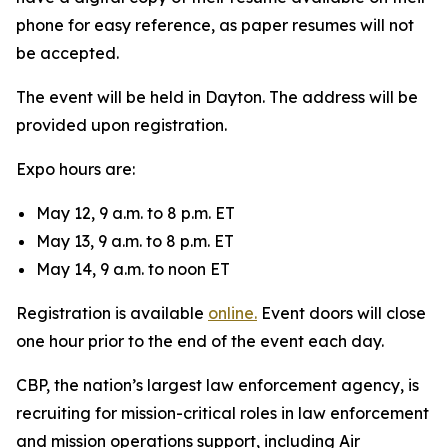
phone for easy reference, as paper resumes will not
be accepted.
The event will be held in Dayton. The address will be
provided upon registration.
Expo hours are:
May 12, 9 a.m. to 8 p.m. ET
May 13, 9 a.m. to 8 p.m. ET
May 14, 9 a.m. to noon ET
Registration is available
online.
Event doors will close
one hour prior to the end of the event each day.
CBP, the nation’s largest law enforcement agency, is
recruiting for mission-critical roles in law enforcement
and mission operations support, including Air