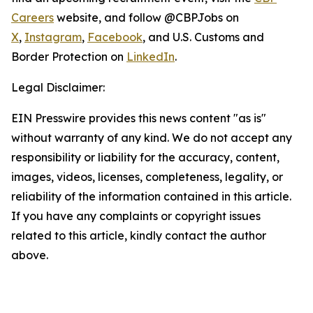
Careers
website, and follow @CBPJobs on
X
,
Instagram
,
Facebook
, and U.S. Customs and
Border Protection on
LinkedIn
.
Legal Disclaimer:
EIN Presswire provides this news content "as is"
without warranty of any kind. We do not accept any
responsibility or liability for the accuracy, content,
images, videos, licenses, completeness, legality, or
reliability of the information contained in this article.
If you have any complaints or copyright issues
related to this article, kindly contact the author
above.