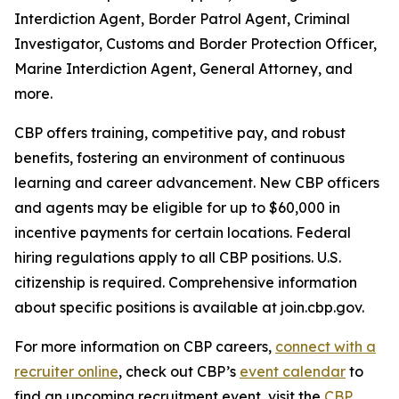
Interdiction Agent, Border Patrol Agent, Criminal
Investigator, Customs and Border Protection Officer,
Marine Interdiction Agent, General Attorney, and
more.
CBP offers training, competitive pay, and robust
benefits, fostering an environment of continuous
learning and career advancement. New CBP officers
and agents may be eligible for up to $60,000 in
incentive payments for certain locations. Federal
hiring regulations apply to all CBP positions. U.S.
citizenship is required. Comprehensive information
about specific positions is available at join.cbp.gov.
For more information on CBP careers,
connect with a
recruiter online
, check out CBP’s
event calendar
to
find an upcoming recruitment event, visit the
CBP