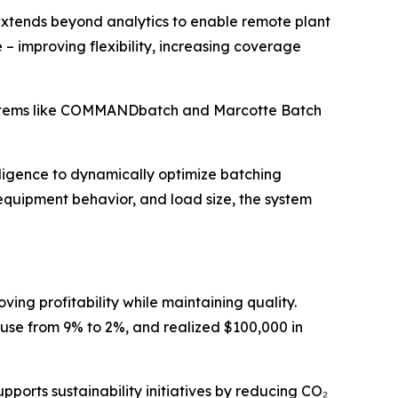
extends beyond analytics to enable remote plant
improving flexibility, increasing coverage
systems like COMMANDbatch and Marcotte Batch
elligence to dynamically optimize batching
 equipment behavior, and load size, the system
ing profitability while maintaining quality.
use from 9% to 2%, and realized $100,000 in
ports sustainability initiatives by reducing CO₂