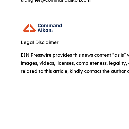
klangner@commandalkon.com
Legal Disclaimer:
EIN Presswire provides this news content "as is" 
images, videos, licenses, completeness, legality, o
related to this article, kindly contact the author