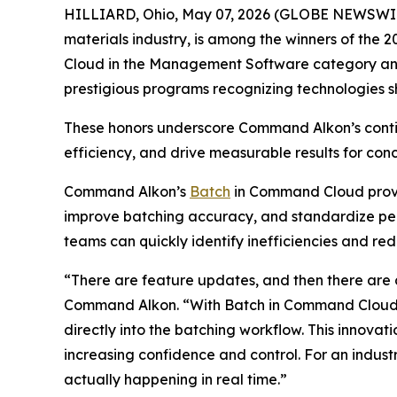
HILLIARD, Ohio, May 07, 2026 (GLOBE NEWSWI
materials industry, is among the winners of the
Cloud in the Management Software category and 
prestigious programs recognizing technologies s
These honors underscore Command Alkon’s contin
efficiency, and drive measurable results for co
Command Alkon’s
Batch
in Command Cloud provide
improve batching accuracy, and standardize perf
teams can quickly identify inefficiencies and re
“There are feature updates, and then there are
Command Alkon. “With Batch in Command Cloud, we
directly into the batching workflow. This innovat
increasing confidence and control. For an industry
actually happening in real time.”