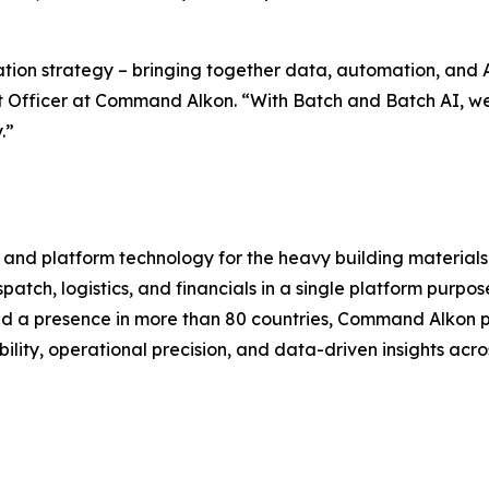
tion strategy – bringing together data, automation, and A
ct Officer at Command Alkon. “With Batch and Batch AI, w
.”
 and platform technology for the heavy building material
atch, logistics, and financials in a single platform purpo
and a presence in more than 80 countries, Command Alkon p
ility, operational precision, and data-driven insights acro