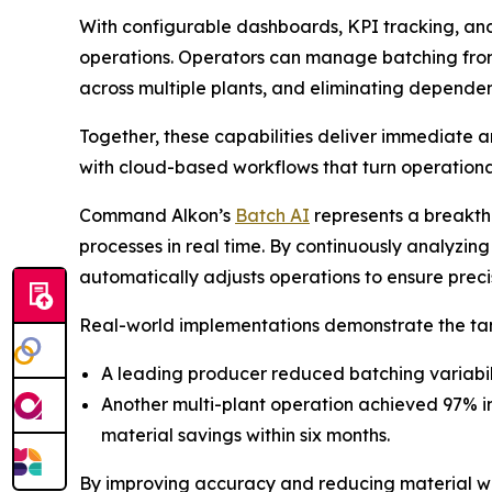
With configurable dashboards, KPI tracking, an
operations. Operators can manage batching from
across multiple plants, and eliminating depende
Together, these capabilities deliver immediat
with cloud-based workflows that turn operational
Command Alkon’s
Batch AI
represents a breakthr
processes in real time. By continuously analyzin
automatically adjusts operations to ensure precis
Real-world implementations demonstrate the tan
A leading producer reduced batching variabilit
Another multi-plant operation achieved 97% i
material savings within six months.
By improving accuracy and reducing material wast