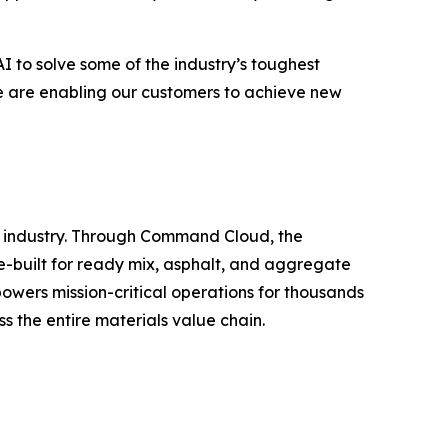
I to solve some of the industry’s toughest
e are enabling our customers to achieve new
s industry. Through Command Cloud, the
se-built for ready mix, asphalt, and aggregate
owers mission-critical operations for thousands
ss the entire materials value chain.