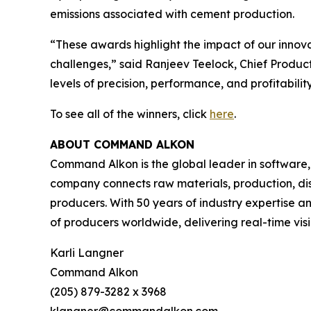
emissions associated with cement production.
“These awards highlight the impact of our innova
challenges,” said Ranjeev Teelock, Chief Produ
levels of precision, performance, and profitability
To see all of the winners, click
here
.
ABOUT COMMAND ALKON
Command Alkon is the global leader in software,
company connects raw materials, production, disp
producers. With 50 years of industry expertise 
of producers worldwide, delivering real-time visib
Karli Langner
Command Alkon
(205) 879-3282 x 3968