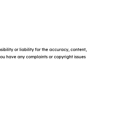
ility or liability for the accuracy, content,
f you have any complaints or copyright issues