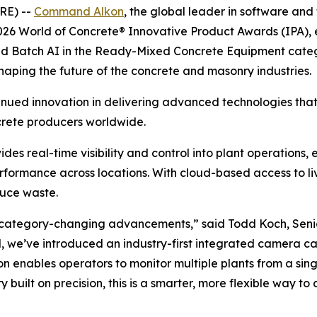
RE) --
Command Alkon
, the global leader in software and
 2026 World of Concrete® Innovative Product Awards (IPA),
Batch AI in the Ready-Mixed Concrete Equipment category
haping the future of the concrete and masonry industries.
ued innovation in delivering advanced technologies tha
ncrete producers worldwide.
s real-time visibility and control into plant operations,
ormance across locations. With cloud-based access to liv
duce waste.
 category-changing advancements,” said Todd Koch, Senio
’ve introduced an industry-first integrated camera capab
ion enables operators to monitor multiple plants from a sin
 built on precision, this is a smarter, more flexible way t