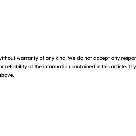
without warranty of any kind. We do not accept any responsib
r reliability of the information contained in this article. I
 above.