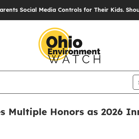
Social Media Controls for Their Kids. Should the 
 Multiple Honors as 2026 In