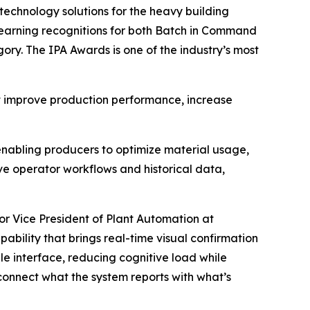
 technology solutions for the heavy building
 earning recognitions for both Batch in Command
. The IPA Awards is one of the industry’s most
t improve production performance, increase
 enabling producers to optimize material usage,
e operator workflows and historical data,
r Vice President of Plant Automation at
ility that brings real-time visual confirmation
gle interface, reducing cognitive load while
o connect what the system reports with what’s