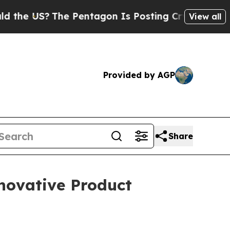
US?
The Pentagon Is Posting Cryptic Biblical Me
View all
Provided by AGP
Share
novative Product