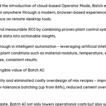
d the introduction of cloud-based Operator Mode, Batch 
 anywhere through a modern, browser-based experience – 
nce on remote desktop tools.
e and measurable ROI by combining proven plant control 
 data into actionable insights.
ough in intelligent automation – leveraging artificial int
g plant conditions such as material moisture, temperature,
e, consistent results.
gible value of Batch AI:
y and eliminated costly overdesign of mix recipes – improv
n-tolerance batching (up from 86%), reduced cement over
e, Batch AI not only lowers operational costs but also sup