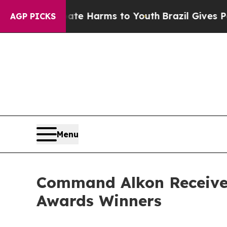
nd to Abate Harms to Youth
Brazil Gives Parents 
AGP PICKS
Menu
Command Alkon Receives
Awards Winners