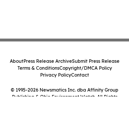
About
Press Release Archive
Submit Press Release
Terms & Conditions
Copyright/DMCA Policy
Privacy Policy
Contact
© 1995-2026 Newsmatics Inc. dba Affinity Group
Publishing & Ohio Environment Watch. All Rights
Reserved.
Cookie Settings / Your Privacy Choices