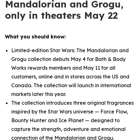
Mandalorian and Grogu,
only in theaters May 22
What you should know:
Limited-edition
Star Wars
: The Mandalorian and
Grogu collection debuts May 4 for Bath & Body
Works rewards members and May 11 for all
customers, online and in stores across the US and
Canada. The collection will launch in international
markets later this year.
The collection introduces three original fragrances
inspired by the
Star Wars
universe — Force Flow,
Bounty Hunter and Ice Planet — designed to
capture the strength, adventure and emotional
connection of the Mandalorian and Grogu.