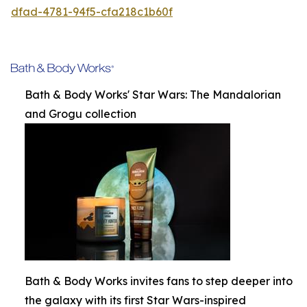
dfad-4781-94f5-cfa218c1b60f
Bath & Body Works' Star Wars: The Mandalorian
and Grogu collection
Bath & Body Works invites fans to step deeper into
the galaxy with its first Star Wars-inspired