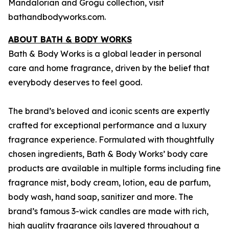
Mandalorian and Grogu
collection, visit
bathandbodyworks.com.
ABOUT BATH & BODY WORKS
Bath & Body Works is a global leader in personal
care and home fragrance, driven by the belief that
everybody deserves to feel good.
The brand’s beloved and iconic scents are expertly
crafted for exceptional performance and a luxury
fragrance experience. Formulated with thoughtfully
chosen ingredients, Bath & Body Works’ body care
products are available in multiple forms including fine
fragrance mist, body cream, lotion, eau de parfum,
body wash, hand soap, sanitizer and more. The
brand’s famous 3-wick candles are made with rich,
high quality fragrance oils layered throughout a