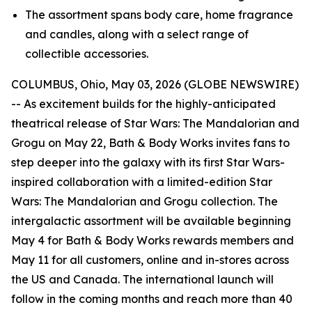
The assortment spans body care, home fragrance
and candles, along with a select range of
collectible accessories.
COLUMBUS, Ohio, May 03, 2026 (GLOBE NEWSWIRE)
-- As excitement builds for the highly-anticipated
theatrical release of
Star Wars
: The Mandalorian and
Grogu on May 22, Bath & Body Works invites fans to
step deeper into the galaxy with its first
Star Wars-
inspired collaboration with a limited-edition
Star
Wars:
The Mandalorian and Grogu collection. The
intergalactic assortment will be available beginning
May 4 for Bath & Body Works rewards members and
May 11 for all customers, online and in-stores across
the US and Canada. The international launch will
follow in the coming months and reach more than 40