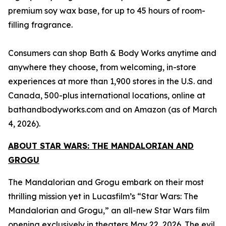
premium soy wax base, for up to 45 hours of room-
filling fragrance.
Consumers can shop Bath & Body Works anytime and
anywhere they choose, from welcoming, in-store
experiences at more than 1,900 stores in the U.S. and
Canada, 500-plus international locations, online at
bathandbodyworks.com and on Amazon (as of March
4, 2026).
ABOUT
STAR WARS: THE MANDALORIAN AND
GROGU
The Mandalorian and Grogu embark on their most
thrilling mission yet in Lucasfilm’s “
Star Wars
: The
Mandalorian and Grogu,” an all-new
Star Wars
film
opening exclusively in theaters May 22, 2026. The evil