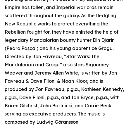
Empire has fallen, and Imperial warlords remain
scattered throughout the galaxy. As the fledgling
New Republic works to protect everything the
Rebellion fought for, they have enlisted the help of
legendary Mandalorian bounty hunter Din Djarin
(Pedro Pascal) and his young apprentice Grogu.
Directed by Jon Favreau, “
Star Wars
: The
Mandalorian and Grogu” also stars Sigourney
Weaver and Jeremy Allen White, is written by Jon
Favreau & Dave Filoni & Noah Kloor, and is
produced by Jon Favreau, p.g.a., Kathleen Kennedy,
p.g.a., Dave Filoni, p.g.a., and Ian Bryce, p.g.a., with
Karen Gilchrist, John Bartnicki, and Carrie Beck
serving as executive producers. The music is
composed by Ludwig Göransson.