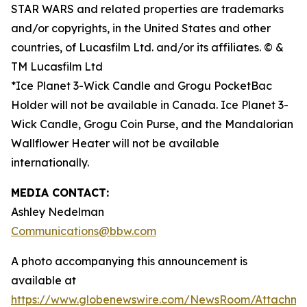
STAR WARS and related properties are trademarks
and/or copyrights, in the United States and other
countries, of Lucasfilm Ltd. and/or its affiliates. © &
TM Lucasfilm Ltd
*Ice Planet 3-Wick Candle and Grogu PocketBac
Holder will not be available in Canada. Ice Planet 3-
Wick Candle, Grogu Coin Purse, and the Mandalorian
Wallflower Heater will not be available
internationally.
MEDIA CONTACT:
Ashley Nedelman
Communications@bbw.com
A photo accompanying this announcement is
available at
https://www.globenewswire.com/NewsRoom/Attachm