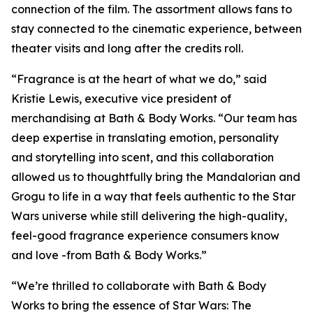
connection of the film. The assortment allows fans to
stay connected to the cinematic experience, between
theater visits and long after the credits roll.
“Fragrance is at the heart of what we do,” said
Kristie Lewis, executive vice president of
merchandising at Bath & Body Works. “Our team has
deep expertise in translating emotion, personality
and storytelling into scent, and this collaboration
allowed us to thoughtfully bring the Mandalorian and
Grogu to life in a way that feels authentic to the
Star
Wars
universe while still delivering the high-quality,
feel-good fragrance experience consumers know
and love -from Bath & Body Works.”
“We’re thrilled to collaborate with Bath & Body
Works to bring the essence of
Star Wars:
The