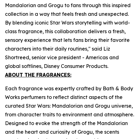
Mandalorian and Grogu to fans through this inspired
collection in a way that feels fresh and unexpected.
By blending iconic Star Wars storytelling with world-
class fragrance, this collaboration delivers a fresh,
sensory experience that lets fans bring their favorite
characters into their daily routines," said Liz
Shortreed, senior vice president - Americas and
global softlines, Disney Consumer Products.
ABOUT THE FRAGRANCES:
Each fragrance was expertly crafted by Bath & Body
Works perfumers to reflect distinct aspects of the
curated Star Wars: Mandalorian and Grogu universe,
from character traits to environment and atmosphere.
Designed to evoke the strength of the Mandalorian
and the heart and curiosity of Grogu, the scents