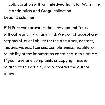
collaboration with a limited-edition Star Wars: The
Mandalorian and Grogu collection
Legal Disclaimer:
EIN Presswire provides this news content "as is"
without warranty of any kind. We do not accept any
responsibility or liability for the accuracy, content,
images, videos, licenses, completeness, legality, or
reliability of the information contained in this article.
If you have any complaints or copyright issues
related to this article, kindly contact the author
above.