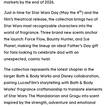
markets by the end of 2026.
th
Just in time for
Star Wars
Day (May the 4
) and the
film’s theatrical release, the collection brings two of
Star Wars
most recognizable characters into the
world of fragrance. Three brand new scents anchor
the launch: Force Flow, Bounty Hunter, and Ice
Planet, making the lineup an ideal Father’s Day gift
for fans looking to celebrate dad with an
unexpected, cosmic twist.
The collection represents the latest chapter in the
larger Bath & Body Works and Disney collaboration,
pairing LucasFilm’s storytelling with Bath & Body
Works’ fragrance craftsmanship to translate elements
of
Star Wars
: The Mandalorian and Grogu into scent
inspired by the strength, adventure and emotional