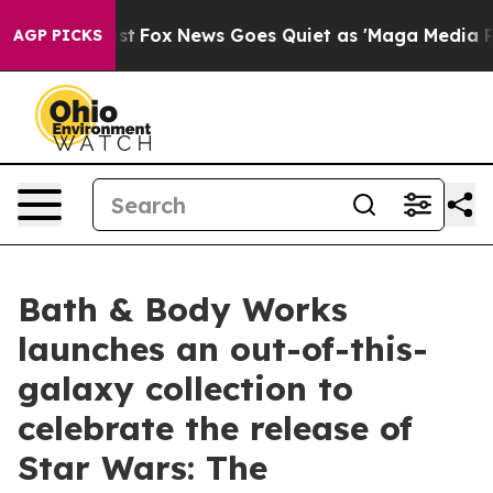
y Exist
Fox News Goes Quiet as 'Maga Media Pipeline' 
AGP PICKS
Bath & Body Works
launches an out-of-this-
galaxy collection to
celebrate the release of
Star Wars: The