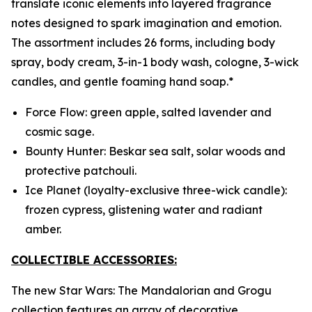
translate iconic elements into layered fragrance
notes designed to spark imagination and emotion.
The assortment includes 26 forms, including body
spray, body cream, 3-in-1 body wash, cologne, 3-wick
candles, and gentle foaming hand soap.*
Force Flow: green apple, salted lavender and
cosmic sage.
Bounty Hunter: Beskar sea salt, solar woods and
protective patchouli.
Ice Planet (loyalty-exclusive three-wick candle):
frozen cypress, glistening water and radiant
amber.
COLLECTIBLE ACCESSORIES:
The new
Star Wars
:
The Mandalorian and Grogu
collection features an array of decorative