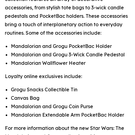
accessories, from stylish tote bags to 3-wick candle
pedestals and PocketBac holders. These accessories
bring a touch of interplanetary action to everyday
routines. Some of the accessories include:
Mandalorian and Grogu PocketBac Holder
Mandalorian and Grogu 3-Wick Candle Pedestal
Mandalorian Wallflower Heater
Loyalty online exclusives include:
Grogu Snacks Collectible Tin
Canvas Bag
Mandalorian and Grogu Coin Purse
Mandalorian Extendable Arm PocketBac Holder
For more information about the new
Star Wars: The