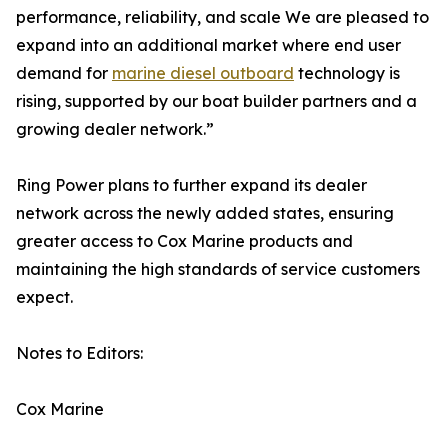
performance, reliability, and scale We are pleased to
expand into an additional market where end user
demand for
marine diesel outboard
technology is
rising, supported by our boat builder partners and a
growing dealer network.”
Ring Power plans to further expand its dealer
network across the newly added states, ensuring
greater access to Cox Marine products and
maintaining the high standards of service customers
expect.
Notes to Editors:
Cox Marine