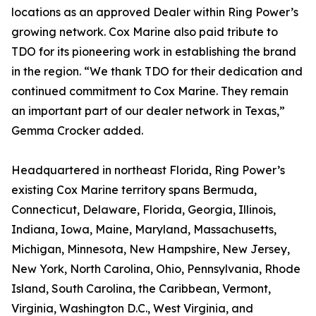
locations as an approved Dealer within Ring Power’s
growing network. Cox Marine also paid tribute to
TDO for its pioneering work in establishing the brand
in the region. “We thank TDO for their dedication and
continued commitment to Cox Marine. They remain
an important part of our dealer network in Texas,”
Gemma Crocker added.
Headquartered in northeast Florida, Ring Power’s
existing Cox Marine territory spans Bermuda,
Connecticut, Delaware, Florida, Georgia, Illinois,
Indiana, Iowa, Maine, Maryland, Massachusetts,
Michigan, Minnesota, New Hampshire, New Jersey,
New York, North Carolina, Ohio, Pennsylvania, Rhode
Island, South Carolina, the Caribbean, Vermont,
Virginia, Washington D.C., West Virginia, and