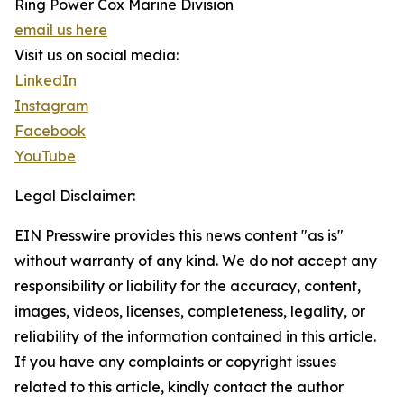
Ring Power Cox Marine Division
email us here
Visit us on social media:
LinkedIn
Instagram
Facebook
YouTube
Legal Disclaimer:
EIN Presswire provides this news content "as is"
without warranty of any kind. We do not accept any
responsibility or liability for the accuracy, content,
images, videos, licenses, completeness, legality, or
reliability of the information contained in this article.
If you have any complaints or copyright issues
related to this article, kindly contact the author