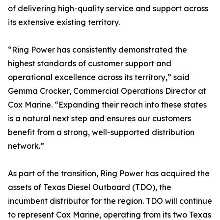
of delivering high-quality service and support across
its extensive existing territory.
“Ring Power has consistently demonstrated the
highest standards of customer support and
operational excellence across its territory,” said
Gemma Crocker, Commercial Operations Director at
Cox Marine. “Expanding their reach into these states
is a natural next step and ensures our customers
benefit from a strong, well-supported distribution
network.”
As part of the transition, Ring Power has acquired the
assets of Texas Diesel Outboard (TDO), the
incumbent distributor for the region. TDO will continue
to represent Cox Marine, operating from its two Texas