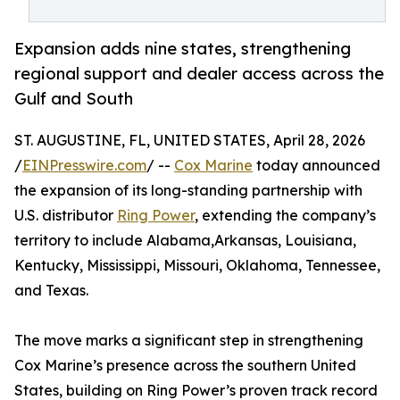
Expansion adds nine states, strengthening
regional support and dealer access across the
Gulf and South
ST. AUGUSTINE, FL, UNITED STATES, April 28, 2026
/
EINPresswire.com
/ --
Cox Marine
today announced
the expansion of its long-standing partnership with
U.S. distributor
Ring Power
, extending the company’s
territory to include Alabama,Arkansas, Louisiana,
Kentucky, Mississippi, Missouri, Oklahoma, Tennessee,
and Texas.
The move marks a significant step in strengthening
Cox Marine’s presence across the southern United
States, building on Ring Power’s proven track record