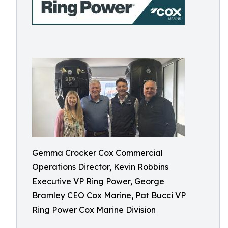
Gemma Crocker Cox Commercial
Operations Director, Kevin Robbins
Executive VP Ring Power, George
Bramley CEO Cox Marine, Pat Bucci VP
Ring Power Cox Marine Division