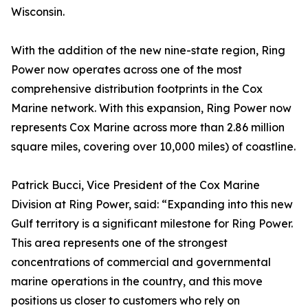
Wisconsin.
With the addition of the new nine-state region, Ring
Power now operates across one of the most
comprehensive distribution footprints in the Cox
Marine network. With this expansion, Ring Power now
represents Cox Marine across more than 2.86 million
square miles, covering over 10,000 miles) of coastline.
Patrick Bucci, Vice President of the Cox Marine
Division at Ring Power, said: “Expanding into this new
Gulf territory is a significant milestone for Ring Power.
This area represents one of the strongest
concentrations of commercial and governmental
marine operations in the country, and this move
positions us closer to customers who rely on