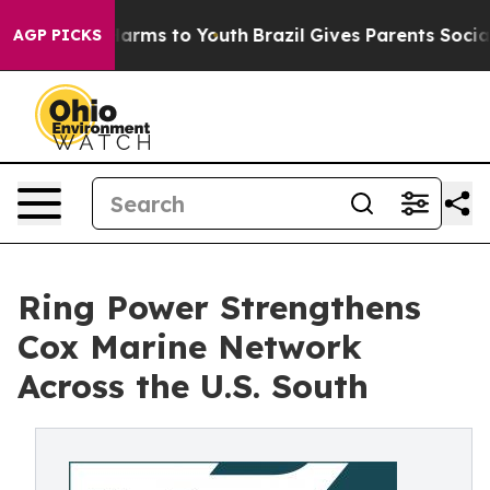
o Abate Harms to Youth
Brazil Gives Parents Social Med
AGP PICKS
Ring Power Strengthens
Cox Marine Network
Across the U.S. South