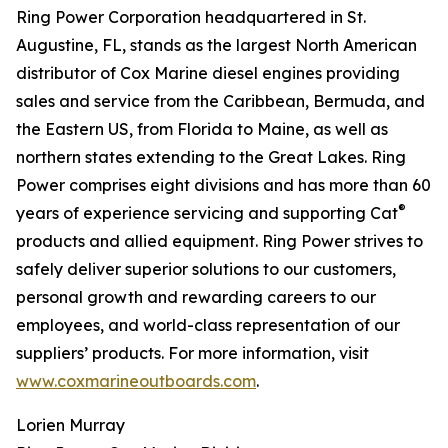
Ring Power Corporation headquartered in St.
Augustine, FL, stands as the largest North American
distributor of Cox Marine diesel engines providing
sales and service from the Caribbean, Bermuda, and
the Eastern US, from Florida to Maine, as well as
northern states extending to the Great Lakes. Ring
Power comprises eight divisions and has more than 60
®
years of experience servicing and supporting Cat
products and allied equipment. Ring Power strives to
safely deliver superior solutions to our customers,
personal growth and rewarding careers to our
employees, and world-class representation of our
suppliers’ products. For more information, visit
www.coxmarineoutboards.com
.
Lorien Murray