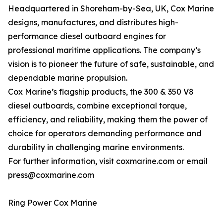
Headquartered in Shoreham-by-Sea, UK, Cox Marine
designs, manufactures, and distributes high-
performance diesel outboard engines for
professional maritime applications. The company’s
vision is to pioneer the future of safe, sustainable, and
dependable marine propulsion.
Cox Marine’s flagship products, the 300 & 350 V8
diesel outboards, combine exceptional torque,
efficiency, and reliability, making them the power of
choice for operators demanding performance and
durability in challenging marine environments.
For further information, visit coxmarine.com or email
press@coxmarine.com
Ring Power Cox Marine