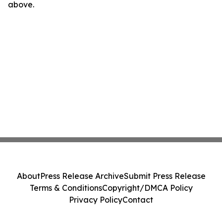
above.
About
Press Release Archive
Submit Press Release
Terms & Conditions
Copyright/DMCA Policy
Privacy Policy
Contact