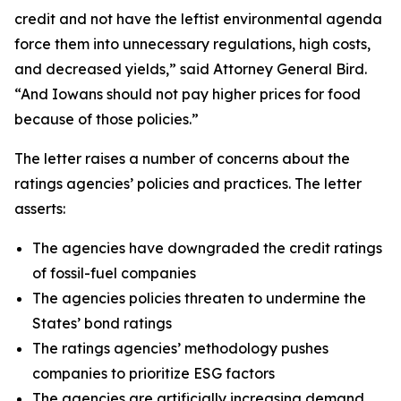
credit and not have the leftist environmental agenda
force them into unnecessary regulations, high costs,
and decreased yields,” said Attorney General Bird.
“And Iowans should not pay higher prices for food
because of those policies.”
The letter raises a number of concerns about the
ratings agencies’ policies and practices. The letter
asserts:
The agencies have downgraded the credit ratings
of fossil-fuel companies
The agencies policies threaten to undermine the
States’ bond ratings
The ratings agencies’ methodology pushes
companies to prioritize ESG factors
The agencies are artificially increasing demand