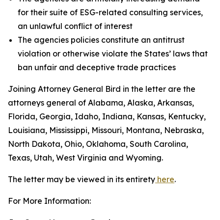
for their suite of ESG-related consulting services,
an unlawful conflict of interest
The agencies policies constitute an antitrust
violation or otherwise violate the States’ laws that
ban unfair and deceptive trade practices
Joining Attorney General Bird in the letter are the
attorneys general of Alabama, Alaska, Arkansas,
Florida, Georgia, Idaho, Indiana, Kansas, Kentucky,
Louisiana, Mississippi, Missouri, Montana, Nebraska,
North Dakota, Ohio, Oklahoma, South Carolina,
Texas, Utah, West Virginia and Wyoming.
The letter may be viewed in its entirety
here
.
For More Information: