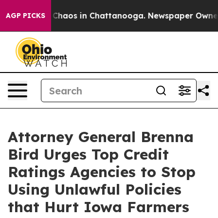
al Collapse
Chaos in Chattanooga. Newspaper Owner Ca
AGP PICKS
Attorney General Brenna
Bird Urges Top Credit
Ratings Agencies to Stop
Using Unlawful Policies
that Hurt Iowa Farmers