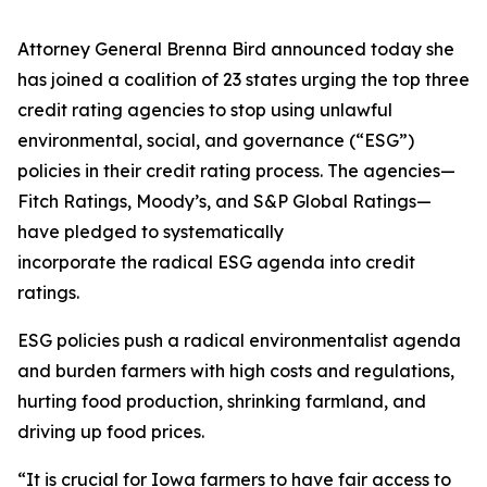
Attorney General Brenna Bird announced today she
has joined a coalition of 23 states urging the top three
credit rating agencies to stop using unlawful
environmental, social, and governance (“ESG”)
policies in their credit rating process. The agencies—
Fitch Ratings, Moody’s, and S&P Global Ratings—
have pledged to systematically
incorporate the radical ESG agenda into credit
ratings.
ESG policies push a radical environmentalist agenda
and burden farmers with high costs and regulations,
hurting food production, shrinking farmland, and
driving up food prices.
“It is crucial for Iowa farmers to have fair access to