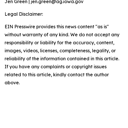
Jen Green | jen.green@ag.iowa.gov
Legal Disclaimer:
EIN Presswire provides this news content "as is"
without warranty of any kind. We do not accept any
responsibility or liability for the accuracy, content,
images, videos, licenses, completeness, legality, or
reliability of the information contained in this article.
If you have any complaints or copyright issues
related to this article, kindly contact the author
above.