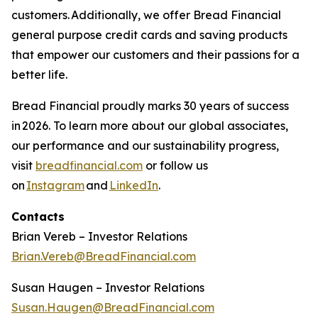
customers. Additionally, we offer Bread Financial
general purpose credit cards and saving products
that empower our customers and their passions for a
better life.​
Bread Financial proudly marks 30 years of success
in 2026. To learn more about our global associates,
our performance and our sustainability progress,
visit
breadfinancial.com
or follow us
on
Instagram
and
LinkedIn
.
Contacts
Brian Vereb – Investor Relations
Brian.Vereb@BreadFinancial.com
Susan Haugen – Investor Relations
Susan.Haugen@BreadFinancial.com