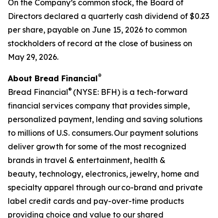
On the Company’s common stock, the Board of
Directors declared a quarterly cash dividend of $0.23
per share, payable on June 15, 2026 to common
stockholders of record at the close of business on
May 29, 2026.
®​
About Bread Financial
®
Bread Financial
(NYSE: BFH) is a tech-forward
financial services company that provides simple,
personalized payment, lending and saving solutions
to millions of U.S. consumers. Our payment solutions
deliver growth for some of the most recognized
brands in travel & entertainment, health &
beauty, technology, electronics, jewelry, home and
specialty apparel through our co-brand and private
label credit cards and pay-over-time products
providing choice and value to our shared