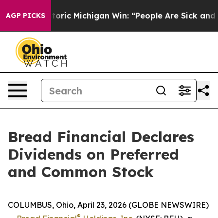
ayed on Historic Michigan Win: “People Are Sick and Tir
AGP PICKS
Bread Financial Declares
Dividends on Preferred
and Common Stock
COLUMBUS, Ohio, April 23, 2026 (GLOBE NEWSWIRE)
®