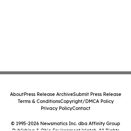
About
Press Release Archive
Submit Press Release
Terms & Conditions
Copyright/DMCA Policy
Privacy Policy
Contact
© 1995-2026 Newsmatics Inc. dba Affinity Group
Publishing & Ohio Environment Watch. All Rights