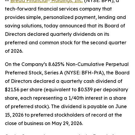
--
Bread Financial
Holdings, Inc.
(NYSE: BFH), a
tech-forward financial services company that
provides simple, personalized payment, lending and
saving solutions, today announced that its Board of
Directors declared quarterly dividends on its
preferred and common stock for the second quarter
of 2026.
On the Company’s 8.625% Non-Cumulative Perpetual
Preferred Stock, Series A (NYSE: BFH-PrA), the Board
of Directors declared a quarterly cash dividend of
$21.56 per share (equivalent to $0.539 per depositary
share, each representing a 1/40th interest in a share
of preferred stock). The dividend is payable on June
15, 2026 to preferred stockholders of record at the
close of business on May 29, 2026.