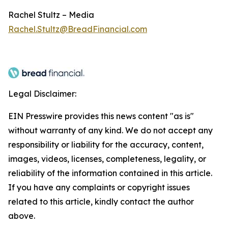
Rachel Stultz – Media
Rachel.Stultz@BreadFinancial.com
Legal Disclaimer:
EIN Presswire provides this news content "as is"
without warranty of any kind. We do not accept any
responsibility or liability for the accuracy, content,
images, videos, licenses, completeness, legality, or
reliability of the information contained in this article.
If you have any complaints or copyright issues
related to this article, kindly contact the author
above.