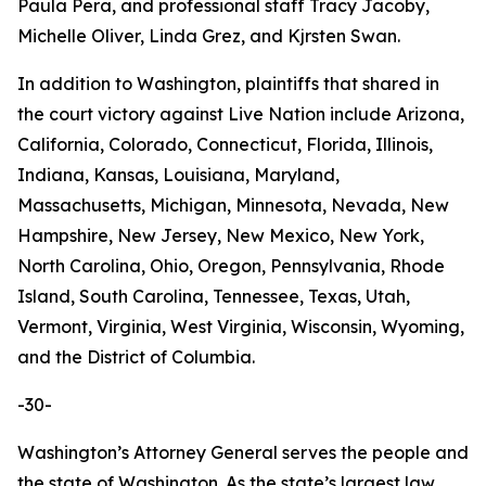
Paula Pera, and professional staff Tracy Jacoby,
Michelle Oliver, Linda Grez, and Kjrsten Swan.
In addition to Washington, plaintiffs that shared in
the court victory against Live Nation include Arizona,
California, Colorado, Connecticut, Florida, Illinois,
Indiana, Kansas, Louisiana, Maryland,
Massachusetts, Michigan, Minnesota, Nevada, New
Hampshire, New Jersey, New Mexico, New York,
North Carolina, Ohio, Oregon, Pennsylvania, Rhode
Island, South Carolina, Tennessee, Texas, Utah,
Vermont, Virginia, West Virginia, Wisconsin, Wyoming,
and the District of Columbia.
-30-
Washington’s Attorney General serves the people and
the state of Washington. As the state’s largest law