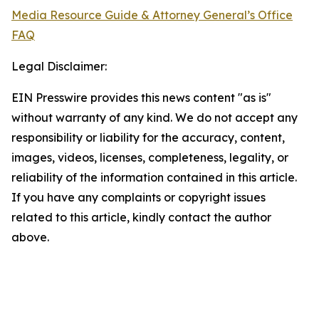
Media Resource Guide & Attorney General’s Office
FAQ
Legal Disclaimer:
EIN Presswire provides this news content "as is"
without warranty of any kind. We do not accept any
responsibility or liability for the accuracy, content,
images, videos, licenses, completeness, legality, or
reliability of the information contained in this article.
If you have any complaints or copyright issues
related to this article, kindly contact the author
above.