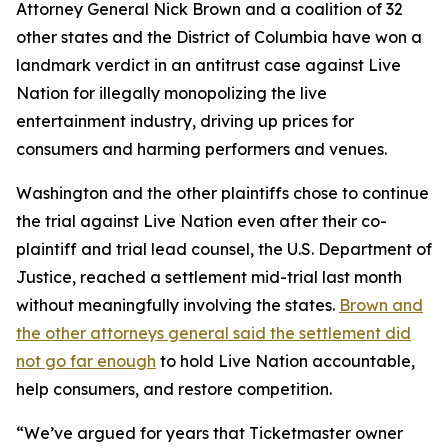
Attorney General Nick Brown and a coalition of 32
other states and the District of Columbia have won a
landmark verdict in an antitrust case against Live
Nation for illegally monopolizing the live
entertainment industry, driving up prices for
consumers and harming performers and venues.
Washington and the other plaintiffs chose to continue
the trial against Live Nation even after their co-
plaintiff and trial lead counsel, the U.S. Department of
Justice, reached a settlement mid-trial last month
without meaningfully involving the states.
Brown and
the other attorneys general said the settlement did
not go far enough
to hold Live Nation accountable,
help consumers, and restore competition.
“We’ve argued for years that Ticketmaster owner