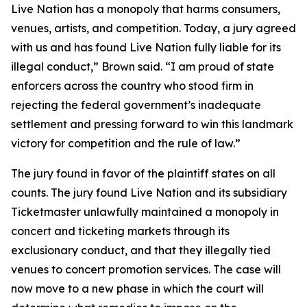
Live Nation has a monopoly that harms consumers,
venues, artists, and competition. Today, a jury agreed
with us and has found Live Nation fully liable for its
illegal conduct,” Brown said. “I am proud of state
enforcers across the country who stood firm in
rejecting the federal government’s inadequate
settlement and pressing forward to win this landmark
victory for competition and the rule of law.”
The jury found in favor of the plaintiff states on all
counts. The jury found Live Nation and its subsidiary
Ticketmaster unlawfully maintained a monopoly in
concert and ticketing markets through its
exclusionary conduct, and that they illegally tied
venues to concert promotion services. The case will
now move to a new phase in which the court will