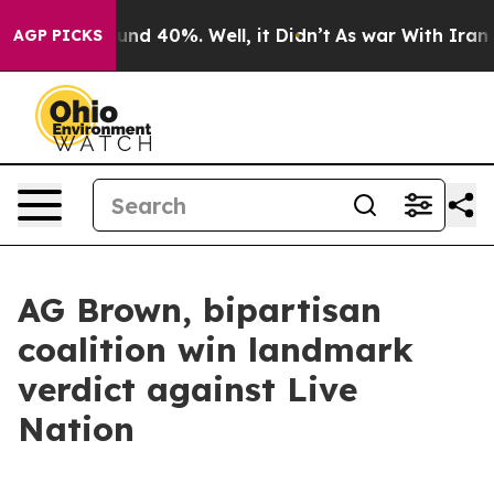
oor Around 40%. Well, it Didn’t
As war With Iran Dro
AGP PICKS
AG Brown, bipartisan
coalition win landmark
verdict against Live
Nation