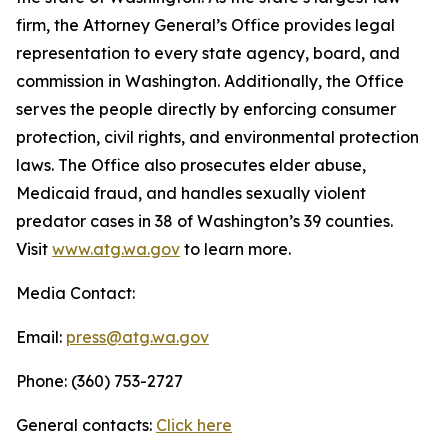
firm, the Attorney General’s Office provides legal
representation to every state agency, board, and
commission in Washington. Additionally, the Office
serves the people directly by enforcing consumer
protection, civil rights, and environmental protection
laws. The Office also prosecutes elder abuse,
Medicaid fraud, and handles sexually violent
predator cases in 38 of Washington’s 39 counties.
Visit
www.atg.wa.gov
to learn more.
Media Contact:
Email:
press@atg.wa.gov
Phone: (360) 753-2727
General contacts:
Click here