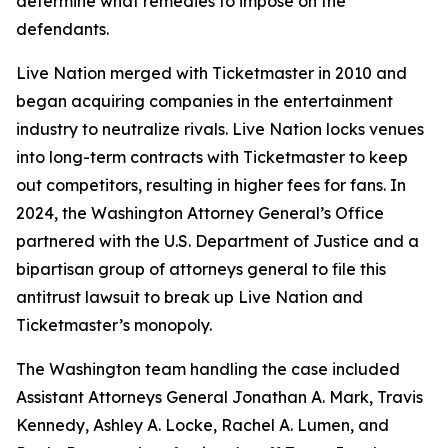
determine what remedies to impose on the
defendants.
Live Nation merged with Ticketmaster in 2010 and
began acquiring companies in the entertainment
industry to neutralize rivals. Live Nation locks venues
into long-term contracts with Ticketmaster to keep
out competitors, resulting in higher fees for fans. In
2024, the Washington Attorney General’s Office
partnered with the U.S. Department of Justice and a
bipartisan group of attorneys general to file this
antitrust lawsuit to break up Live Nation and
Ticketmaster’s monopoly.
The Washington team handling the case included
Assistant Attorneys General Jonathan A. Mark, Travis
Kennedy, Ashley A. Locke, Rachel A. Lumen, and