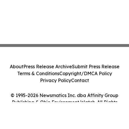
About
Press Release Archive
Submit Press Release
Terms & Conditions
Copyright/DMCA Policy
Privacy Policy
Contact
© 1995-2026 Newsmatics Inc. dba Affinity Group
Publishing & Ohio Environment Watch. All Rights
Reserved.
Cookie Settings / Your Privacy Choices