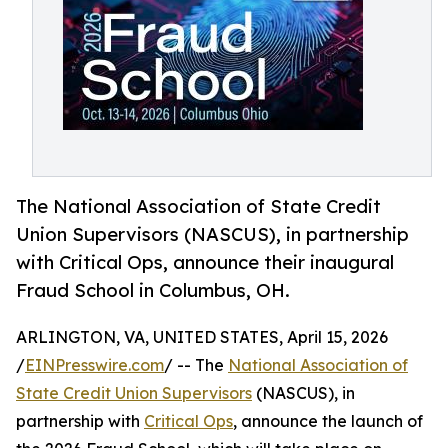
The National Association of State Credit
Union Supervisors (NASCUS), in partnership
with Critical Ops, announce their inaugural
Fraud School in Columbus, OH.
ARLINGTON, VA, UNITED STATES, April 15, 2026
/
EINPresswire.com
/ -- The
National Association of
State Credit Union Supervisors
(NASCUS), in
partnership with
Critical Ops
, announce the launch of