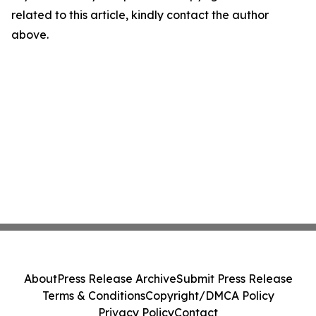
related to this article, kindly contact the author
above.
About
Press Release Archive
Submit Press Release
Terms & Conditions
Copyright/DMCA Policy
Privacy Policy
Contact