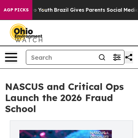
te Harms to Youth
Brazil Gives Parents Social Media Co
AGP PICKS
NASCUS and Critical Ops
Launch the 2026 Fraud
School