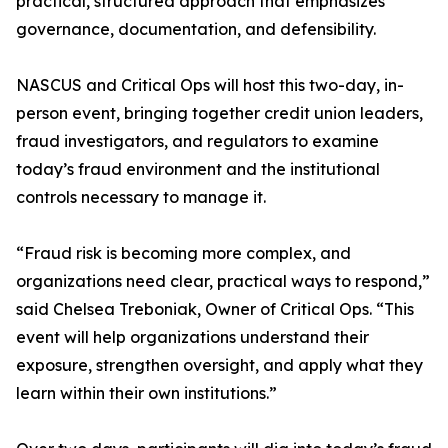
practical, structured approach that emphasizes
governance, documentation, and defensibility.
NASCUS and Critical Ops will host this two-day, in-
person event, bringing together credit union leaders,
fraud investigators, and regulators to examine
today’s fraud environment and the institutional
controls necessary to manage it.
“Fraud risk is becoming more complex, and
organizations need clear, practical ways to respond,”
said Chelsea Treboniak, Owner of Critical Ops. “This
event will help organizations understand their
exposure, strengthen oversight, and apply what they
learn within their own institutions.”