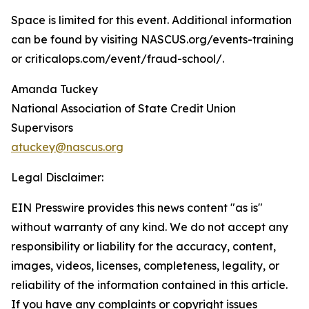
Space is limited for this event. Additional information
can be found by visiting NASCUS.org/events-training
or criticalops.com/event/fraud-school/.
Amanda Tuckey
National Association of State Credit Union
Supervisors
atuckey@nascus.org
Legal Disclaimer:
EIN Presswire provides this news content "as is"
without warranty of any kind. We do not accept any
responsibility or liability for the accuracy, content,
images, videos, licenses, completeness, legality, or
reliability of the information contained in this article.
If you have any complaints or copyright issues