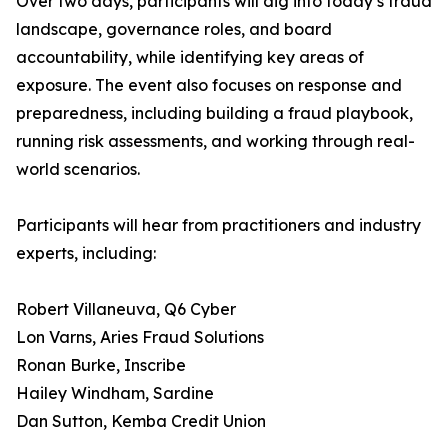
Over two days, participants will dig into today’s fraud
landscape, governance roles, and board
accountability, while identifying key areas of
exposure. The event also focuses on response and
preparedness, including building a fraud playbook,
running risk assessments, and working through real-
world scenarios.
Participants will hear from practitioners and industry
experts, including:
Robert Villaneuva, Q6 Cyber
Lon Varns, Aries Fraud Solutions
Ronan Burke, Inscribe
Hailey Windham, Sardine
Dan Sutton, Kemba Credit Union