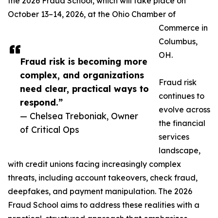
the 2026 Fraud School, which will take place on
October 13–14, 2026, at the Ohio Chamber of
Commerce in
Columbus,
OH.
Fraud risk is becoming more
complex, and organizations
Fraud risk
need clear, practical ways to
continues to
respond.”
evolve across
— Chelsea Treboniak, Owner
the financial
of Critical Ops
services
landscape,
with credit unions facing increasingly complex
threats, including account takeovers, check fraud,
deepfakes, and payment manipulation. The 2026
Fraud School aims to address these realities with a