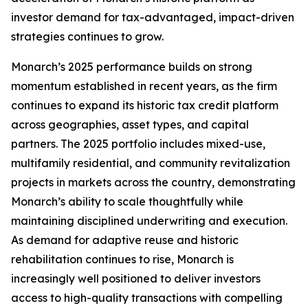
investor demand for tax-advantaged, impact-driven
strategies continues to grow.
Monarch’s 2025 performance builds on strong
momentum established in recent years, as the firm
continues to expand its historic tax credit platform
across geographies, asset types, and capital
partners. The 2025 portfolio includes mixed-use,
multifamily residential, and community revitalization
projects in markets across the country, demonstrating
Monarch’s ability to scale thoughtfully while
maintaining disciplined underwriting and execution.
As demand for adaptive reuse and historic
rehabilitation continues to rise, Monarch is
increasingly well positioned to deliver investors
access to high-quality transactions with compelling