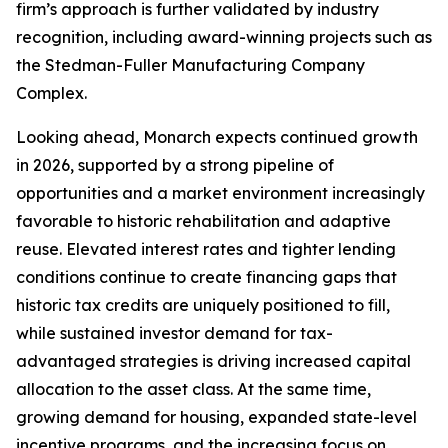
firm’s approach is further validated by industry
recognition, including award-winning projects such as
the Stedman-Fuller Manufacturing Company
Complex.
Looking ahead, Monarch expects continued growth
in 2026, supported by a strong pipeline of
opportunities and a market environment increasingly
favorable to historic rehabilitation and adaptive
reuse. Elevated interest rates and tighter lending
conditions continue to create financing gaps that
historic tax credits are uniquely positioned to fill,
while sustained investor demand for tax-
advantaged strategies is driving increased capital
allocation to the asset class. At the same time,
growing demand for housing, expanded state-level
incentive programs, and the increasing focus on