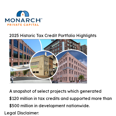
2025 Historic Tax Credit Portfolio Highlights
A snapshot of select projects which generated
$120 million in tax credits and supported more than
$500 million in development nationwide.
Legal Disclaimer: