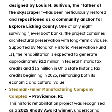
designed by Louis H. Sullivan, the “father of
the skyscraper”
—has been meticulously restored
and
repositioned as a community anchor for
Explore Licking County.
One of only eight
surviving “jewel box” banks, the project combines
architectural preservation with long-term civic use.
Supported by Monarch Historic Preservation Fund
III, the rehabilitation is expected to generate
approximately $2.2 million in federal historic tax
credits and $1.2 million in Ohio state historic tax
credits beginning in 2025, reinforcing both its
economic and cultural value.
Stedman-Fuller Manufacturing Company
Complex
–
Providence, RI
This historic rehabilitation project was recognized
as a
2025 Rhody Award winner
, underscoring