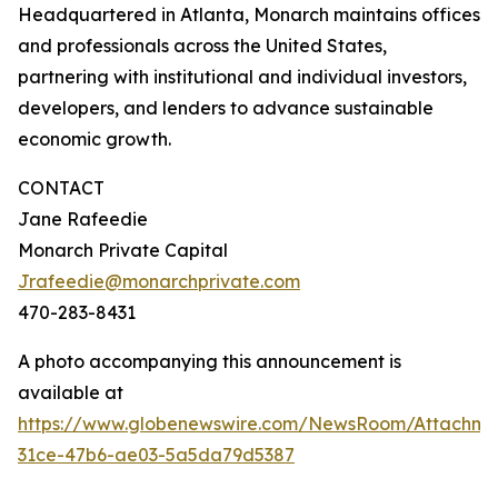
Headquartered in Atlanta, Monarch maintains offices
and professionals across the United States,
partnering with institutional and individual investors,
developers, and lenders to advance sustainable
economic growth.
CONTACT
Jane Rafeedie
Monarch Private Capital
Jrafeedie@monarchprivate.com
470-283-8431
A photo accompanying this announcement is
available at
https://www.globenewswire.com/NewsRoom/Attachme
31ce-47b6-ae03-5a5da79d5387