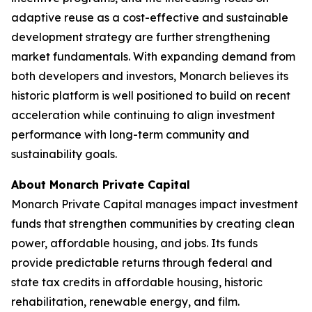
adaptive reuse as a cost-effective and sustainable
development strategy are further strengthening
market fundamentals. With expanding demand from
both developers and investors, Monarch believes its
historic platform is well positioned to build on recent
acceleration while continuing to align investment
performance with long-term community and
sustainability goals.
About Monarch Private Capital
Monarch Private Capital manages impact investment
funds that strengthen communities by creating clean
power, affordable housing, and jobs. Its funds
provide predictable returns through federal and
state tax credits in affordable housing, historic
rehabilitation, renewable energy, and film.