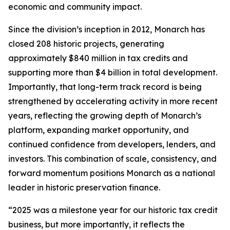
economic and community impact.
Since the division’s inception in 2012, Monarch has
closed 208 historic projects, generating
approximately $840 million in tax credits and
supporting more than $4 billion in total development.
Importantly, that long-term track record is being
strengthened by accelerating activity in more recent
years, reflecting the growing depth of Monarch’s
platform, expanding market opportunity, and
continued confidence from developers, lenders, and
investors. This combination of scale, consistency, and
forward momentum positions Monarch as a national
leader in historic preservation finance.
“2025 was a milestone year for our historic tax credit
business, but more importantly, it reflects the