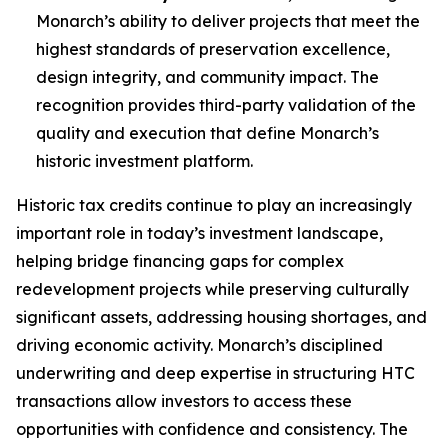
Monarch’s ability to deliver projects that meet the
highest standards of preservation excellence,
design integrity, and community impact. The
recognition provides third-party validation of the
quality and execution that define Monarch’s
historic investment platform.
Historic tax credits continue to play an increasingly
important role in today’s investment landscape,
helping bridge financing gaps for complex
redevelopment projects while preserving culturally
significant assets, addressing housing shortages, and
driving economic activity. Monarch’s disciplined
underwriting and deep expertise in structuring HTC
transactions allow investors to access these
opportunities with confidence and consistency. The