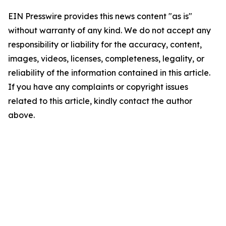
EIN Presswire provides this news content "as is"
without warranty of any kind. We do not accept any
responsibility or liability for the accuracy, content,
images, videos, licenses, completeness, legality, or
reliability of the information contained in this article.
If you have any complaints or copyright issues
related to this article, kindly contact the author
above.