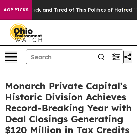
 Are Sick and Tired of This Politics of Hatred”
The Sto
AGP PICKS
Monarch Private Capital’s
Historic Division Achieves
Record-Breaking Year with
Deal Closings Generating
$120 Million in Tax Credits