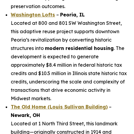
preservation outcomes.
Washington Lofts
–
Peoria, IL
Located at 800 and 801 SW Washington Street,
this adaptive reuse project supports downtown
Peoria’s revitalization by converting historic
structures into
modern residential housing
. The
development is expected to generate
approximately $8.4 million in federal historic tax
credits and $10.5 million in Illinois state historic tax
credits, underscoring the scale and complexity of
transactions that drive economic activity in
Midwest markets.
The Old Home (Louis Sullivan Building)
–
Newark, OH
Located at 1 North Third Street, this landmark
building—originally constructed in 1914 and