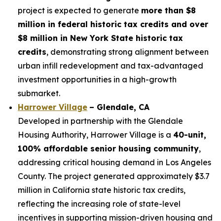
project is expected to generate
more than $8
million in federal historic tax credits and over
$8 million in New York State historic tax
credits
, demonstrating strong alignment between
urban infill redevelopment and tax-advantaged
investment opportunities in a high-growth
submarket.
Harrower Village
– Glendale, CA
Developed in partnership with the Glendale
Housing Authority, Harrower Village is a
40-unit,
100% affordable senior housing community
,
addressing critical housing demand in Los Angeles
County. The project generated approximately $3.7
million in California state historic tax credits,
reflecting the increasing role of state-level
incentives in supporting mission-driven housing and