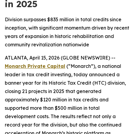
in 2025
Division surpasses $835 million in total credits since
inception, with significant momentum driven by recent
years of expansion in historic rehabilitation and
community revitalization nationwide
ATLANTA, April 15, 2026 (GLOBE NEWSWIRE) --
Monarch Private Capital
(“Monarch”), a national
leader in tax credit investing, today announced a
banner year for its Historic Tax Credit (HTC) division,
closing 21 projects in 2025 that generated
approximately $120 million in tax credits and
supported more than $500 million in total
development costs. The results reflect not only a
record year for the division, but also the continued
acceleration of Monarch’s historic platform as