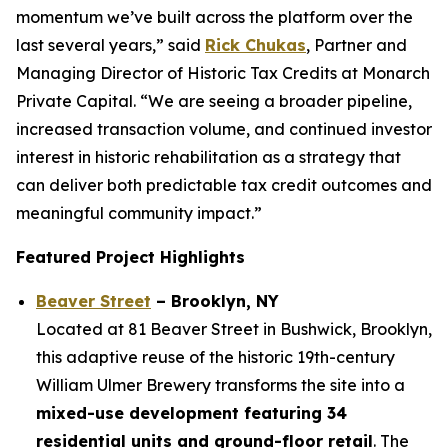
momentum we’ve built across the platform over the
last several years,” said
Rick Chukas
, Partner and
Managing Director of Historic Tax Credits at Monarch
Private Capital. “We are seeing a broader pipeline,
increased transaction volume, and continued investor
interest in historic rehabilitation as a strategy that
can deliver both predictable tax credit outcomes and
meaningful community impact.”
Featured Project Highlights
Beaver Street
– Brooklyn, NY
Located at 81 Beaver Street in Bushwick, Brooklyn,
this adaptive reuse of the historic 19th-century
William Ulmer Brewery transforms the site into a
mixed-use development featuring 34
residential units and ground-floor retail
. The