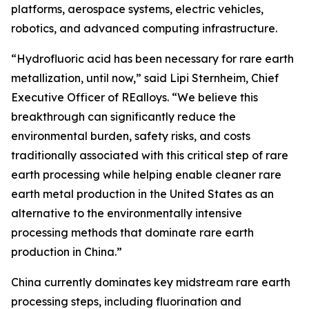
platforms, aerospace systems, electric vehicles,
robotics, and advanced computing infrastructure.
“Hydrofluoric acid has been necessary for rare earth
metallization, until now,” said Lipi Sternheim, Chief
Executive Officer of REalloys. “We believe this
breakthrough can significantly reduce the
environmental burden, safety risks, and costs
traditionally associated with this critical step of rare
earth processing while helping enable cleaner rare
earth metal production in the United States as an
alternative to the environmentally intensive
processing methods that dominate rare earth
production in China.”
China currently dominates key midstream rare earth
processing steps, including fluorination and