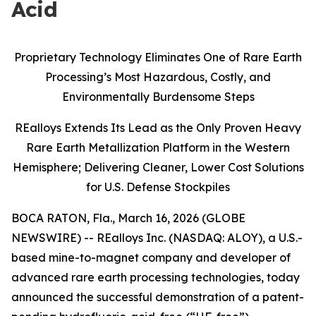
Acid
Proprietary Technology Eliminates One of Rare Earth
Processing’s Most Hazardous, Costly, and
Environmentally Burdensome Steps
REalloys Extends Its Lead as the Only Proven Heavy
Rare Earth Metallization Platform in the Western
Hemisphere; Delivering Cleaner, Lower Cost Solutions
for U.S. Defense Stockpiles
BOCA RATON, Fla., March 16, 2026 (GLOBE
NEWSWIRE) -- REalloys Inc. (NASDAQ: ALOY), a U.S.-
based mine-to-magnet company and developer of
advanced rare earth processing technologies, today
announced the successful demonstration of a patent-