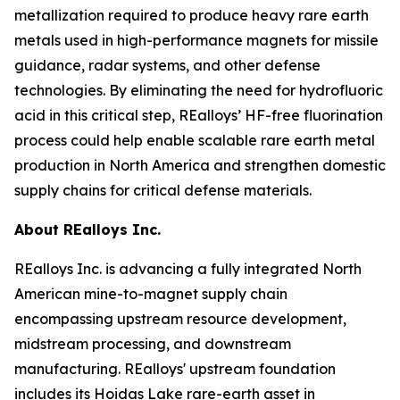
metallization required to produce heavy rare earth
metals used in high-performance magnets for missile
guidance, radar systems, and other defense
technologies. By eliminating the need for hydrofluoric
acid in this critical step, REalloys’ HF-free fluorination
process could help enable scalable rare earth metal
production in North America and strengthen domestic
supply chains for critical defense materials.
About REalloys Inc.
REalloys Inc. is advancing a fully integrated North
American mine-to-magnet supply chain
encompassing upstream resource development,
midstream processing, and downstream
manufacturing. REalloys' upstream foundation
includes its Hoidas Lake rare-earth asset in