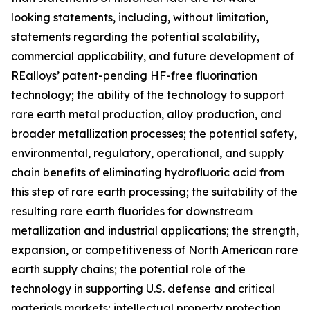
looking statements, including, without limitation,
statements regarding the potential scalability,
commercial applicability, and future development of
REalloys’ patent-pending HF-free fluorination
technology; the ability of the technology to support
rare earth metal production, alloy production, and
broader metallization processes; the potential safety,
environmental, regulatory, operational, and supply
chain benefits of eliminating hydrofluoric acid from
this step of rare earth processing; the suitability of the
resulting rare earth fluorides for downstream
metallization and industrial applications; the strength,
expansion, or competitiveness of North American rare
earth supply chains; the potential role of the
technology in supporting U.S. defense and critical
materials markets; intellectual property protection