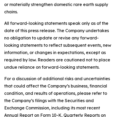
or materially strengthen domestic rare earth supply
chains.
All forward-looking statements speak only as of the
date of this press release. The Company undertakes
no obligation to update or revise any forward-
looking statements to reflect subsequent events, new
information, or changes in expectations, except as
required by law. Readers are cautioned not to place
undue reliance on forward-looking statements.
For a discussion of additional risks and uncertainties
that could affect the Company’s business, financial
condition, and results of operations, please refer to
the Company’s filings with the Securities and
Exchange Commission, including its most recent
Annual Report on Form 10-K, Quarterly Reports on