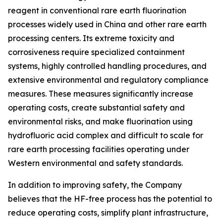
reagent in conventional rare earth fluorination
processes widely used in China and other rare earth
processing centers. Its extreme toxicity and
corrosiveness require specialized containment
systems, highly controlled handling procedures, and
extensive environmental and regulatory compliance
measures. These measures significantly increase
operating costs, create substantial safety and
environmental risks, and make fluorination using
hydrofluoric acid complex and difficult to scale for
rare earth processing facilities operating under
Western environmental and safety standards.
In addition to improving safety, the Company
believes that the HF-free process has the potential to
reduce operating costs, simplify plant infrastructure,