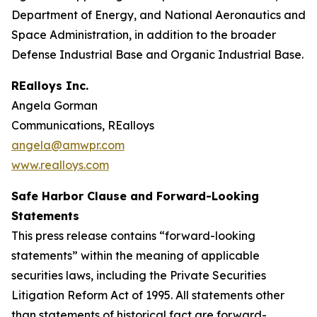
Department of Energy, and National Aeronautics and
Space Administration, in addition to the broader
Defense Industrial Base and Organic Industrial Base.
REalloys Inc.
Angela Gorman
Communications, REalloys
angela@amwpr.com
www.realloys.com
Safe Harbor Clause and Forward-Looking
Statements
This press release contains “forward-looking
statements” within the meaning of applicable
securities laws, including the Private Securities
Litigation Reform Act of 1995. All statements other
than statements of historical fact are forward-