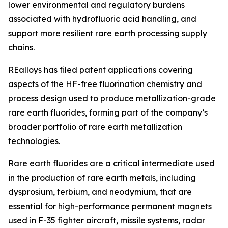
lower environmental and regulatory burdens
associated with hydrofluoric acid handling, and
support more resilient rare earth processing supply
chains.
REalloys has filed patent applications covering
aspects of the HF-free fluorination chemistry and
process design used to produce metallization-grade
rare earth fluorides, forming part of the company’s
broader portfolio of rare earth metallization
technologies.
Rare earth fluorides are a critical intermediate used
in the production of rare earth metals, including
dysprosium, terbium, and neodymium, that are
essential for high-performance permanent magnets
used in F-35 fighter aircraft, missile systems, radar