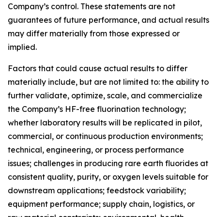
Company’s control. These statements are not
guarantees of future performance, and actual results
may differ materially from those expressed or
implied.
Factors that could cause actual results to differ
materially include, but are not limited to: the ability to
further validate, optimize, scale, and commercialize
the Company’s HF-free fluorination technology;
whether laboratory results will be replicated in pilot,
commercial, or continuous production environments;
technical, engineering, or process performance
issues; challenges in producing rare earth fluorides at
consistent quality, purity, or oxygen levels suitable for
downstream applications; feedstock variability;
equipment performance; supply chain, logistics, or