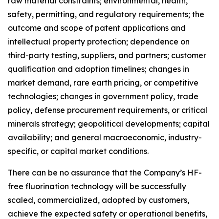
raw material constraints; environmental, health,
safety, permitting, and regulatory requirements; the
outcome and scope of patent applications and
intellectual property protection; dependence on
third-party testing, suppliers, and partners; customer
qualification and adoption timelines; changes in
market demand, rare earth pricing, or competitive
technologies; changes in government policy, trade
policy, defense procurement requirements, or critical
minerals strategy; geopolitical developments; capital
availability; and general macroeconomic, industry-
specific, or capital market conditions.
There can be no assurance that the Company’s HF-
free fluorination technology will be successfully
scaled, commercialized, adopted by customers,
achieve the expected safety or operational benefits,