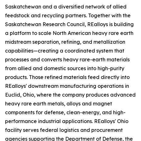
Saskatchewan and a diversified network of allied
feedstock and recycling partners. Together with the
Saskatchewan Research Council, REalloys is building
a platform to scale North American heavy rare earth
midstream separation, refining, and metallization
capabilities—creating a coordinated system that
processes and converts heavy rare-earth materials
from allied and domestic sources into high-purity
products. Those refined materials feed directly into
REalloys' downstream manufacturing operations in
Euclid, Ohio, where the company produces advanced
heavy rare earth metals, alloys and magnet
components for defense, clean-energy, and high-
performance industrial applications. REalloys' Ohio
facility serves federal logistics and procurement
agencies supporting the Department of Defense, the