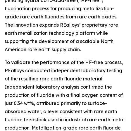
pending hydrofluoric-acid-free (“HF-free”)
fluorination process for producing metallization-
grade rare earth fluorides from rare earth oxides.
The innovation expands REalloys’ proprietary rare
earth metallization technology platform while
supporting the development of a scalable North
American rare earth supply chain.
To validate the performance of the HF-free process,
REalloys conducted independent laboratory testing
of the resulting rare earth fluoride material.
Independent laboratory analysis confirmed the
production of fluoride with a final oxygen content of
just 0.34 wt%, attributed primarily to surface-
absorbed water, a level consistent with rare earth
fluoride feedstock used in industrial rare earth metal
production. Metallization-grade rare earth fluoride