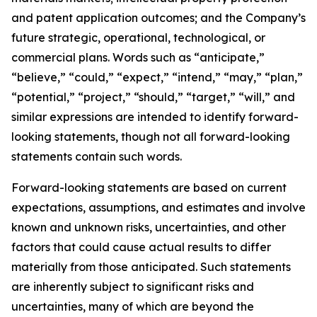
and patent application outcomes; and the Company’s
future strategic, operational, technological, or
commercial plans. Words such as “anticipate,”
“believe,” “could,” “expect,” “intend,” “may,” “plan,”
“potential,” “project,” “should,” “target,” “will,” and
similar expressions are intended to identify forward-
looking statements, though not all forward-looking
statements contain such words.
Forward-looking statements are based on current
expectations, assumptions, and estimates and involve
known and unknown risks, uncertainties, and other
factors that could cause actual results to differ
materially from those anticipated. Such statements
are inherently subject to significant risks and
uncertainties, many of which are beyond the