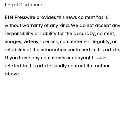
Legal Disclaimer:
EIN Presswire provides this news content "as is"
without warranty of any kind. We do not accept any
responsibility or liability for the accuracy, content,
images, videos, licenses, completeness, legality, or
reliability of the information contained in this article.
If you have any complaints or copyright issues
related to this article, kindly contact the author
above.