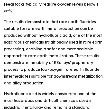
feedstocks typically require oxygen levels below 1
wt%.
The results demonstrate that rare earth fluorides
suitable for rare earth metal production can be
produced without hydrofluoric acid, one of the most
hazardous chemicals traditionally used in rare earth
processing, enabling a safer and more scalable
approach to rare earth metallization. These results
demonstrate the ability of REalloys’ proprietary
process to produce low-oxygen rare earth fluoride
intermediates suitable for downstream metallization
and alloy production.
Hydrofluoric acid is widely considered one of the
most hazardous and difficult chemicals used in
industrial metallurgy and remains a standard