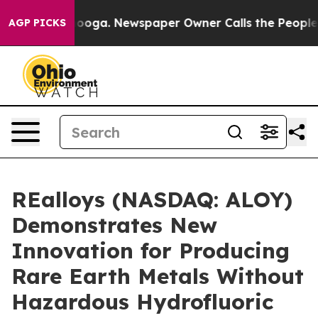
ttanooga. Newspaper Owner Calls the People Abruptly
AGP PICKS
REalloys (NASDAQ: ALOY)
Demonstrates New
Innovation for Producing
Rare Earth Metals Without
Hazardous Hydrofluoric