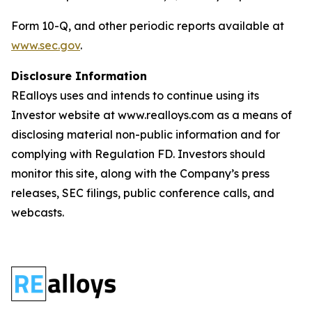
Form 10-Q, and other periodic reports available at
www.sec.gov
.
Disclosure Information
REalloys uses and intends to continue using its
Investor website at www.realloys.com as a means of
disclosing material non-public information and for
complying with Regulation FD. Investors should
monitor this site, along with the Company’s press
releases, SEC filings, public conference calls, and
webcasts.