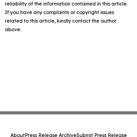
reliability of the information contained in this article.
If you have any complaints or copyright issues
related to this article, kindly contact the author
above.
About
Press Release Archive
Submit Press Release