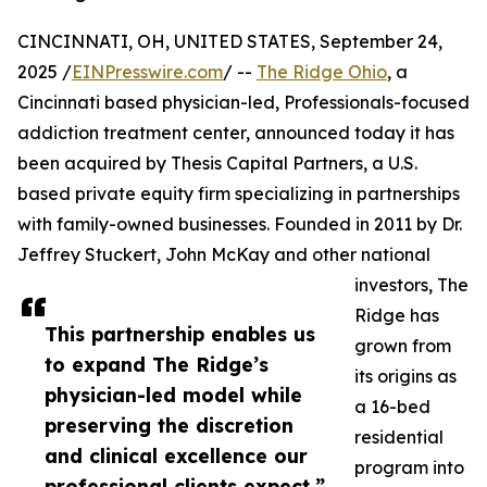
CINCINNATI, OH, UNITED STATES, September 24,
2025 /
EINPresswire.com
/ --
The Ridge Ohio
, a
Cincinnati based physician-led, Professionals-focused
addiction treatment center, announced today it has
been acquired by Thesis Capital Partners, a U.S.
based private equity firm specializing in partnerships
with family-owned businesses. Founded in 2011 by Dr.
Jeffrey Stuckert, John McKay and other national
investors, The
Ridge has
This partnership enables us
grown from
to expand The Ridge’s
its origins as
physician-led model while
a 16-bed
preserving the discretion
residential
and clinical excellence our
program into
professional clients expect,”