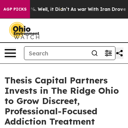
nd 40%. Well, it Didn’t
As war With Iran Drove oil Pr
AGP PICKS
Thesis Capital Partners
Invests in The Ridge Ohio
to Grow Discreet,
Professional-Focused
Addiction Treatment