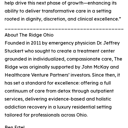
help drive this next phase of growth—enhancing its
ability to deliver transformative care in a setting
rooted in dignity, discretion, and clinical excellence.”
_______________________________________
About The Ridge Ohio
Founded in 2011 by emergency physician Dr. Jeffrey
Stuckert who sought to create a treatment center
grounded in individualized, compassionate care, The
Ridge was originally supported by John McKay and
Healthcare Venture Partners’ investors. Since then, it
has set a standard for excellence: offering a full
continuum of care from detox through outpatient
services, delivering evidence-based and holistic
addiction recovery in a luxury residential setting
tailored for professionals across Ohio.
Ben Ertel