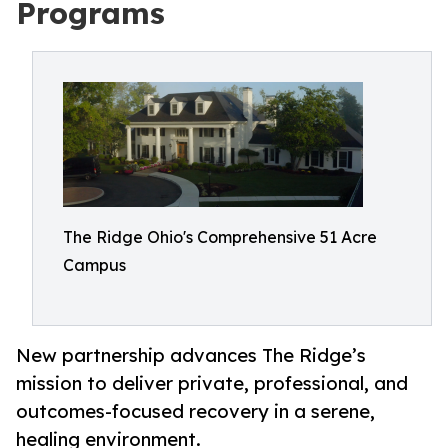
Programs
The Ridge Ohio's Comprehensive 51 Acre
Campus
New partnership advances The Ridge’s
mission to deliver private, professional, and
outcomes-focused recovery in a serene,
healing environment.