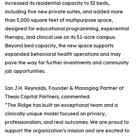
increased its residential capacity to 32 beds,
including five new private suites, and added more
than 5,000 square feet of multipurpose space,
designed for educational programming, experiential
therapy, and clinical use on its 51-acre campus.
Beyond bed capacity, the new space supports
expanded behavioral health operations and may
pave the way for further investments and community
job opportunities.
Ian J.H. Reynolds, Founder & Managing Partner of
Thesis Capital Partners, commented:
“The Ridge has built an exceptional team and a
clinically unique model focused on privacy,
professionalism, and real outcomes. We are proud to
support the organization’s mission and are excited to