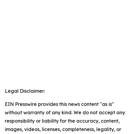
Legal Disclaimer:
EIN Presswire provides this news content "as is"
without warranty of any kind. We do not accept any
responsibility or liability for the accuracy, content,
images, videos, licenses, completeness, legality, or