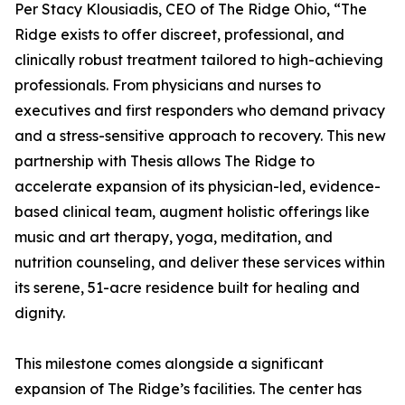
Per Stacy Klousiadis, CEO of The Ridge Ohio, “The
Ridge exists to offer discreet, professional, and
clinically robust treatment tailored to high-achieving
professionals. From physicians and nurses to
executives and first responders who demand privacy
and a stress-sensitive approach to recovery. This new
partnership with Thesis allows The Ridge to
accelerate expansion of its physician-led, evidence-
based clinical team, augment holistic offerings like
music and art therapy, yoga, meditation, and
nutrition counseling, and deliver these services within
its serene, 51-acre residence built for healing and
dignity.
This milestone comes alongside a significant
expansion of The Ridge’s facilities. The center has