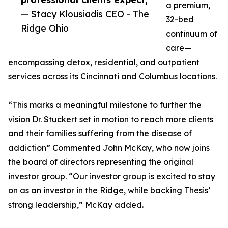
a premium,
— Stacy Klousiadis CEO - The
32-bed
Ridge Ohio
continuum of
care—
encompassing detox, residential, and outpatient
services across its Cincinnati and Columbus locations.
“This marks a meaningful milestone to further the
vision Dr. Stuckert set in motion to reach more clients
and their families suffering from the disease of
addiction” Commented John McKay, who now joins
the board of directors representing the original
investor group. “Our investor group is excited to stay
on as an investor in the Ridge, while backing Thesis’
strong leadership,” McKay added.