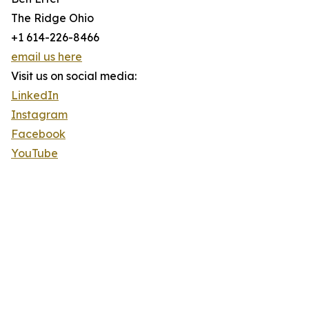
The Ridge Ohio
+1 614-226-8466
email us here
Visit us on social media:
LinkedIn
Instagram
Facebook
YouTube