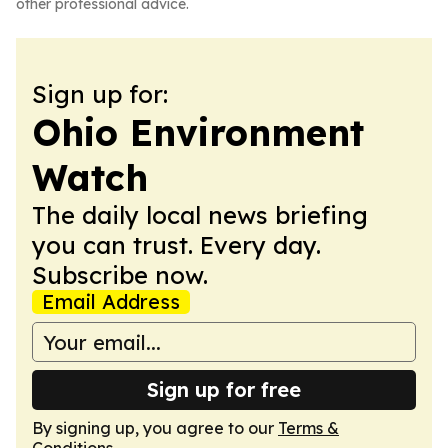
other professional advice.
Sign up for:
Ohio Environment
Watch
The daily local news briefing
you can trust. Every day.
Subscribe now.
Email Address
Sign up for free
By signing up, you agree to our
Terms &