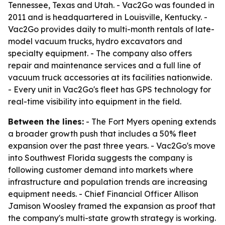
Tennessee, Texas and Utah. - Vac2Go was founded in
2011 and is headquartered in Louisville, Kentucky. -
Vac2Go provides daily to multi-month rentals of late-
model vacuum trucks, hydro excavators and
specialty equipment. - The company also offers
repair and maintenance services and a full line of
vacuum truck accessories at its facilities nationwide.
- Every unit in Vac2Go's fleet has GPS technology for
real-time visibility into equipment in the field.
Between the lines:
- The Fort Myers opening extends
a broader growth push that includes a 50% fleet
expansion over the past three years. - Vac2Go's move
into Southwest Florida suggests the company is
following customer demand into markets where
infrastructure and population trends are increasing
equipment needs. - Chief Financial Officer Allison
Jamison Woosley framed the expansion as proof that
the company's multi-state growth strategy is working.