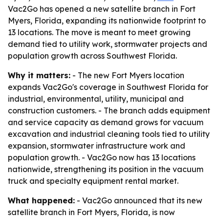
Vac2Go has opened a new satellite branch in Fort
Myers, Florida, expanding its nationwide footprint to
13 locations. The move is meant to meet growing
demand tied to utility work, stormwater projects and
population growth across Southwest Florida.
Why it matters:
- The new Fort Myers location
expands Vac2Go's coverage in Southwest Florida for
industrial, environmental, utility, municipal and
construction customers. - The branch adds equipment
and service capacity as demand grows for vacuum
excavation and industrial cleaning tools tied to utility
expansion, stormwater infrastructure work and
population growth. - Vac2Go now has 13 locations
nationwide, strengthening its position in the vacuum
truck and specialty equipment rental market.
What happened:
- Vac2Go announced that its new
satellite branch in Fort Myers, Florida, is now