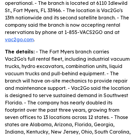
operational. - The branch is located at 6110 Idlewild
St., Fort Myers, FL 33966. - The location is Vac2Go's
13th nationwide and its second satellite branch. - The
company said the branch is now accepting rental
reservations by phone at 1-855-VACS2GO and at
vac2go.com
.
The details:
- The Fort Myers branch carries
Vac2Go's full rental fleet, including industrial vacuum
trucks, hydro excavators, combination units, liquid
vacuum trucks and pull-behind equipment. - The
branch will have on-site mechanics to provide repair
and maintenance support. - Vac2Go said the location
is designed to serve sustained demand in Southwest
Florida. - The company has nearly doubled its
footprint over the past three years, growing from
seven offices to 13 locations across 12 states. - Those
states are Alabama, Arizona, Florida, Georgia,
Indiana, Kentucky, New Jersey, Ohio, South Carolina,