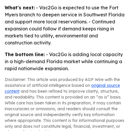
What's next:
- Vac2Go is expected to use the Fort
Myers branch to deepen service in Southwest Florida
and support more local reservations. - Continued
expansion could follow if demand keeps rising in
markets tied to utility, environmental and
construction activity.
The bottom line:
- Vac2Go is adding local capacity
in a high-demand Florida market while continuing a
rapid nationwide expansion.
Disclaimer: This article was produced by AGP Wire with the
assistance of artificial intelligence based on
original source
content
and has been refined to improve clarity, structure,
and readability. This content is provided on an “as is” basis.
While care has been taken in its preparation, it may contain
inaccuracies or omissions, and readers should consult the
original source and independently verify key information
where appropriate. This content is for informational purposes
only and does not constitute legal, financial, investment, or