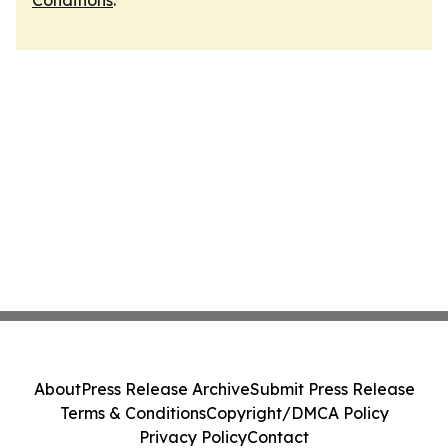
Conditions
.
About
Press Release Archive
Submit Press Release
Terms & Conditions
Copyright/DMCA Policy
Privacy Policy
Contact