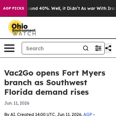
loor Around 40%. Well, it Didn’t
As war With Iran Dr
AGP PICKS
Vac2Go opens Fort Myers
branch as Southwest
Florida demand rises
Jun. 11, 2026
By AI, Created 14:00 UTC, Jun 11, 2026,
AGP
-