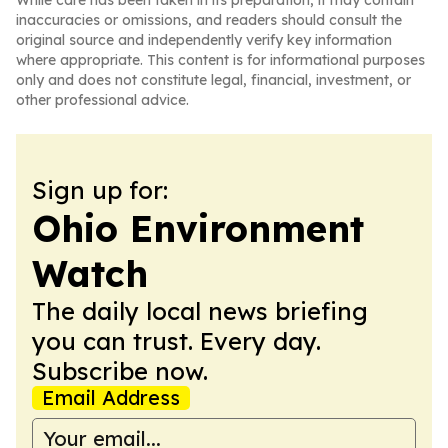
While care has been taken in its preparation, it may contain
inaccuracies or omissions, and readers should consult the
original source and independently verify key information
where appropriate. This content is for informational purposes
only and does not constitute legal, financial, investment, or
other professional advice.
Sign up for:
Ohio Environment
Watch
The daily local news briefing
you can trust. Every day.
Subscribe now.
Email Address