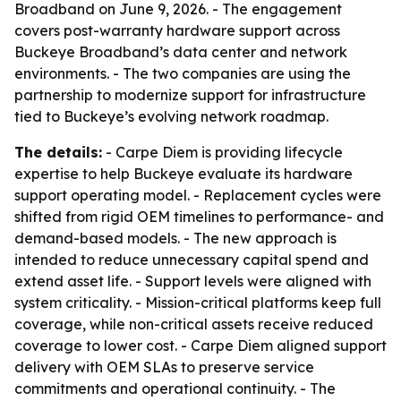
Broadband on June 9, 2026. - The engagement
covers post-warranty hardware support across
Buckeye Broadband’s data center and network
environments. - The two companies are using the
partnership to modernize support for infrastructure
tied to Buckeye’s evolving network roadmap.
The details:
- Carpe Diem is providing lifecycle
expertise to help Buckeye evaluate its hardware
support operating model. - Replacement cycles were
shifted from rigid OEM timelines to performance- and
demand-based models. - The new approach is
intended to reduce unnecessary capital spend and
extend asset life. - Support levels were aligned with
system criticality. - Mission-critical platforms keep full
coverage, while non-critical assets receive reduced
coverage to lower cost. - Carpe Diem aligned support
delivery with OEM SLAs to preserve service
commitments and operational continuity. - The