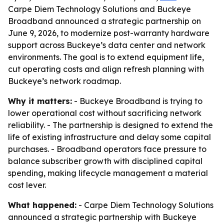
Carpe Diem Technology Solutions and Buckeye
Broadband announced a strategic partnership on
June 9, 2026, to modernize post-warranty hardware
support across Buckeye’s data center and network
environments. The goal is to extend equipment life,
cut operating costs and align refresh planning with
Buckeye’s network roadmap.
Why it matters:
- Buckeye Broadband is trying to
lower operational cost without sacrificing network
reliability. - The partnership is designed to extend the
life of existing infrastructure and delay some capital
purchases. - Broadband operators face pressure to
balance subscriber growth with disciplined capital
spending, making lifecycle management a material
cost lever.
What happened:
- Carpe Diem Technology Solutions
announced a strategic partnership with Buckeye