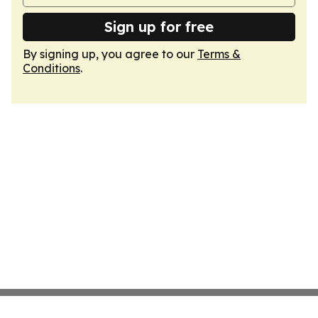
Sign up for free
By signing up, you agree to our
Terms &
Conditions
.