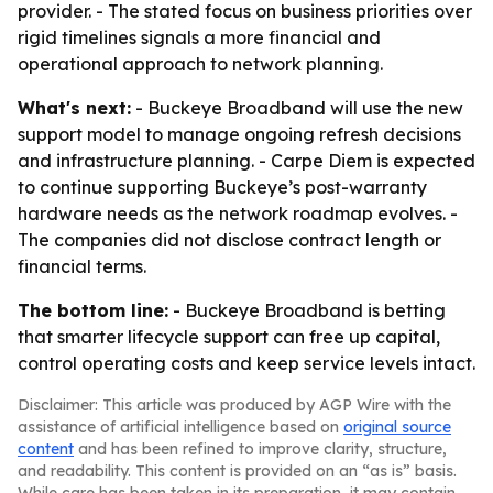
provider. - The stated focus on business priorities over
rigid timelines signals a more financial and
operational approach to network planning.
What's next:
- Buckeye Broadband will use the new
support model to manage ongoing refresh decisions
and infrastructure planning. - Carpe Diem is expected
to continue supporting Buckeye’s post-warranty
hardware needs as the network roadmap evolves. -
The companies did not disclose contract length or
financial terms.
The bottom line:
- Buckeye Broadband is betting
that smarter lifecycle support can free up capital,
control operating costs and keep service levels intact.
Disclaimer: This article was produced by AGP Wire with the
assistance of artificial intelligence based on
original source
content
and has been refined to improve clarity, structure,
and readability. This content is provided on an “as is” basis.