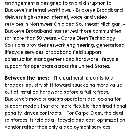
arrangement is designed to avoid disruption to
Buckeye’s internal workflows. - Buckeye Broadband
delivers high-speed internet, voice and video
services in Northwest Ohio and Southeast Michigan. -
Buckeye Broadband has served those communities
for more than 50 years. - Carpe Diem Technology
Solutions provides network engineering, generational
lifecycle services, broadband field support,
construction management and hardware lifecycle
support for operators across the United States.
Between the lines:
- The partnership points to a
broader industry shift toward squeezing more value
out of installed hardware before a full refresh. -
Buckeye’s move suggests operators are looking for
support models that are more flexible than traditional
penalty-driven contracts. - For Carpe Diem, the deal
reinforces its role as a lifecycle and cost-optimization
vendor rather than only a deployment services