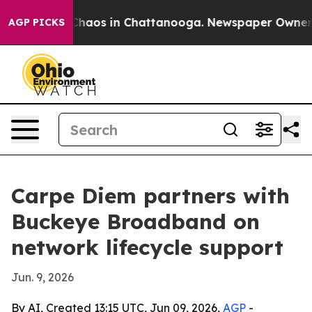
Collapse
Chaos in Chattanooga. Newspaper Owner Call
AGP PICKS
Carpe Diem partners with
Buckeye Broadband on
network lifecycle support
Jun. 9, 2026
By AI, Created 13:15 UTC, Jun 09, 2026,
AGP
-